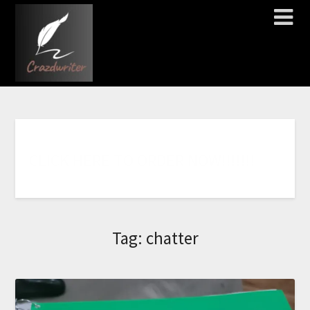
C
L
I
C
K
H
E
R
E
T
O
O
R
D
E
R
N
O
W
!
!
!
!
!
!
!
Tag:
chatter