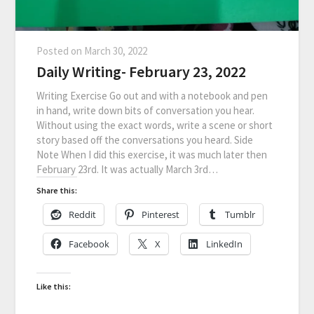
Posted on
March 30, 2022
Daily Writing- February 23, 2022
Writing Exercise Go out and with a notebook and pen
in hand, write down bits of conversation you hear.
Without using the exact words, write a scene or short
story based off the conversations you heard. Side
Note When I did this exercise, it was much later then
February 23rd. It was actually March 3rd…
Share this:
Reddit
Pinterest
Tumblr
Facebook
X
LinkedIn
Like this: