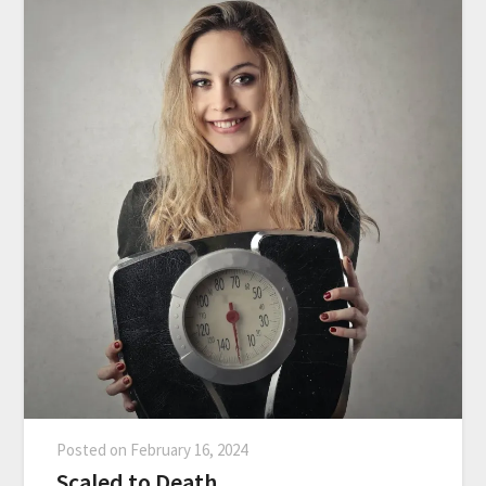
Posted on
February 16, 2024
Scaled to Death