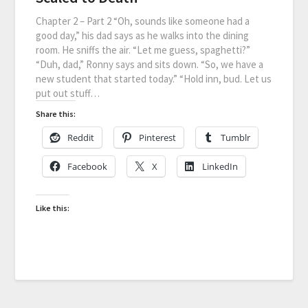
Chapter 2 – Part 2 “Oh, sounds like someone had a
good day,” his dad says as he walks into the dining
room. He sniffs the air. “Let me guess, spaghetti?”
“Duh, dad,” Ronny says and sits down. “So, we have a
new student that started today.” “Hold inn, bud. Let us
put out stuff…
Share this:
Reddit
Pinterest
Tumblr
Facebook
X
LinkedIn
Like this: