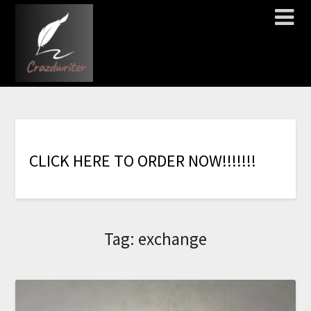
C
L
I
C
K
H
E
R
E
T
O
O
R
D
E
R
N
O
W
!
!
!
!
!
!
!
Tag:
exchange