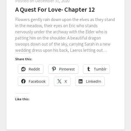
Posted on
December 31, 2020
A Quest For Love- Chapter 12
Flowers gently rain down upon the elves as they stand
in the meadow, their eyes on Eric who stands
nervously under the archway with the Elder who is
patting him on the shoulder. A beautiful dragon
swoops down out of the sky, carrying Sarah in a new
wedding dress upon his back, Laeros letting out…
Share this:
Reddit
Pinterest
Tumblr
Facebook
X
LinkedIn
Like this: