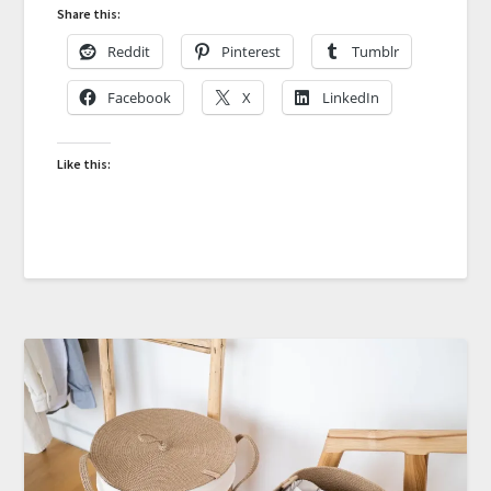
Share this:
Reddit
Pinterest
Tumblr
Facebook
X
LinkedIn
Like this: