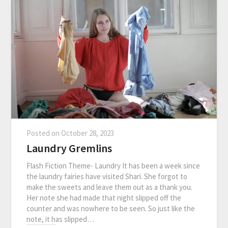
Posted on
October 28, 2023
Laundry Gremlins
Flash Fiction Theme- Laundry It has been a week since
the laundry fairies have visited Shari. She forgot to
make the sweets and leave them out as a thank you.
Her note she had made that night slipped off the
counter and was nowhere to be seen. So just like the
note, it has slipped…