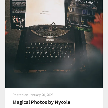
Posted on
January 20, 2023
Magical Photos by Nycole