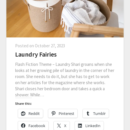
Posted on
October 27, 2023
Laundry Fairies
Flash Fiction Theme – Laundry Shari groans when she
looks at her growing pile of laundry in the corner of her
room. She needs to do it, but she has to get to work
on her articles for the magazine where she works.
Shari closes her bedroom door and takes a quick a
shower. While…
Share this:
Reddit
Pinterest
Tumblr
Facebook
X
LinkedIn