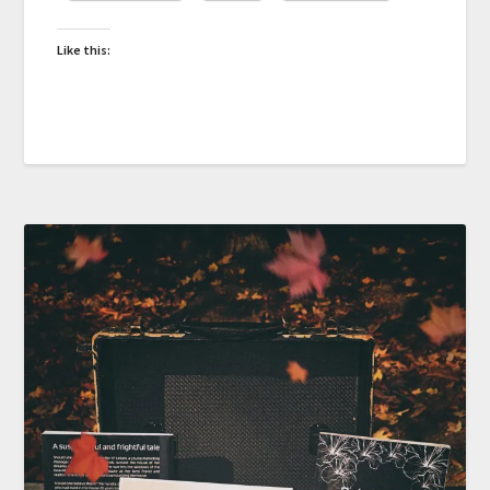
Like this: