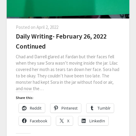
Posted on
April 2, 2022
Daily Writing- February 26, 2022
Continued
Chad and Darrell glared at Fardan but their faces fell
when they saw Sora wasn’t moving inside the jar. Lilac
covered her moth as tears tan down her face. Sora had
to be okay. They couldn’t have been too late. The
monster had kept Sora in the jar without food or air,
and now the…
Share this:
Reddit
Pinterest
Tumblr
Facebook
X
LinkedIn