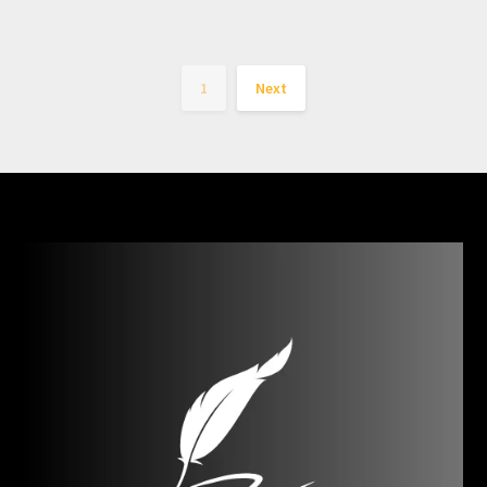
1
Next