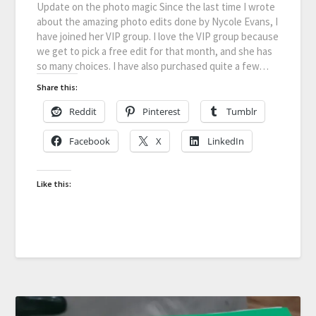
Update on the photo magic Since the last time I wrote
about the amazing photo edits done by Nycole Evans, I
have joined her VIP group. I love the VIP group because
we get to pick a free edit for that month, and she has
so many choices. I have also purchased quite a few…
Share this:
Reddit
Pinterest
Tumblr
Facebook
X
LinkedIn
Like this: