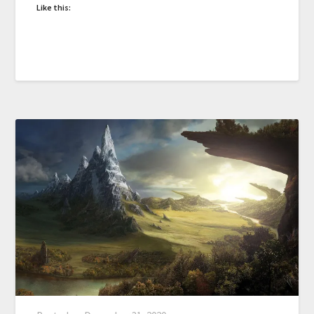
Like this: