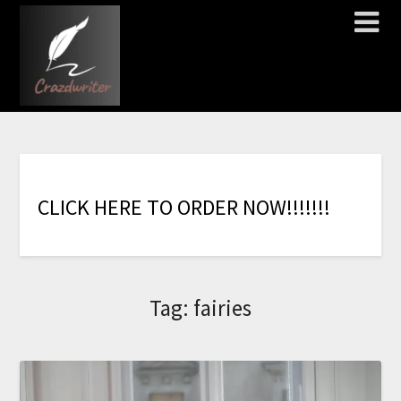
C
L
I
C
K
H
E
R
E
T
O
O
R
D
E
R
N
O
W
!
!
!
!
!
!
!
Tag:
fairies