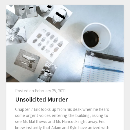
Posted on
February 25, 2021
Unsolicited Murder
Chapter 7 Eric looks up from his desk when he hears
some urgent voices entering the building, asking to
see Mr. Matthews and Mr. Hancock right away. Eric
knew instantly that Adam and Kyle have arrived with