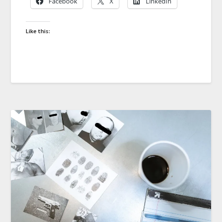
Facebook
X
LinkedIn
Like this: