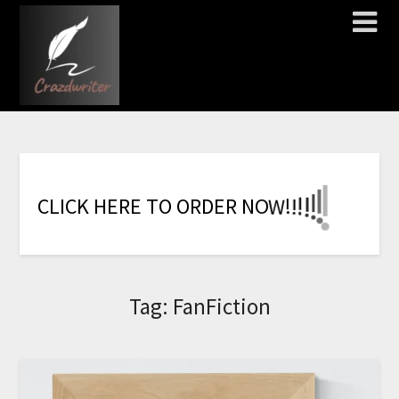
!
!
!
!
!
!
!
C
L
I
C
K
H
E
R
E
T
O
O
R
D
E
R
N
O
W
Tag:
FanFiction