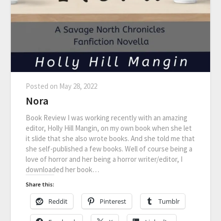
Posted on
May 28, 2022
Nora
Book Review I was working recently with an amazing
editor, Holly Hill Mangin, on my own book when she let
it slide that she also wrote books. And she told me that
she self-published a few books. Well of course being a
love of horror and her being a horror writer/editor, I
downloaded her book…
Share this:
Reddit
Pinterest
Tumblr