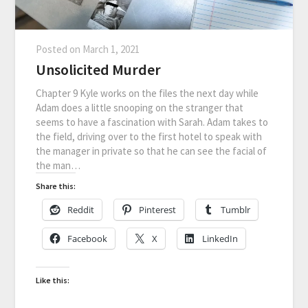
Posted on
March 1, 2021
Unsolicited Murder
Chapter 9 Kyle works on the files the next day while
Adam does a little snooping on the stranger that
seems to have a fascination with Sarah. Adam takes to
the field, driving over to the first hotel to speak with
the manager in private so that he can see the facial of
the man…
Share this:
Reddit
Pinterest
Tumblr
Facebook
X
LinkedIn
Like this: