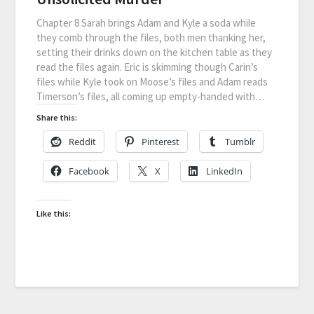
Chapter 8 Sarah brings Adam and Kyle a soda while
they comb through the files, both men thanking her,
setting their drinks down on the kitchen table as they
read the files again. Eric is skimming though Carin’s
files while Kyle took on Moose’s files and Adam reads
Timerson’s files, all coming up empty-handed with…
Share this:
Reddit
Pinterest
Tumblr
Facebook
X
LinkedIn
Like this: