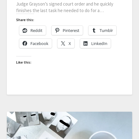
Judge Grayson’s signed court order and he quickly
finishes the last task he needed to do for a…
Share this:
Reddit
Pinterest
Tumblr
Facebook
X
LinkedIn
Like this: