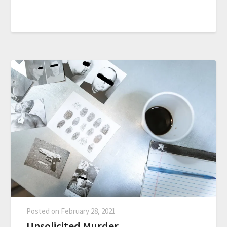
Posted on
February 28, 2021
Unsolicited Murder