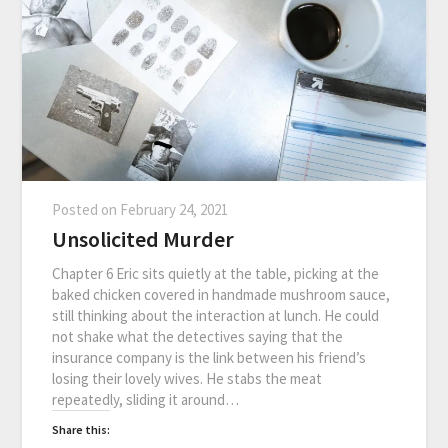
Posted on
February 24, 2021
Unsolicited Murder
Chapter 6 Eric sits quietly at the table, picking at the
baked chicken covered in handmade mushroom sauce,
still thinking about the interaction at lunch. He could
not shake what the detectives saying that the
insurance company is the link between his friend’s
losing their lovely wives. He stabs the meat
repeatedly, sliding it around…
Share this: