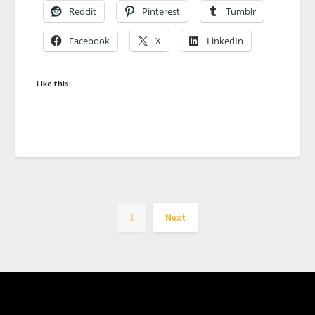
Reddit
Pinterest
Tumblr
Facebook
X
LinkedIn
Like this:
1
Next