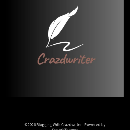
©2026 Blogging With Crazdwriter
| Powered by
SuperbThemes