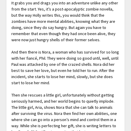
It grabs you and drags you into an adventure unlike any other
from the start. Yes, it’s a post-apocalyptic zombie novella,
but the way Holly writes this, you would think that the
zombies have more mental abilities, knowing what they are
doing, since they do say hungry. But again you have to
remember that even though they had once been alive, they
were now just hungry shells of their former selves.
And then there is Nora, a woman who has survived for so long
with her fiancé, Phil. They were doing so good until, well, until
Paul was attacked by one of the crazed shells. Nora did her
best to save her love, but even he told her to run. After the
incident, she starts to lose her mind, slowly, but she does
start to lose her mind.
Then she rescues a little girl, unfortunately without getting
seriously harmed, and her world begins to quietly implode.
The little girl, Aria, shows Nora that she can talk to animals
after surviving the virus. Nora then find her own abilities, one
where she can go into a person’s mind and control them in a
way. While she is perfecting her gift, she is writing letters to