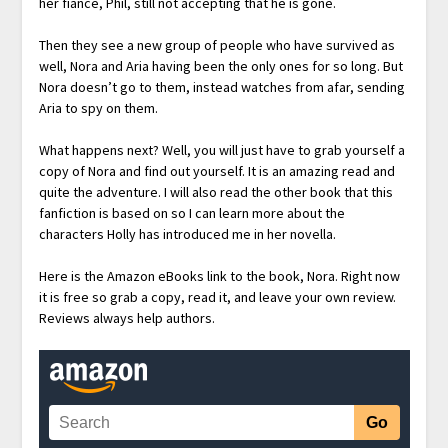
her fiancé, Phil, still not accepting that he is gone.
Then they see a new group of people who have survived as
well, Nora and Aria having been the only ones for so long. But
Nora doesn’t go to them, instead watches from afar, sending
Aria to spy on them.
What happens next? Well, you will just have to grab yourself a
copy of Nora and find out yourself. It is an amazing read and
quite the adventure. I will also read the other book that this
fanfiction is based on so I can learn more about the
characters Holly has introduced me in her novella.
Here is the Amazon eBooks link to the book, Nora. Right now
it is free so grab a copy, read it, and leave your own review.
Reviews always help authors.