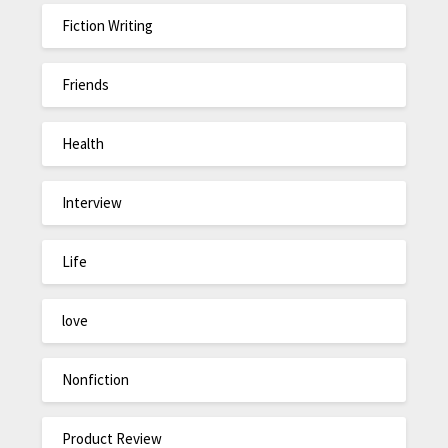
Fiction Writing
Friends
Health
Interview
Life
love
Nonfiction
Product Review