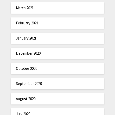
March 2021
February 2021
January 2021
December 2020
October 2020
September 2020
August 2020
July 2020