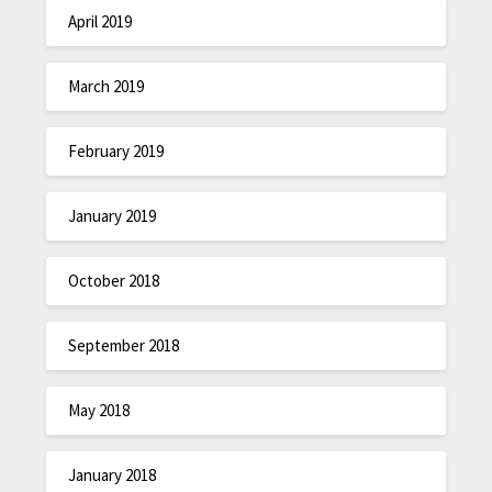
April 2019
March 2019
February 2019
January 2019
October 2018
September 2018
May 2018
January 2018