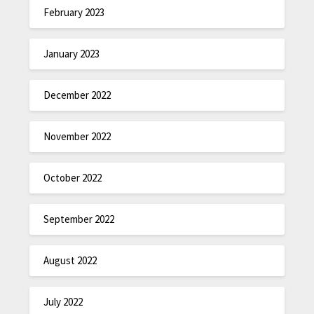
February 2023
January 2023
December 2022
November 2022
October 2022
September 2022
August 2022
July 2022