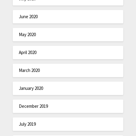
June 2020
May 2020
April 2020
March 2020
January 2020
December 2019
July 2019