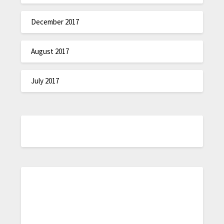
December 2017
August 2017
July 2017