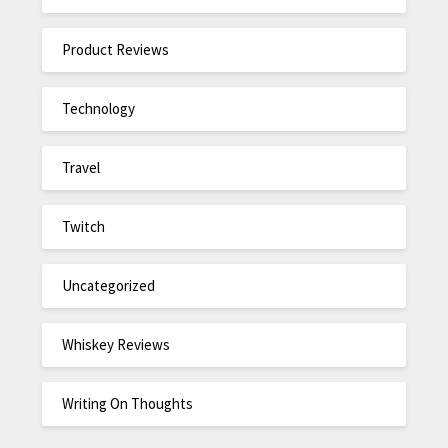
Product Reviews
Technology
Travel
Twitch
Uncategorized
Whiskey Reviews
Writing On Thoughts