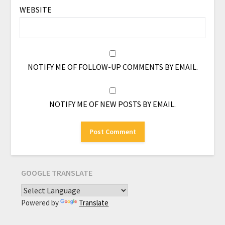
WEBSITE
NOTIFY ME OF FOLLOW-UP COMMENTS BY EMAIL.
NOTIFY ME OF NEW POSTS BY EMAIL.
GOOGLE TRANSLATE
Powered by
Translate