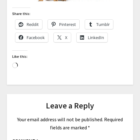
Share this:
Reddit
Pinterest
Tumblr
Facebook
X
LinkedIn
Like this:
Leave a Reply
Your email address will not be published.
Required
fields are marked
*