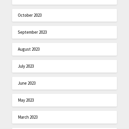
October 2023
September 2023
August 2023
July 2023
June 2023
May 2023
March 2023