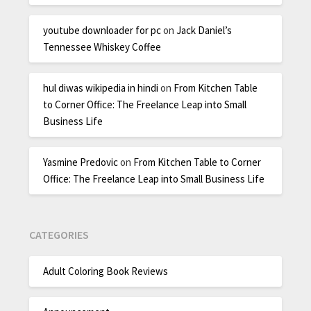
youtube downloader for pc
on
Jack Daniel’s
Tennessee Whiskey Coffee
hul diwas wikipedia in hindi
on
From Kitchen Table
to Corner Office: The Freelance Leap into Small
Business Life
Yasmine Predovic
on
From Kitchen Table to Corner
Office: The Freelance Leap into Small Business Life
CATEGORIES
Adult Coloring Book Reviews