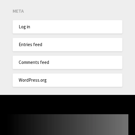
META
Log in
Entries feed
Comments feed
WordPress.org