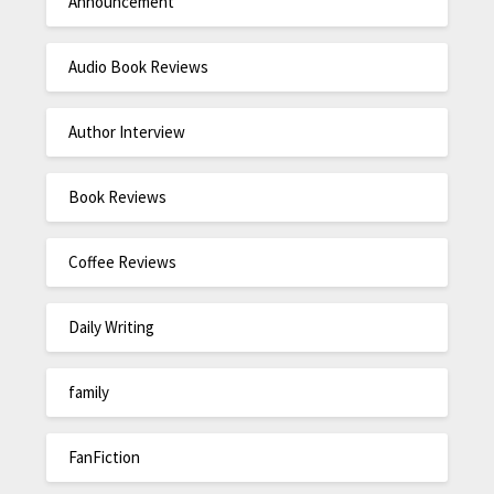
Announcement
Audio Book Reviews
Author Interview
Book Reviews
Coffee Reviews
Daily Writing
family
FanFiction