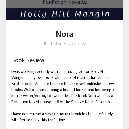
Nora
Posted on
May 28, 2022
Book Review
I was working recently with an amazing editor, Holly Hill
Mangin, on my own book when she let it slide that she also
wrote books. And she told me that she self-published a few
books. Well of course being a love of horror and her being a
horror writer/editor, I downloaded her book Nora which is a
Fanfiction Novella based off of the Savage North Chronicles.
I have never read a Savage North Chronicles but I definitely
will after reading this fanfiction!