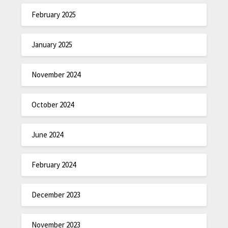
February 2025
January 2025
November 2024
October 2024
June 2024
February 2024
December 2023
November 2023