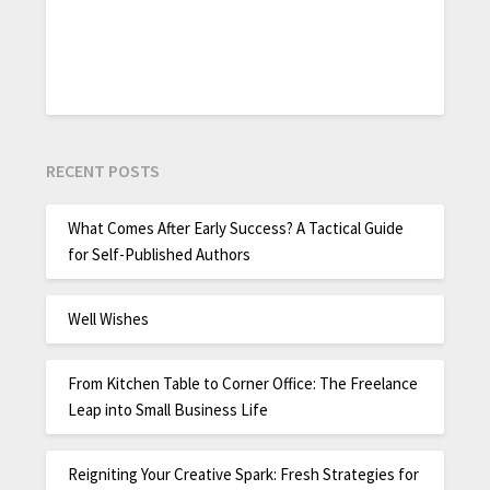
RECENT POSTS
What Comes After Early Success? A Tactical Guide
for Self-Published Authors
Well Wishes
From Kitchen Table to Corner Office: The Freelance
Leap into Small Business Life
Reigniting Your Creative Spark: Fresh Strategies for