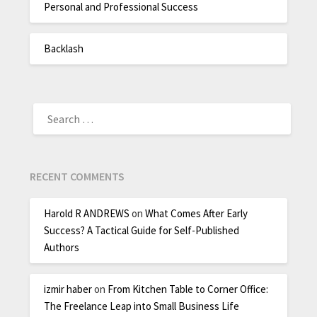
Personal and Professional Success
Backlash
RECENT COMMENTS
Harold R ANDREWS
on
What Comes After Early
Success? A Tactical Guide for Self-Published
Authors
izmir haber
on
From Kitchen Table to Corner Office:
The Freelance Leap into Small Business Life