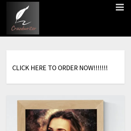
C
L
I
C
K
H
E
R
E
T
O
O
R
D
E
R
N
O
W
!
!
!
!
!
!
!