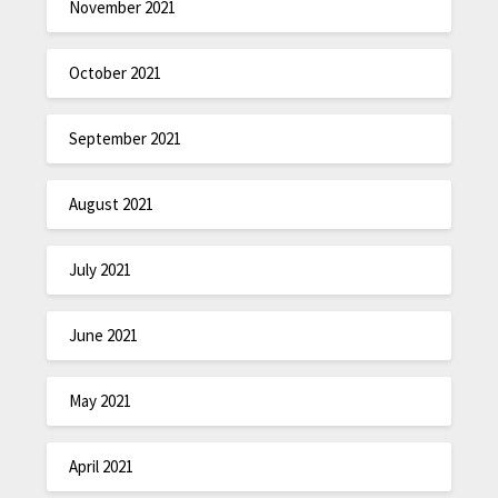
November 2021
October 2021
September 2021
August 2021
July 2021
June 2021
May 2021
April 2021