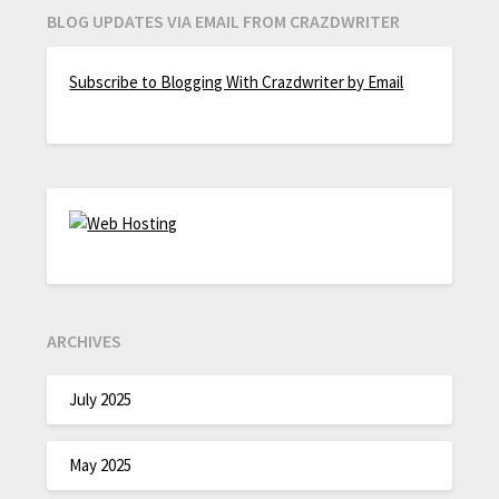
BLOG UPDATES VIA EMAIL FROM CRAZDWRITER
Subscribe to Blogging With Crazdwriter by Email
ARCHIVES
July 2025
May 2025