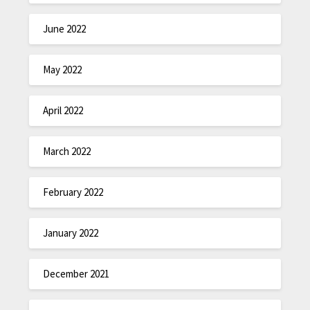
June 2022
May 2022
April 2022
March 2022
February 2022
January 2022
December 2021