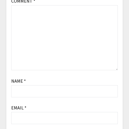
COMMENT
*
NAME
*
EMAIL
*