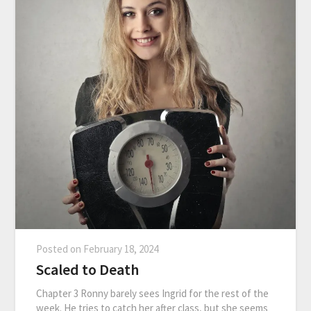
Posted on
February 18, 2024
Scaled to Death
Chapter 3 Ronny barely sees Ingrid for the rest of the
week. He tries to catch her after class, but she seems