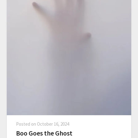
Posted on
October 16, 2024
Boo Goes the Ghost