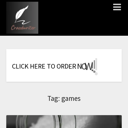
!
!
!
!
!
!
!
W
O
N
R
E
C
L
I
C
K
H
E
R
E
T
O
O
R
D
Tag:
games