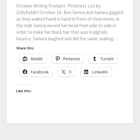
October Writing Prompts- Pinterest List by
ZellyKatArt October 16- Boo Genna and Samara giggled
as they walked hand in hand in front of their moms at
the mall. Genna moved her head from side to side in
order to make her black hair that was in pigtails
bounce. Samara laughed and did the same, making…
Share this:
Reddit
Pinterest
Tumblr
Facebook
X
LinkedIn
Like this: