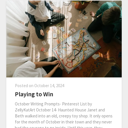
Posted on
October 14, 2024
Playing to Win
October Writing Prompts- Pinterest List by
ZellyKatArt October 14- Haunted House Janet and
Beth walked into an old, creepy toy shop. It only opens
for the month of October in their town and they never
had the courage to go inside. Until this year, they