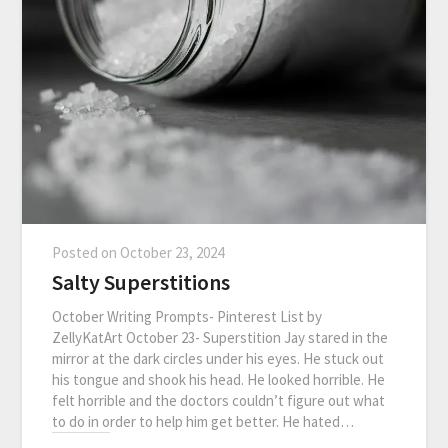
Posted on
October 23, 2024
Salty Superstitions
October Writing Prompts- Pinterest List by
ZellyKatArt October 23- Superstition Jay stared in the
mirror at the dark circles under his eyes. He stuck out
his tongue and shook his head. He looked horrible. He
felt horrible and the doctors couldn’t figure out what
to do in order to help him get better. He hated…