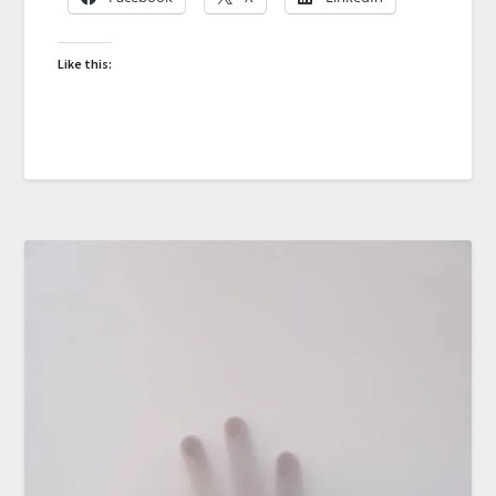
Like this: