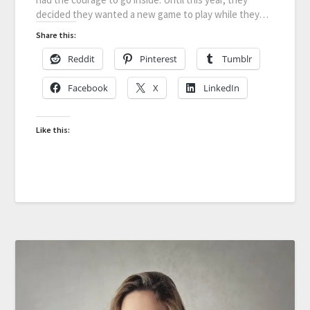
decided they wanted a new game to play while they…
Share this:
Reddit
Pinterest
Tumblr
Facebook
X
LinkedIn
Like this: