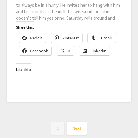
to always be in a hurry. He invites her to hang with him
and his friends at the mall this weekend, but she
doesn’t tell him yes or no. Saturday rolls around and…
Share this:
Reddit
Pinterest
Tumblr
Facebook
X
LinkedIn
Like this:
1
Next