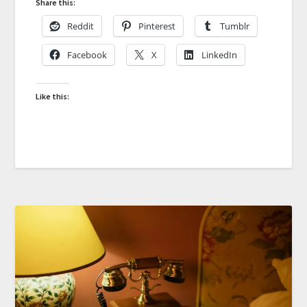
Share this:
Reddit
Pinterest
Tumblr
Facebook
X
LinkedIn
Like this: