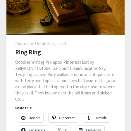
Posted on
October 22, 2024
Ring Ring
October Writing Prompts- Pinterest List by
ZellyKatArt October 22- Spirit Communication Sky,
Terry, Topaz, and Rory walked around an antique store
with Terry and Topaz’s mom. They had wanted to go to
a new place that had opened in the city close to where
they lived. They looked over the old items and picked
up…
Share this:
Reddit
Pinterest
Tumblr
Facebook
X
LinkedIn