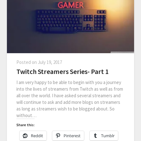
Posted on
July 19, 2017
Twitch Streamers Series- Part 1
I am very happy to be able to begin with you a journey
into the lives of streamers from Twitch as well as from
all over the world. I have asked several streamers and
will continue to ask and add more blogs on streamers
as long as streamers wish to be blogged about. So
without…
Share this:
Reddit
Pinterest
Tumblr