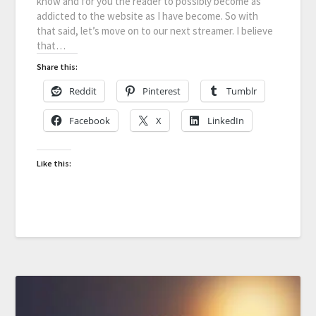
know and for you the reader to possibly become as
addicted to the website as I have become. So with
that said, let’s move on to our next streamer. I believe
that…
Share this:
Reddit
Pinterest
Tumblr
Facebook
X
LinkedIn
Like this: