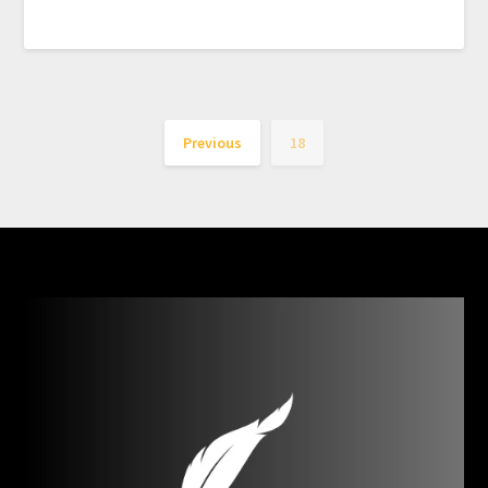
Previous
18