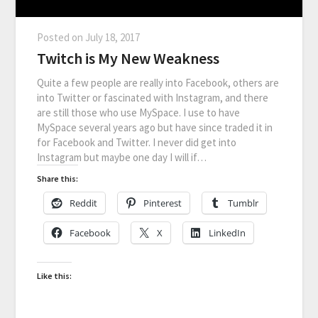
Posted on
July 18, 2017
Twitch is My New Weakness
Quite a few people are really into Facebook, others are
into Twitter or fascinated with Instagram, and there
are still those who use MySpace. I use to have
MySpace several years ago but have since traded it in
for Facebook and Twitter. I never did get into
Instagram but maybe one day I will if…
Share this:
Reddit
Pinterest
Tumblr
Facebook
X
LinkedIn
Like this: