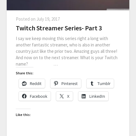
Posted on
July 19, 2017
Twitch Streamer Series- Part 3
I say we keep moving this series right a long with
another fantastic streamer, who is also in another
country just like the prior two. Amazing guys all three!
And now on to the next streamer. What is your Twitch
name? …
Share this:
Reddit
Pinterest
Tumblr
Facebook
X
LinkedIn
Like this: