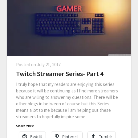
Posted on
July 21, 2017
Twitch Streamer Series- Part 4
I truly hope that my readers are enjoying this series
because it will be continuing as I find more streamers
who are willing to answer my questions. There will be
other blogs in between of course but this Series
means a lot to me because I am helping out these
streamers to hopefully inspire some…
Share this:
Reddit
Pinterest
Tumblr