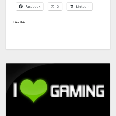
Facebook
X
LinkedIn
Like this: