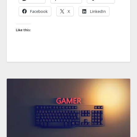
Facebook
X
LinkedIn
Like this: