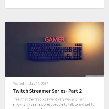
Posted on
July 19, 2017
Twitch Streamer Series- Part 2
I feel that the first blog went very well and I am
enjoying this series. Great people to talk to and get to