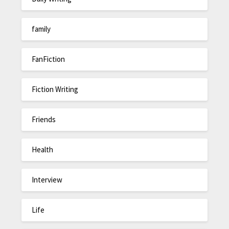
family
FanFiction
Fiction Writing
Friends
Health
Interview
Life