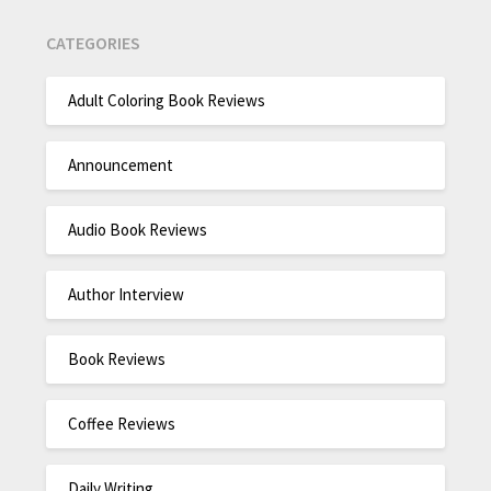
CATEGORIES
Adult Coloring Book Reviews
Announcement
Audio Book Reviews
Author Interview
Book Reviews
Coffee Reviews
Daily Writing