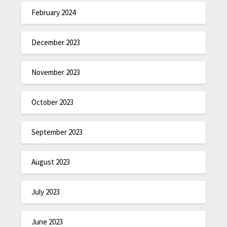
February 2024
December 2023
November 2023
October 2023
September 2023
August 2023
July 2023
June 2023