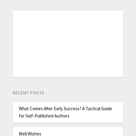
RECENT POSTS
What Comes After Early Success? A Tactical Guide
for Self-Published Authors
Well Wishes