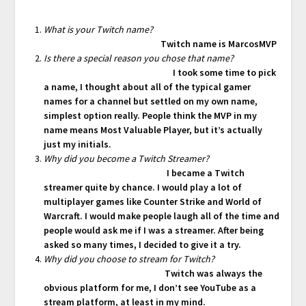
What is your Twitch name?
Twitch name is MarcosMVP
Is there a special reason you chose that name?
I took some time to pick
a name, I thought about all of the typical gamer
names for a channel but settled on my own name,
simplest option really. People think the MVP in my
name means Most Valuable Player, but it’s actually
just my initials.
Why did you become a Twitch Streamer?
I became a Twitch
streamer quite by chance. I would play a lot of
multiplayer games like Counter Strike and World of
Warcraft. I would make people laugh all of the time and
people would ask me if I was a streamer. After being
asked so many times, I decided to give it a try.
Why did you choose to stream for Twitch?
Twitch was always the
obvious platform for me, I don’t see YouTube as a
stream platform, at least in my mind.