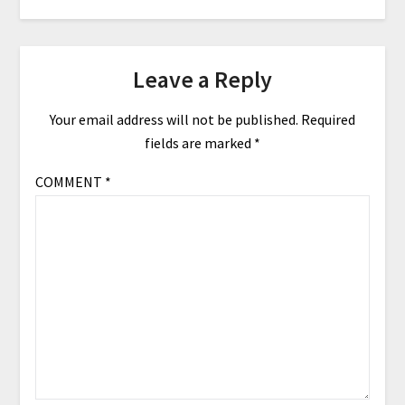
Leave a Reply
Your email address will not be published.
Required
fields are marked
*
COMMENT
*