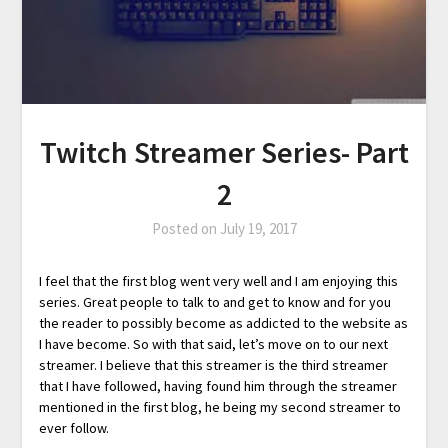
Twitch Streamer Series- Part
2
Posted on
July 19, 2017
I feel that the first blog went very well and I am enjoying this
series. Great people to talk to and get to know and for you
the reader to possibly become as addicted to the website as
I have become. So with that said, let’s move on to our next
streamer. I believe that this streamer is the third streamer
that I have followed, having found him through the streamer
mentioned in the first blog, he being my second streamer to
ever follow.