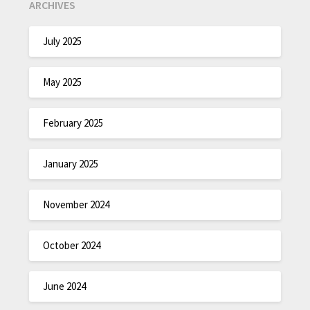
ARCHIVES
July 2025
May 2025
February 2025
January 2025
November 2024
October 2024
June 2024