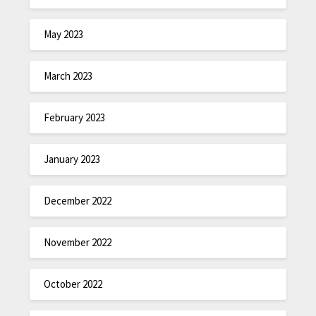
May 2023
March 2023
February 2023
January 2023
December 2022
November 2022
October 2022