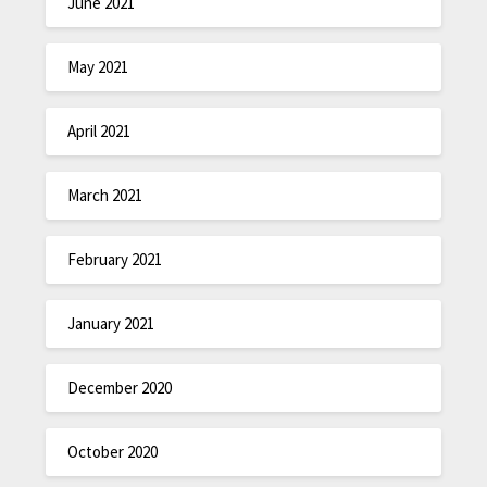
June 2021
May 2021
April 2021
March 2021
February 2021
January 2021
December 2020
October 2020