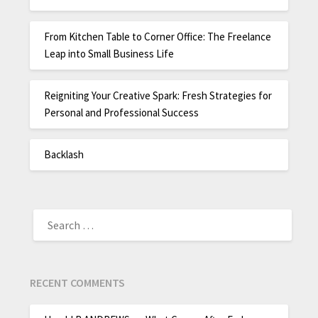
From Kitchen Table to Corner Office: The Freelance
Leap into Small Business Life
Reigniting Your Creative Spark: Fresh Strategies for
Personal and Professional Success
Backlash
RECENT COMMENTS