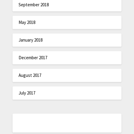
September 2018
May 2018
January 2018
December 2017
August 2017
July 2017