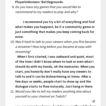
PlayerUnknowns’ Battlegrounds.
Do you have any games that you would like to
recommend to my readers to play and why?
I recommend you try a bit of everything and find
what makes you happiest, be it a community game or
just something that makes you keep coming back for
more.
Was it hard to talk to your viewers when you first became
a streamer? How long before you became at ease with
streaming?
When I first started, I was awkward and quiet, most
of the time I didn’t know where to look or even what I
should do with my hands, oh the memories. When you
start, you honestly don’t really have any viewers to
talk to and it can be disheartening at times. After a
few days or weeks, people start to show up and the
dialogue starts to flow naturally. Just hang in there.
Would you like to tell my readers anything else about
yourself or your channel on Twitch?
If