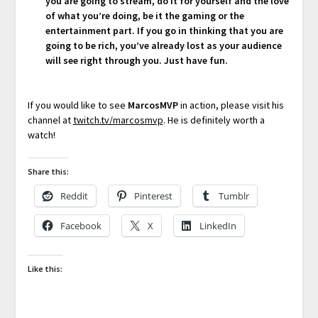
you are going to stream, do it for yourself and the love
of what you’re doing, be it the gaming or the
entertainment part. If you go in thinking that you are
going to be rich, you’ve already lost as your audience
will see right through you. Just have fun.
If you would like to see
MarcosMVP
in action, please visit his
channel at
twitch.tv/marcosmvp
. He is definitely worth a
watch!
Share this:
Reddit
Pinterest
Tumblr
Facebook
X
LinkedIn
Like this: