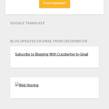
GOOGLE TRANSLATE
BLOG UPDATES VIA EMAIL FROM CRAZDWRITER
Subscribe to Blogging With Crazdwriter by Email