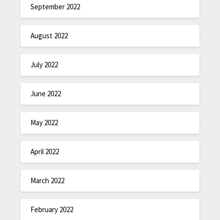
September 2022
August 2022
July 2022
June 2022
May 2022
April 2022
March 2022
February 2022