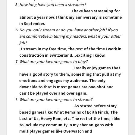
How long have you been a streamer?
I have been streaming for
almost a year now. I think my anniversary is sometime
in September.
Do you only stream or do you have another job? If you
are comfortable in telling my readers, what is your other
job?
I stream in my free time, the rest of the time I work in
construction in Switzerland…exciting I know.
What are your favorite games to play?
I really enjoy games that
have a good story to them, something that pull at my
emotions and engages my audience. The only
downside to that is most games are one-shot and
can’t be played over and over again.
What are your favorite games to stream?
As stated before story
based games like: What Remains of Edith Finch, The
Last of Us, Heavy Rain, etc. The rest of the time, i like
to include my community in my shenanigans with
multiplayer games like Overwatch and