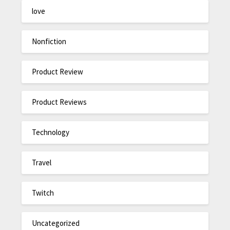
love
Nonfiction
Product Review
Product Reviews
Technology
Travel
Twitch
Uncategorized