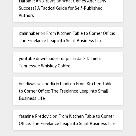
Harold R ANDREWS
on
What Comes After Early
Success? A Tactical Guide for Self-Published
Authors
izmir haber
on
From Kitchen Table to Corner Office:
The Freelance Leap into Small Business Life
youtube downloader for pc
on
Jack Daniel’s
Tennessee Whiskey Coffee
hul diwas wikipedia in hindi
on
From Kitchen Table
to Corner Office: The Freelance Leap into Small
Business Life
Yasmine Predovic
on
From Kitchen Table to Corner
Office: The Freelance Leap into Small Business Life