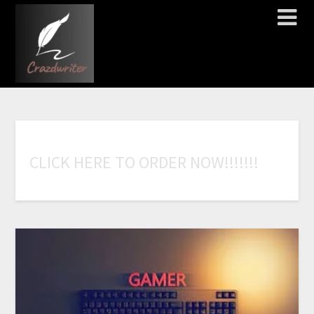
C
L
I
C
K
H
E
R
E
T
O
O
R
D
E
R
N
O
W
!
!
!
!
!
!
!