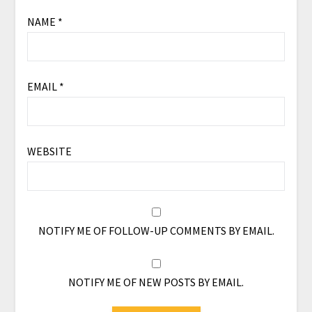
NAME
*
EMAIL
*
WEBSITE
NOTIFY ME OF FOLLOW-UP COMMENTS BY EMAIL.
NOTIFY ME OF NEW POSTS BY EMAIL.