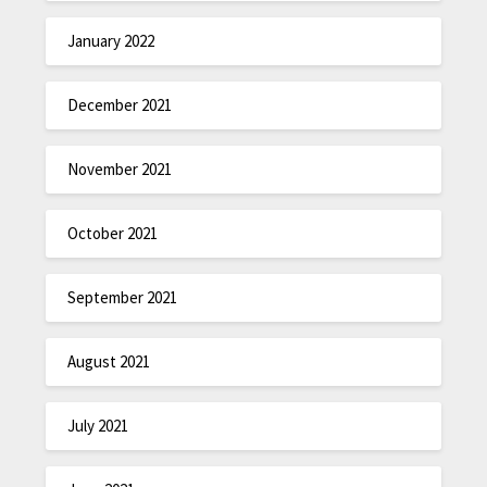
January 2022
December 2021
November 2021
October 2021
September 2021
August 2021
July 2021