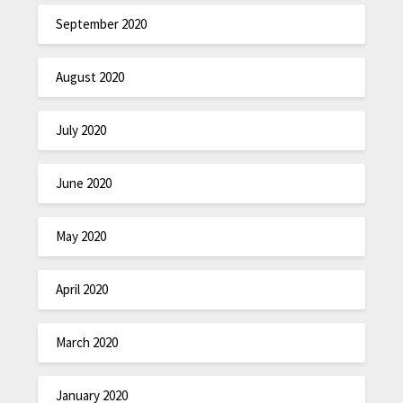
September 2020
August 2020
July 2020
June 2020
May 2020
April 2020
March 2020
January 2020