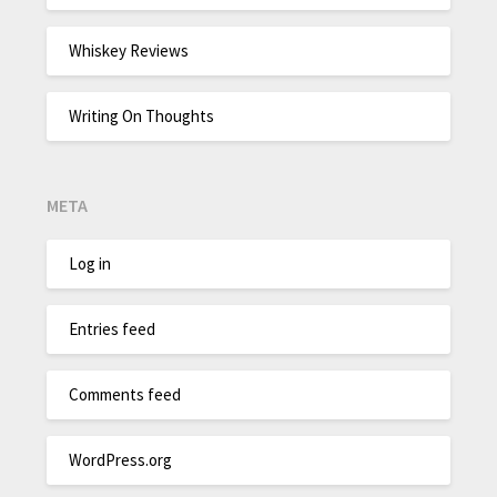
Whiskey Reviews
Writing On Thoughts
META
Log in
Entries feed
Comments feed
WordPress.org