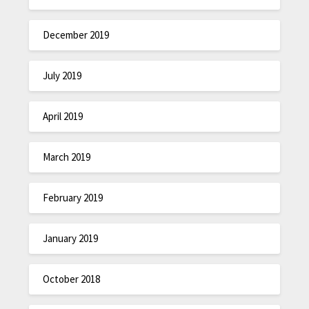
December 2019
July 2019
April 2019
March 2019
February 2019
January 2019
October 2018