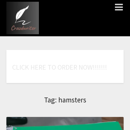
C
L
I
C
K
H
E
R
E
T
O
O
R
D
E
R
N
O
W
!
!
!
!
!
!
!
Tag:
hamsters