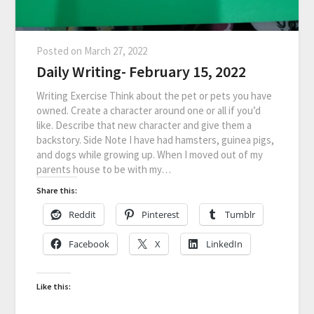
Posted on
March 27, 2022
Daily Writing- February 15, 2022
Writing Exercise Think about the pet or pets you have
owned. Create a character around one or all if you’d
like. Describe that new character and give them a
backstory. Side Note I have had hamsters, guinea pigs,
and dogs while growing up. When I moved out of my
parents house to be with my…
Share this:
Reddit
Pinterest
Tumblr
Facebook
X
LinkedIn
Like this: