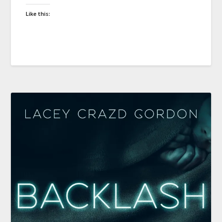
Like this: