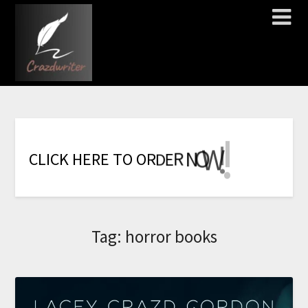
!
!
!
!
!
!
!
W
O
N
R
E
C
L
I
C
K
H
E
R
E
T
O
O
R
D
Tag:
horror books