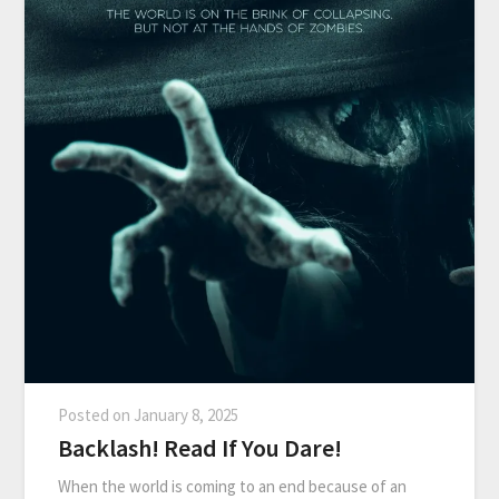
Posted on
January 8, 2025
Backlash! Read If You Dare!
When the world is coming to an end because of an