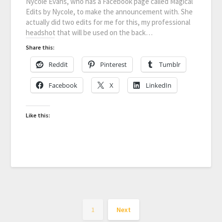
Nycole Evans, who has a Facebook page called Magical
Edits by Nycole, to make the announcement with. She
actually did two edits for me for this, my professional
headshot that will be used on the back…
Share this:
Reddit
Pinterest
Tumblr
Facebook
X
LinkedIn
Like this:
1
Next