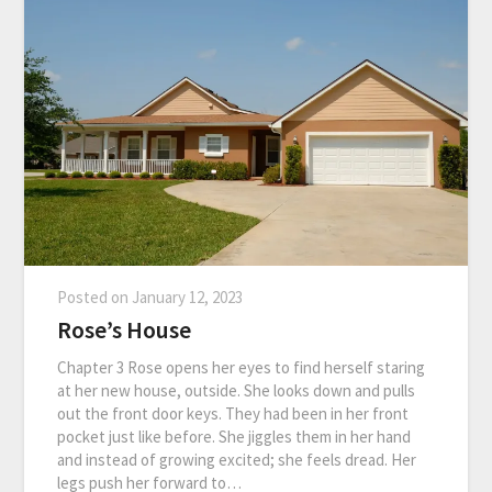
Posted on
January 12, 2023
Rose’s House
Chapter 3 Rose opens her eyes to find herself staring
at her new house, outside. She looks down and pulls
out the front door keys. They had been in her front
pocket just like before. She jiggles them in her hand
and instead of growing excited; she feels dread. Her
legs push her forward to…