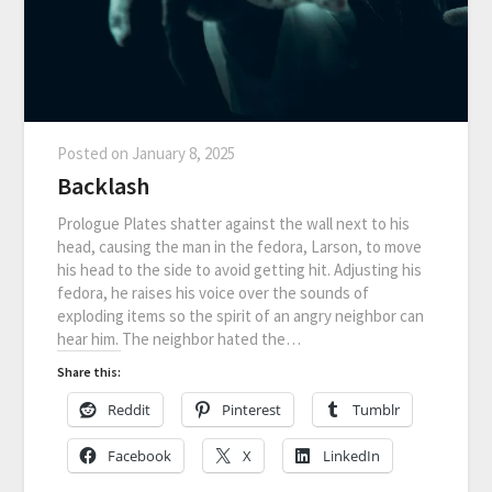
Posted on
January 8, 2025
Backlash
Prologue Plates shatter against the wall next to his
head, causing the man in the fedora, Larson, to move
his head to the side to avoid getting hit. Adjusting his
fedora, he raises his voice over the sounds of
exploding items so the spirit of an angry neighbor can
hear him. The neighbor hated the…
Share this:
Reddit
Pinterest
Tumblr
Facebook
X
LinkedIn