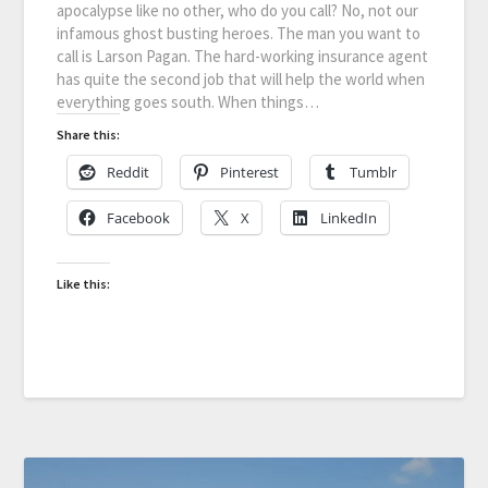
apocalypse like no other, who do you call? No, not our
infamous ghost busting heroes. The man you want to
call is Larson Pagan. The hard-working insurance agent
has quite the second job that will help the world when
everything goes south. When things…
Share this:
Reddit
Pinterest
Tumblr
Facebook
X
LinkedIn
Like this: