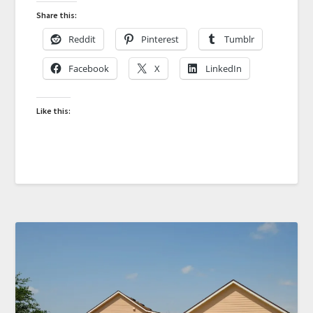
Share this:
Reddit
Pinterest
Tumblr
Facebook
X
LinkedIn
Like this: