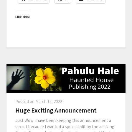
Like this:
Posted on
March 15, 2022
Huge Exciting Announcement
Just Wow I have been keeping this announcement a
secret because I wanted a special edit by the amazing