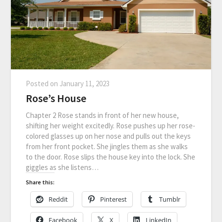
Posted on
January 11, 2023
Rose’s House
Chapter 2 Rose stands in front of her new house,
shifting her weight excitedly. Rose pushes up her rose-
colored glasses up on her nose and pulls out the keys
from her front pocket. She jingles them as she walks
to the door. Rose slips the house key into the lock. She
giggles as she listens…
Share this:
Reddit
Pinterest
Tumblr
Facebook
X
LinkedIn