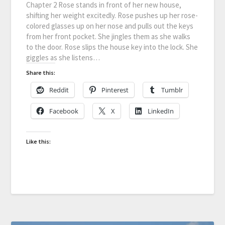
Chapter 2 Rose stands in front of her new house,
shifting her weight excitedly. Rose pushes up her rose-
colored glasses up on her nose and pulls out the keys
from her front pocket. She jingles them as she walks
to the door. Rose slips the house key into the lock. She
giggles as she listens…
Share this:
Reddit
Pinterest
Tumblr
Facebook
X
LinkedIn
Like this: