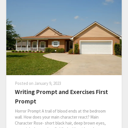
Posted on
January 9, 2023
Writing Prompt and Exercises First
Prompt
Horror Prompt A trail of blood ends at the bedroom
wall. How does your main character react? Main
Character Rose- short black hair, deep brown eyes,