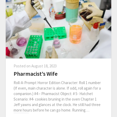
Posted on
August 18, 2023
Pharmacist’s Wife
Roll-A-Prompt Horror Edition Character: Roll 1 number
(If even, main character is alone. If odd, roll again for a
companion.) #4 – Pharmacist Object: # 5- Hatchet
Scenario: #4- cookies bruning in the oven Chapter 1
Jeff yawns and glances at the clock. He still had three
more hours before he can go home. Running…