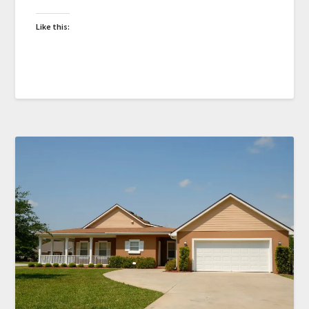
Like this: