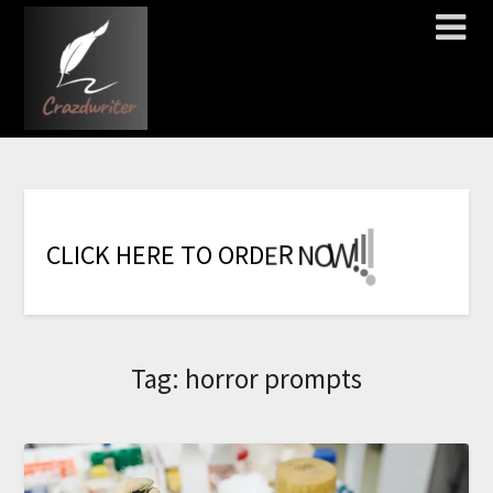
!
!
!
!
!
!
!
W
O
N
R
C
L
I
C
K
H
E
R
E
T
O
O
R
D
E
Tag:
horror prompts