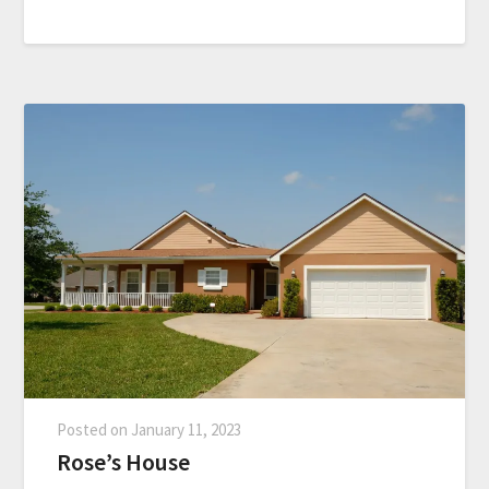
Posted on
January 11, 2023
Rose’s House