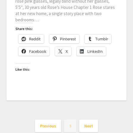
rose pink glasses, legally blind without her glasses,
5’5″, 30 years old Rose’s House Chapter 1 Rose stares
at her new home, a single story place with two
bedrooms….
Share this:
Reddit
Pinterest
Tumblr
Facebook
X
LinkedIn
Like this:
Previous
3
Next