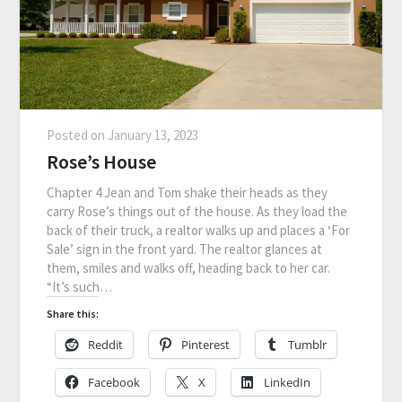
Posted on
January 13, 2023
Rose’s House
Chapter 4 Jean and Tom shake their heads as they
carry Rose’s things out of the house. As they load the
back of their truck, a realtor walks up and places a ‘For
Sale’ sign in the front yard. The realtor glances at
them, smiles and walks off, heading back to her car.
“It’s such…
Share this:
Reddit
Pinterest
Tumblr
Facebook
X
LinkedIn