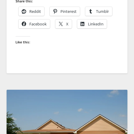
Share this:
Reddit
Pinterest
Tumblr
Facebook
X
LinkedIn
Like this: