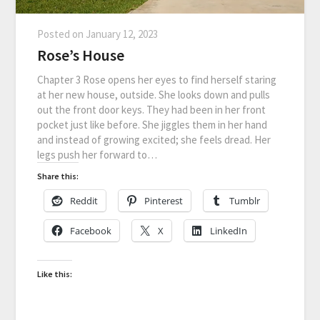
Posted on
January 12, 2023
Rose’s House
Chapter 3 Rose opens her eyes to find herself staring
at her new house, outside. She looks down and pulls
out the front door keys. They had been in her front
pocket just like before. She jiggles them in her hand
and instead of growing excited; she feels dread. Her
legs push her forward to…
Share this:
Reddit
Pinterest
Tumblr
Facebook
X
LinkedIn
Like this: