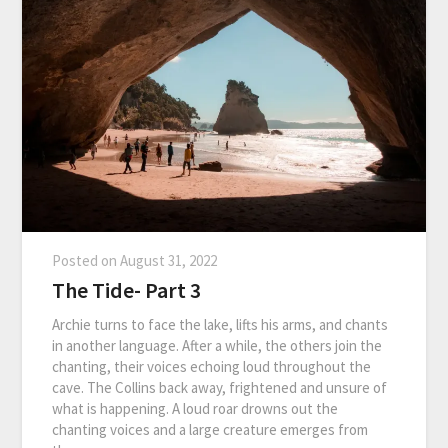
Posted on
August 31, 2022
The Tide- Part 3
Archie turns to face the lake, lifts his arms, and chants
in another language. After a while, the others join the
chanting, their voices echoing loud throughout the
cave. The Collins back away, frightened and unsure of
what is happening. A loud roar drowns out the
chanting voices and a large creature emerges from