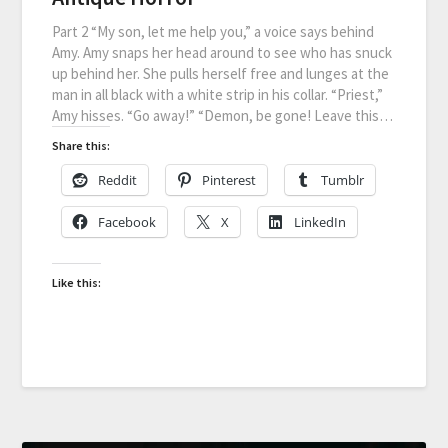
Part 2 “My son, let me help you,” a voice says behind
Amy. Amy snaps her head around to see who has snuck
up behind her. She pulls herself free and lunges at the
man in all black with a white strip in his collar. “Priest,”
Amy hisses. “Go away!” “Demon, be gone! Leave this…
Share this:
Reddit
Pinterest
Tumblr
Facebook
X
LinkedIn
Like this: