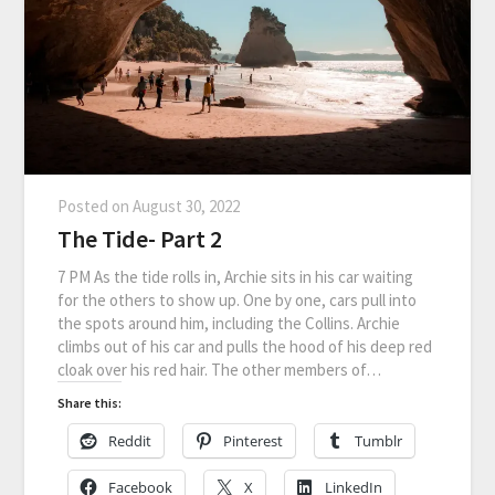
Posted on
August 30, 2022
The Tide- Part 2
7 PM As the tide rolls in, Archie sits in his car waiting
for the others to show up. One by one, cars pull into
the spots around him, including the Collins. Archie
climbs out of his car and pulls the hood of his deep red
cloak over his red hair. The other members of…
Share this:
Reddit
Pinterest
Tumblr
Facebook
X
LinkedIn