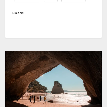
Like this: