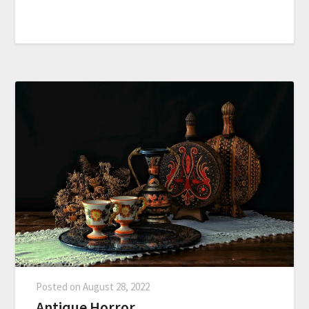
Posted on
August 28, 2022
Antique Horror