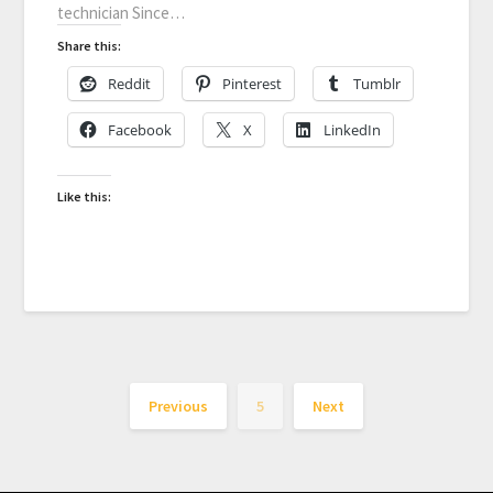
technician Since…
Share this:
Reddit
Pinterest
Tumblr
Facebook
X
LinkedIn
Like this:
Previous
5
Next