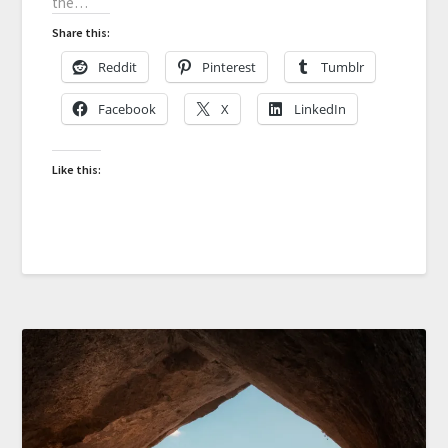
the…
Share this:
Reddit
Pinterest
Tumblr
Facebook
X
LinkedIn
Like this: