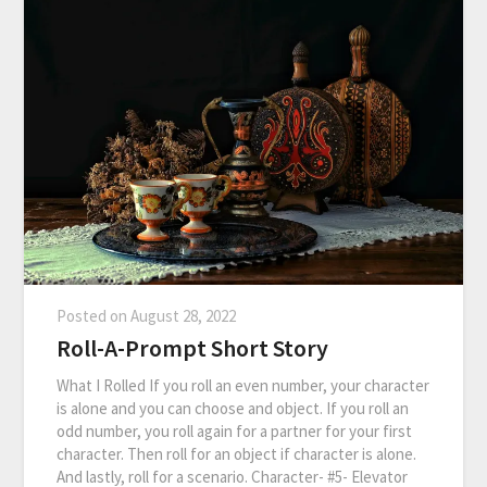
Posted on
August 28, 2022
Roll-A-Prompt Short Story
What I Rolled If you roll an even number, your character
is alone and you can choose and object. If you roll an
odd number, you roll again for a partner for your first
character. Then roll for an object if character is alone.
And lastly, roll for a scenario. Character- #5- Elevator