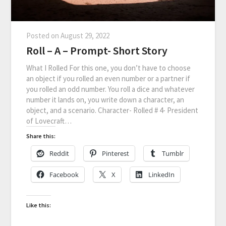
Posted on
August 29, 2022
Roll – A – Prompt- Short Story
What I Rolled For this one, you don’t have to choose
an object if you rolled an even number or a partner if
you rolled an odd number. You roll a dice and whatever
number it lands on, you write down a character, an
object, and a scenario. Character- Rolled # 4- President
of Lovecraft…
Share this:
Reddit
Pinterest
Tumblr
Facebook
X
LinkedIn
Like this: