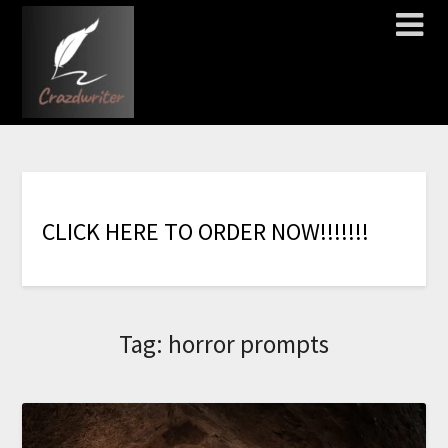
C
L
I
C
K
H
E
R
E
T
O
O
R
D
E
R
N
O
W
!
!
!
!
!
!
!
Tag:
horror prompts