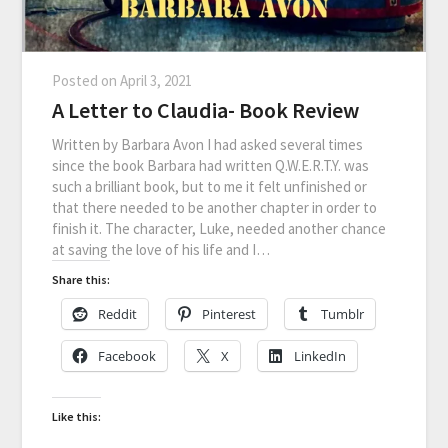
Posted on
April 3, 2021
A Letter to Claudia- Book Review
Written by Barbara Avon I had asked several times
since the book Barbara had written Q.W.E.R.T.Y. was
such a brilliant book, but to me it felt unfinished or
that there needed to be another chapter in order to
finish it. The character, Luke, needed another chance
at saving the love of his life and I…
Share this:
Reddit
Pinterest
Tumblr
Facebook
X
LinkedIn
Like this: