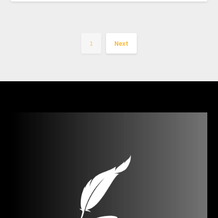
1
Next