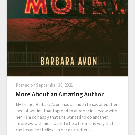
Posted on
September 30, 2021
More About an Amazing Author
My friend, Barbara Avon, has so much to say about her
love of writing that I agreed to another interview with
her. I am so happy that she wanted to do another
interview with me. I want to help her in any way that I
can because I believe in her as a writer, a…