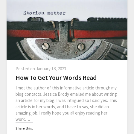
Posted on
January 18, 2023
How To Get Your Words Read
I met the author of this informative article through my
blog contacts. Jessica Brody emailed me about writing
an article for my blog. I was intrigued so I said yes. This
article is in her words, and I have to say, she did an
amazing job. I really hope you all enjoy reading her
work….
Share this: