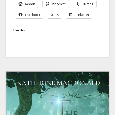
Reddit
Pinterest
Tumblr
Facebook
X
LinkedIn
Like this: