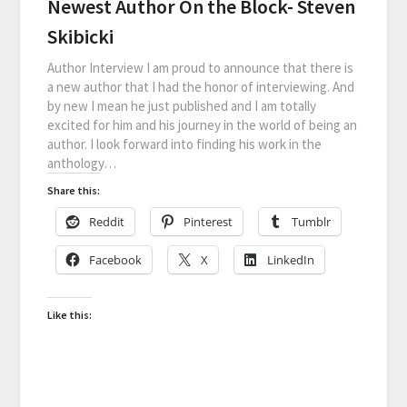
Newest Author On the Block- Steven
Skibicki
Author Interview I am proud to announce that there is
a new author that I had the honor of interviewing. And
by new I mean he just published and I am totally
excited for him and his journey in the world of being an
author. I look forward into finding his work in the
anthology…
Share this:
Reddit
Pinterest
Tumblr
Facebook
X
LinkedIn
Like this: