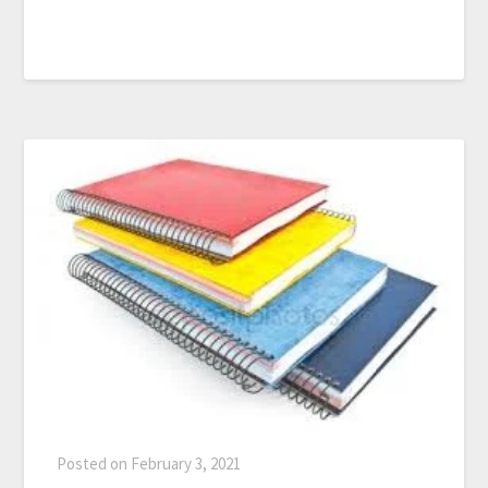
Posted on
February 3, 2021