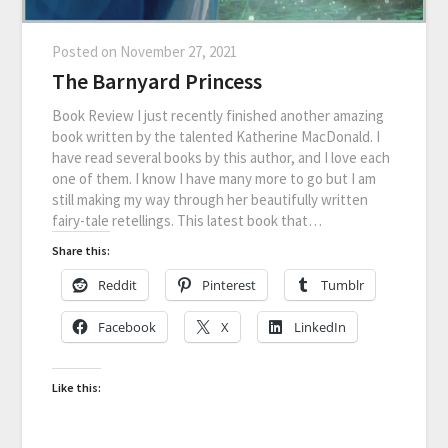
Posted on
November 27, 2021
The Barnyard Princess
Book Review I just recently finished another amazing
book written by the talented Katherine MacDonald. I
have read several books by this author, and I love each
one of them. I know I have many more to go but I am
still making my way through her beautifully written
fairy-tale retellings. This latest book that…
Share this:
Reddit
Pinterest
Tumblr
Facebook
X
LinkedIn
Like this: