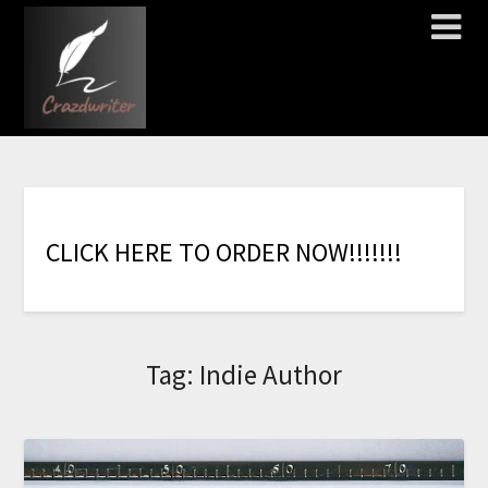
C
L
I
C
K
H
E
R
E
T
O
O
R
D
E
R
N
O
W
!
!
!
!
!
!
!
Tag:
Indie Author