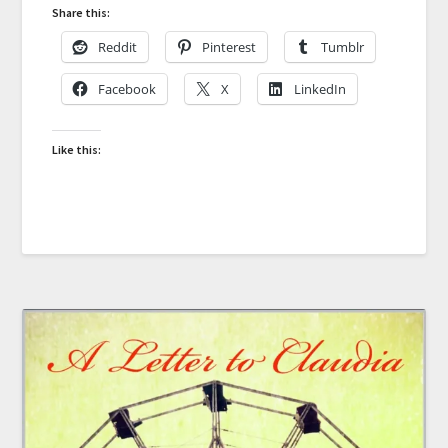
Share this:
Reddit
Pinterest
Tumblr
Facebook
X
LinkedIn
Like this: