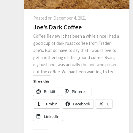
Posted on
December 4, 2021
Joe’s Dark Coffee
Coffee Review It has been a while since I had a
good cup of dark roast coffee from Trader
Joe’s. But do have to say that I would love to
get another bag of the ground coffee. Ryan,
my husband, was actually the one who picked
out the coffee. We had been wanting to try…
Share this:
Reddit
Pinterest
Tumblr
Facebook
X
LinkedIn