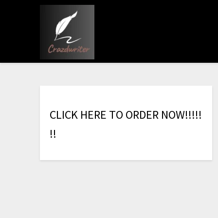
C
L
I
C
K
H
E
R
E
T
O
O
R
D
E
R
N
O
W
!
!
!
!
!
!
!