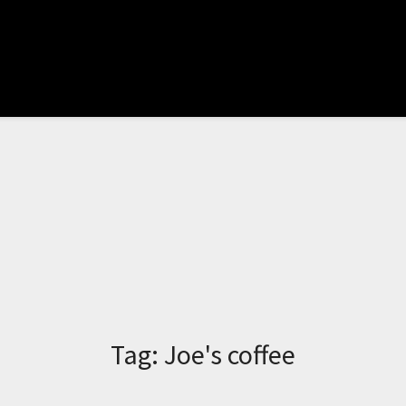
Tag:
Joe's coffee