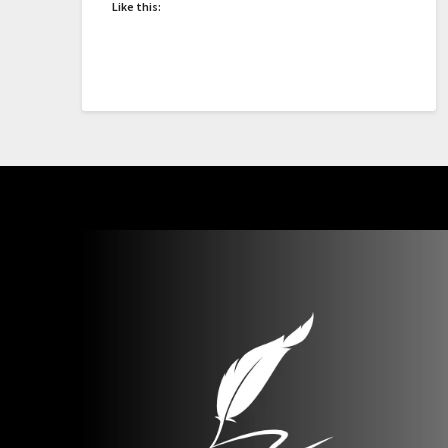
Like this: