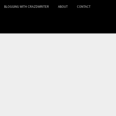
BLOGGING WITH CRAZDWRITER
ABOUT
CONTACT