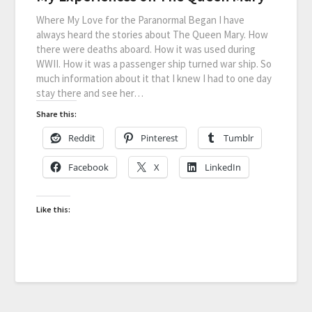
Where My Love for the Paranormal Began I have
always heard the stories about The Queen Mary. How
there were deaths aboard. How it was used during
WWII. How it was a passenger ship turned war ship. So
much information about it that I knew I had to one day
stay there and see her…
Share this:
Reddit
Pinterest
Tumblr
Facebook
X
LinkedIn
Like this: