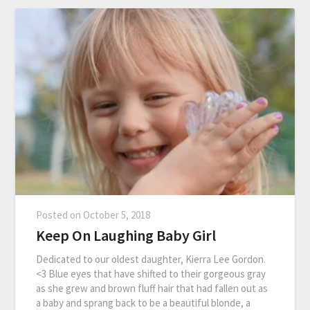
Posted on
October 5, 2018
Keep On Laughing Baby Girl
Dedicated to our oldest daughter, Kierra Lee Gordon.
<3 Blue eyes that have shifted to their gorgeous gray
as she grew and brown fluff hair that had fallen out as
a baby and sprang back to be a beautiful blonde, a