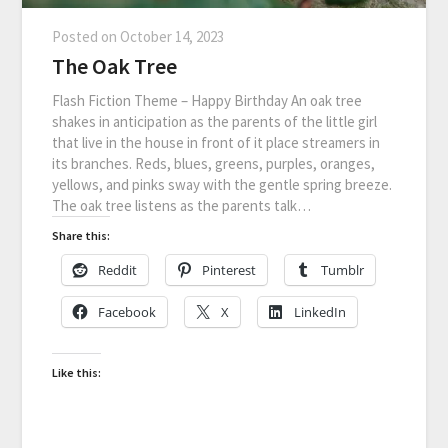
Posted on
October 14, 2023
The Oak Tree
Flash Fiction Theme – Happy Birthday An oak tree
shakes in anticipation as the parents of the little girl
that live in the house in front of it place streamers in
its branches. Reds, blues, greens, purples, oranges,
yellows, and pinks sway with the gentle spring breeze.
The oak tree listens as the parents talk…
Share this:
Reddit
Pinterest
Tumblr
Facebook
X
LinkedIn
Like this: