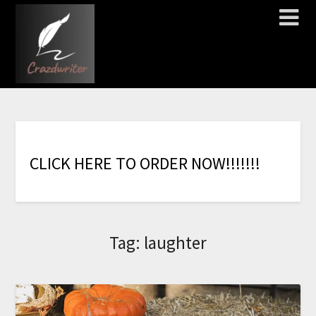
C
L
I
C
K
H
E
R
E
T
O
O
R
D
E
R
N
O
W
!
!
!
!
!
!
!
Tag:
laughter