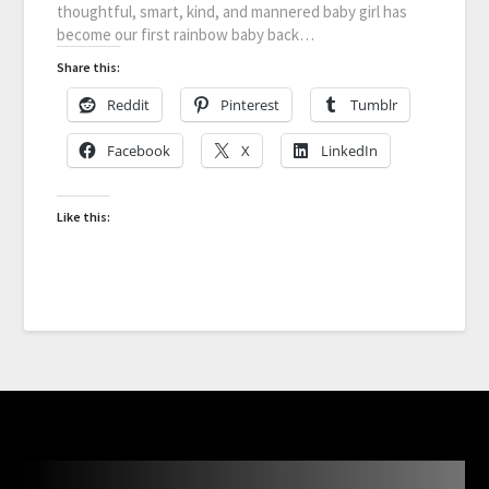
thoughtful, smart, kind, and mannered baby girl has
become our first rainbow baby back…
Share this:
Reddit
Pinterest
Tumblr
Facebook
X
LinkedIn
Like this: