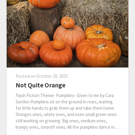
Posted on
October 29, 2023
Not Quite Orange
Flash Fiction Theme- Pumpkins- Given to me by Cara
Gordon Pumpkins sit on the ground in rows, waiting
for little hands to grab them up and take them home.
Oranges ones, white ones, and even small green ones
still working on growing. Big ones, medium ones,
bumpy ones, smooth ones. All the pumpkins dance in…