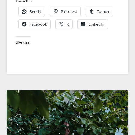
Share this:
Reddit
Pinterest
Tumblr
Facebook
X
LinkedIn
Like this: