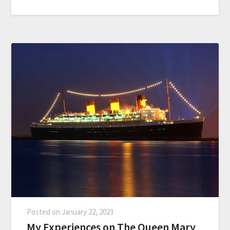
Posted on
January 22, 2023
My Experiences on The Queen Mary