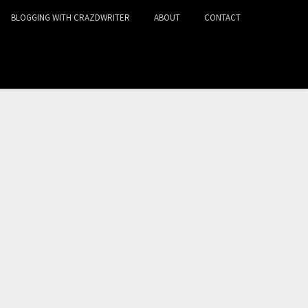
BLOGGING WITH CRAZDWRITER
ABOUT
CONTACT