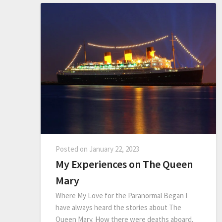
Posted on
January 22, 2023
My Experiences on The Queen
Mary
Where My Love for the Paranormal Began I
have always heard the stories about The
Queen Mary. How there were deaths aboard.