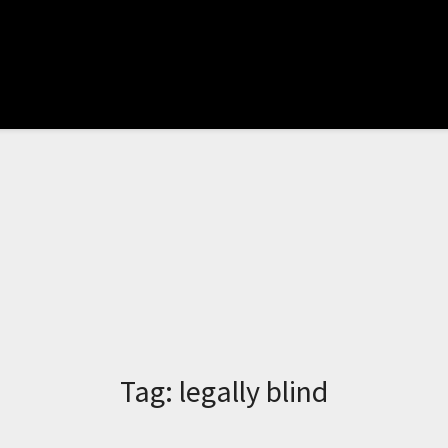
Tag:
legally blind