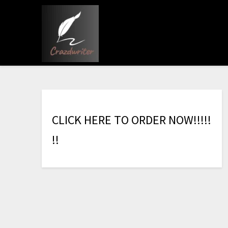
C
L
I
C
K
H
E
R
E
T
O
O
R
D
E
R
N
O
W
!
!
!
!
!
!
!