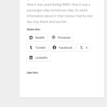
How it was used during WWII. How it was a
passenger ship turned war ship. So much
information about it that I knew I had to one
day stay there and see her…
Share this:
Reddit
Pinterest
Tumblr
Facebook
X
LinkedIn
Like this: