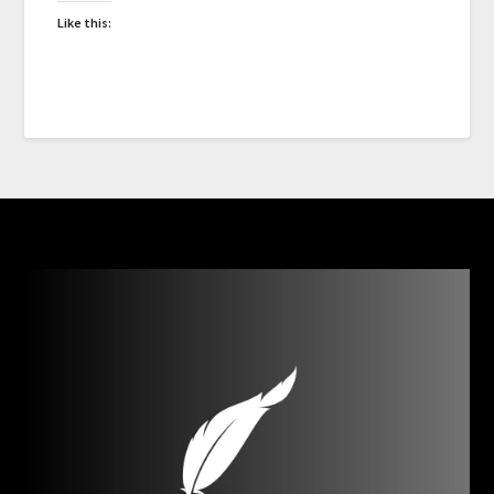
Like this: