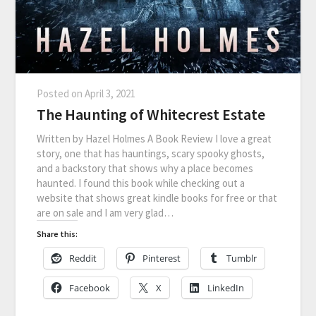
Posted on
April 3, 2021
The Haunting of Whitecrest Estate
Written by Hazel Holmes A Book Review I love a great
story, one that has hauntings, scary spooky ghosts,
and a backstory that shows why a place becomes
haunted. I found this book while checking out a
website that shows great kindle books for free or that
are on sale and I am very glad…
Share this:
Reddit
Pinterest
Tumblr
Facebook
X
LinkedIn