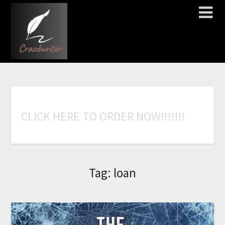
C
L
I
C
K
H
E
R
E
T
O
O
R
D
E
R
N
O
W
!
!
!
!
!
!
!
Tag:
loan