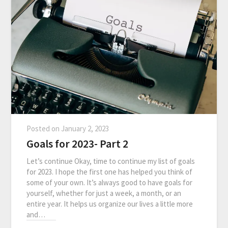
Posted on
January 2, 2023
Goals for 2023- Part 2
Let’s continue Okay, time to continue my list of goals
for 2023. I hope the first one has helped you think of
some of your own. It’s always good to have goals for
yourself, whether for just a week, a month, or an
entire year. It helps us organize our lives a little more
and…