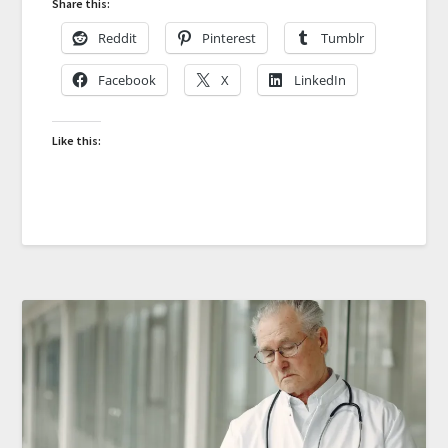
Share this:
Reddit
Pinterest
Tumblr
Facebook
X
LinkedIn
Like this: