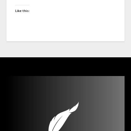
Like this: