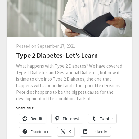
Posted on
September 27, 2021
Type 2 Diabetes- Let’s Learn
What happens with Type 2 Diabetes? We have covered
Type 1 Diabetes and Gestational Diabetes, but now it
is time to dive into Type 2 Diabetes, the one that
happens with a poor diet and other poor life decisions.
Poor diet happens to be the biggest cause for the
development of this condition. Lack of…
Share this:
Reddit
Pinterest
Tumblr
Facebook
X
LinkedIn