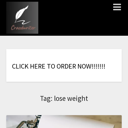
C
L
I
C
K
H
E
R
E
T
O
O
R
D
E
R
N
O
W
!
!
!
!
!
!
!
Tag:
lose weight