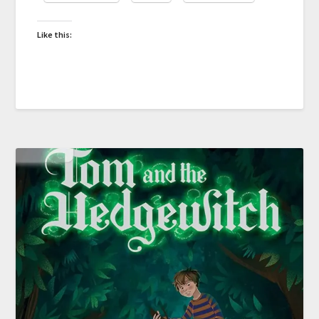
Like this: