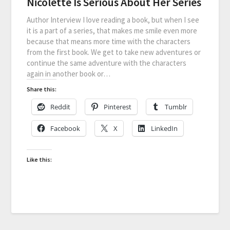
Nicolette Is Serious About Her Series
Author Interview I love reading a book, but when I see
it is a part of a series, that makes me smile even more
because that means more time with the characters
from the first book. We get to take new adventures or
continue the same adventure with the characters
again in another book or…
Share this:
Reddit
Pinterest
Tumblr
Facebook
X
LinkedIn
Like this: