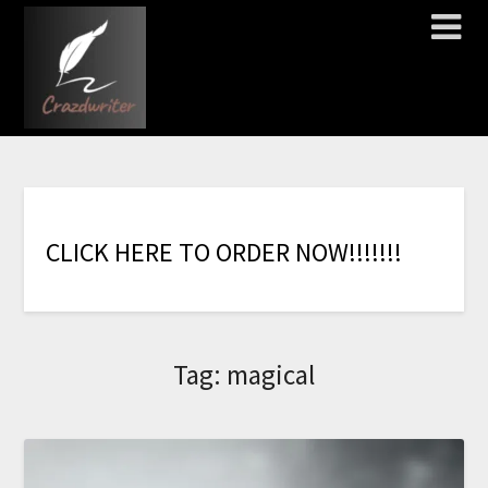
C
L
I
C
K
H
E
R
E
T
O
O
R
D
E
R
N
O
W
!
!
!
!
!
!
!
Tag:
magical