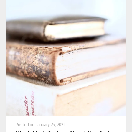
Posted on
January 25, 2021