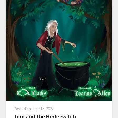
Posted on
June 17, 2022
Tom and the Hedgewitch