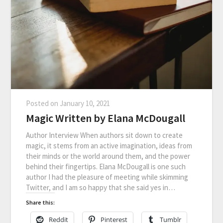
Posted on
January 10, 2021
Magic Written by Elana McDougall
Author Interview When authors sit down to create
magic, it stems from an active imagination, ideas from
their minds or the world around them, and the power
behind their fingertips. Elana McDougall is one such
author I had the pleasure of meeting while skimming
Twitter, and I am so happy that she said yes in…
Share this:
Reddit
Pinterest
Tumblr