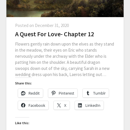
Posted on
December 31, 2020
A Quest For Love- Chapter 12
Flowers gently rain down upon the elves as they stand
in the meadow, their eyes on Eric who stands
nervously under the archway with the Elder who is
patting him on the shoulder. A beautiful dragon
swoops down out of the sky, carrying Sarah in a new
wedding dress upon his back, Laeros letting out…
Share this:
Reddit
Pinterest
Tumblr
Facebook
X
LinkedIn
Like this: