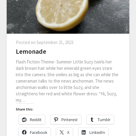
Posted on
September 21, 2023
Lemonade
Flash Fiction Theme- Summer Little Suzy twirls her
dark brown hair while her emerald green eyes stare
into the camera. She smiles as big as she can while the
cameraman talks to the news anchorman. The news
anchorman walks over to little Suzy, and she
straightens her red and white flower dress. “Hi, Suzy,
my…
Share this:
Reddit
Pinterest
Tumblr
Facebook
X
LinkedIn