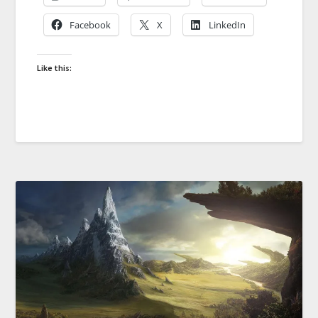
Facebook
X
LinkedIn
Like this: