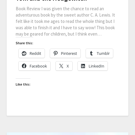
Book Review I was given the chance to read an
adventurous book by the sweet author C. A. Lewis. It
felt like it took me ages to read the whole thing but I
was able to finish it and I have to say wow! This book
may be geared for children, but I think even…
Share this:
Reddit
Pinterest
Tumblr
Facebook
X
LinkedIn
Like this: