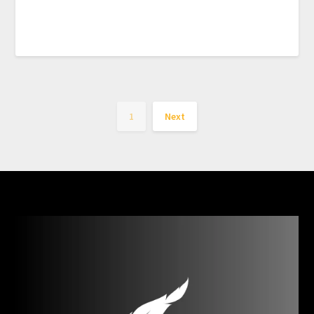
1
Next