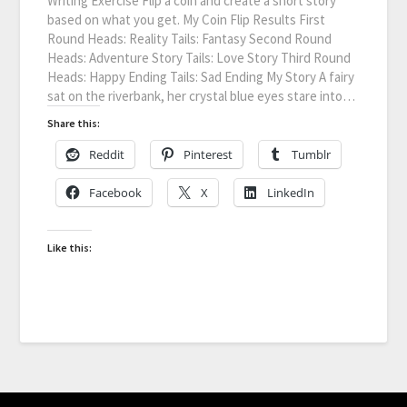
Writing Exercise Flip a coin and create a short story
based on what you get. My Coin Flip Results First
Round Heads: Reality Tails: Fantasy Second Round
Heads: Adventure Story Tails: Love Story Third Round
Heads: Happy Ending Tails: Sad Ending My Story A fairy
sat on the riverbank, her crystal blue eyes stare into…
Share this:
Reddit
Pinterest
Tumblr
Facebook
X
LinkedIn
Like this: