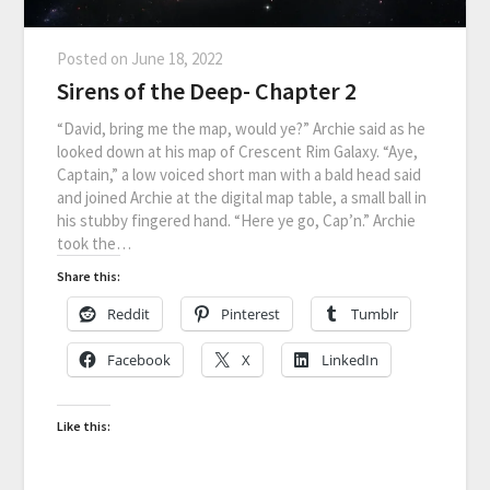
Posted on
June 18, 2022
Sirens of the Deep- Chapter 2
“David, bring me the map, would ye?” Archie said as he
looked down at his map of Crescent Rim Galaxy. “Aye,
Captain,” a low voiced short man with a bald head said
and joined Archie at the digital map table, a small ball in
his stubby fingered hand. “Here ye go, Cap’n.” Archie
took the…
Share this:
Reddit
Pinterest
Tumblr
Facebook
X
LinkedIn
Like this: