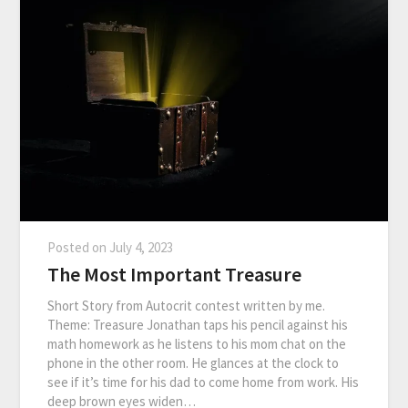
Posted on
July 4, 2023
The Most Important Treasure
Short Story from Autocrit contest written by me.
Theme: Treasure Jonathan taps his pencil against his
math homework as he listens to his mom chat on the
phone in the other room. He glances at the clock to
see if it’s time for his dad to come home from work. His
deep brown eyes widen…