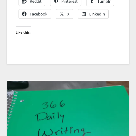
Reddit
Pinterest
Tumblr
Facebook
X
LinkedIn
Like this: