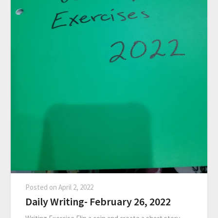
Posted on
April 2, 2022
Daily Writing- February 26, 2022