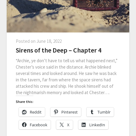
Posted on
June 18, 2022
Sirens of the Deep – Chapter 4
“Archie, ye don’t have to tell us what happened next,”
Chester’s voice said in the distance. Archie blinked
several times and looked around. He saw he was back
in the tavern, far from where the space sirens had
attacked his crew and ship. He shook himself out of
the nightmarish memory and looked at Chester….
Share this:
Reddit
Pinterest
Tumblr
Facebook
X
LinkedIn