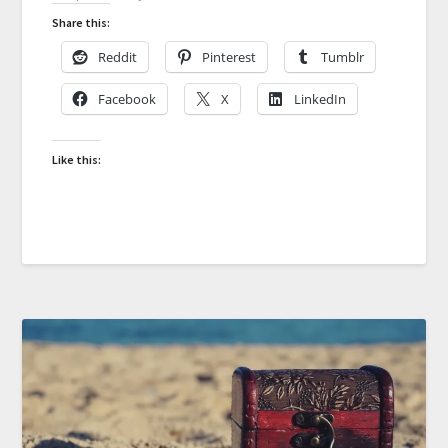
Share this:
Reddit
Pinterest
Tumblr
Facebook
X
LinkedIn
Like this: