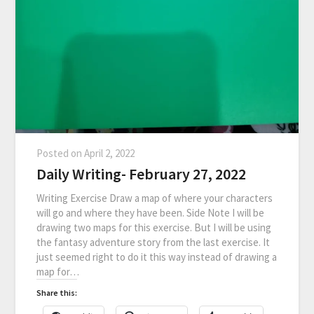
Posted on
April 2, 2022
Daily Writing- February 27, 2022
Writing Exercise Draw a map of where your characters
will go and where they have been. Side Note I will be
drawing two maps for this exercise. But I will be using
the fantasy adventure story from the last exercise. It
just seemed right to do it this way instead of drawing a
map for…
Share this: