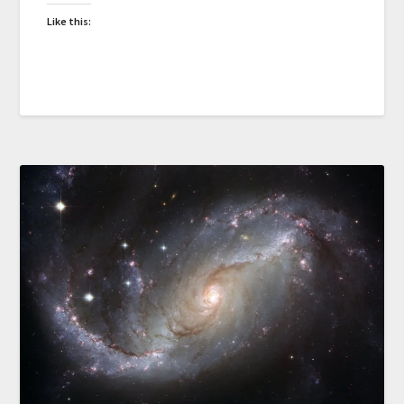
Like this: