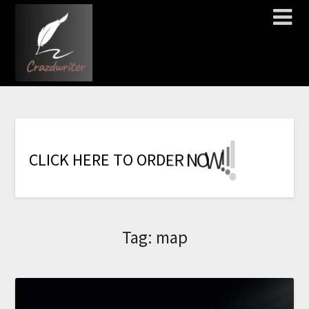
!
!
!
!
!
!
!
W
O
N
R
E
C
L
I
C
K
H
E
R
E
T
O
O
R
D
Tag:
map