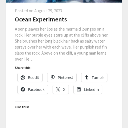
Posted on
August 29, 2023
Ocean Experiments
A song leaves her lips as the mermaid lounges on a
rock. Her purple eyes stare up at the cliffs above her.
She brushes her long black hair back as salty water
sprays over her with each wave. Her purplish red fin
slaps the rock. Above on the cliff, a young man leans
over. He…
Share this:
Reddit
Pinterest
Tumblr
Facebook
X
LinkedIn
Like this: