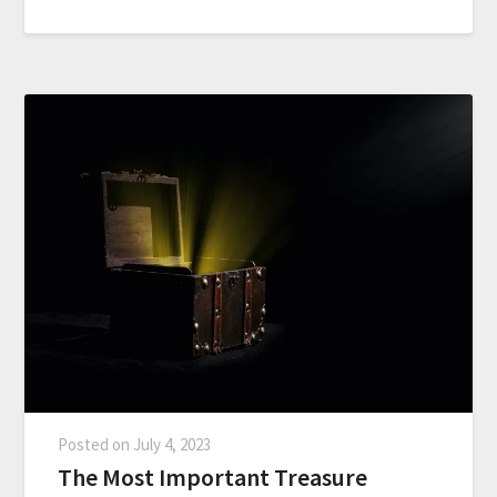
Posted on
July 4, 2023
The Most Important Treasure