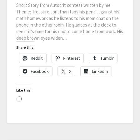
Short Story from Autocrit contest written by me.
Theme: Treasure Jonathan taps his pencil against his
math homework as he listens to his mom chat on the
phone in the other room. He glances at the clock to
see if it’s time for his dad to come home from work. His
deep brown eyes widen…
Share this:
Reddit
Pinterest
Tumblr
Facebook
X
LinkedIn
Like this: