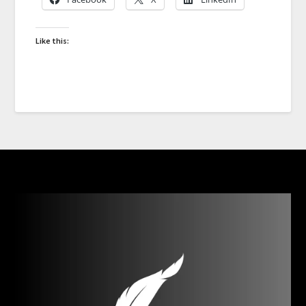
Like this: