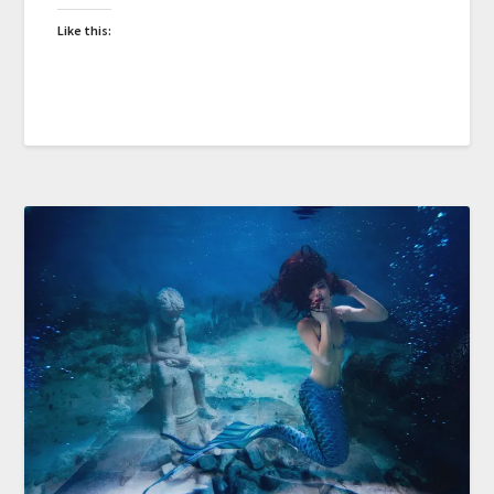
Like this: