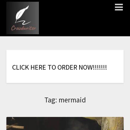
C
L
I
C
K
H
E
R
E
T
O
O
R
D
E
R
N
O
W
!
!
!
!
!
!
!
Tag:
mermaid