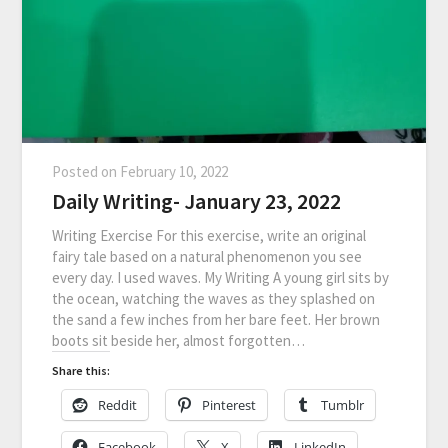
Posted on
February 10, 2022
Daily Writing- January 23, 2022
Writing Exercise For this exercise, write an original
fairy tale based on a natural phenomenon you see
every day. I used waves. My Writing A young girl sits by
the ocean, watching the waves as they splashed on
the sand a few inches from her bare feet. Her brown
boots sit beside her, almost forgotten…
Share this:
Reddit
Pinterest
Tumblr
Facebook
X
LinkedIn