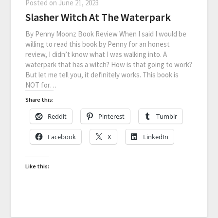
Posted on
June 21, 2023
Slasher Witch At The Waterpark
By Penny Moonz Book Review When I said I would be
willing to read this book by Penny for an honest
review, I didn’t know what I was walking into. A
waterpark that has a witch? How is that going to work?
But let me tell you, it definitely works. This book is
NOT for…
Share this:
Reddit
Pinterest
Tumblr
Facebook
X
LinkedIn
Like this: