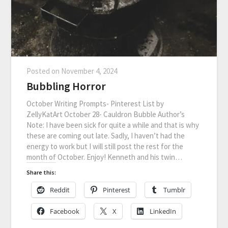
Posted on
November 4, 2024
Bubbling Horror
October Writing Prompts- Pinterest List by
ZellyKatArt October 28- Cauldron Bubble Author’s
Note: I have been sick for quite a while and that is why
these are coming out late. Sadly, I haven’t had the
energy to work but I will still post the rest for the
month of October. Enjoy! Kenneth and his twin…
Share this:
Reddit
Pinterest
Tumblr
Facebook
X
LinkedIn