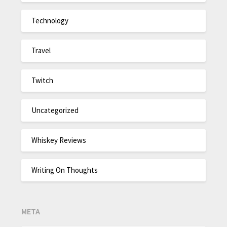
Technology
Travel
Twitch
Uncategorized
Whiskey Reviews
Writing On Thoughts
META