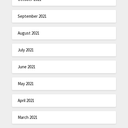
September 2021
August 2021
July 2021
June 2021
May 2021
April 2021
March 2021