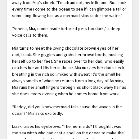
away from Mia’s cheek. “I’m afraid not, my little one. But I look
every time I come to the ocean to see if I can glimpse a tail or
some long flowing hair as a mermaid slips under the water.”
“Athena, Mia, come inside before it gets too dark,” a deep
voice calls to them.
Mia turns to meet the loving chocolate brown eyes of her
dad, Izaak. She giggles and grabs her brown boots, pushing
herself up to her feet. She races over to her dad, who easily
catches her and lifts her in the air. Mia nuzzles her dad’s neck,
breathing in the rich soil mixed with sweat. It’s the smell he
always smells of when he returns from a long day of farming.
Mia runs her small fingers through his short black wavy hair as
she does every evening when he comes home from work.
“Daddy, did you know mermaid tails cause the waves in the
ocean?” Mia asks excitedly.
Izaak raises his eyebrows. “The mermaids? I thought it was
the sea witch who had cast a spell on the ocean to make the