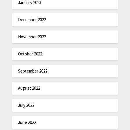
January 2023
December 2022
November 2022
October 2022
September 2022
August 2022
July 2022
June 2022