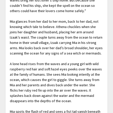
waves bring her lost lover’s ship home. But because she
couldn’t find his ship, she kept the spell on the ocean so
others could have their lovers come home safely.”
Mia glances from her dad to her mom, back to her dad, not
knowing which tale to believe. Athena chuckles when she
joins her daughter and husband, placing her arm around
Izaak’s waist. The couple turns away from the ocean to return
home in their small village, Izaak carrying Mia in his strong
arms. Mia looks back over her dad’s broad shoulder, her eyes
scanning the ocean for any signs of a sea witch or mermaids.
A lone head rises from the waves and a young girl with wild
raspberry red hair and soft hazel eyes peeks over the waves
at the family of humans. She sees Mia looking intently at the
ocean, which causes the girl to giggle. She turns away from
Mia and her parents and dives back under the water. She
flicks her ruby red fin up into the air over the waves. It
splashes back down against the water and the mermaid
disappears into the depths of the ocean.
Mia spots the flash of red and sees a fist tail vanish beneath