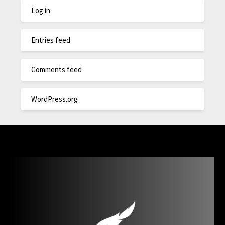
Log in
Entries feed
Comments feed
WordPress.org