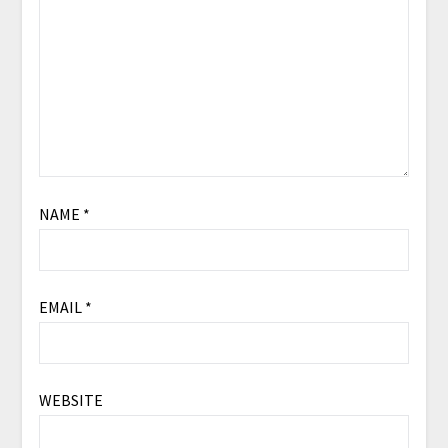
NAME
*
EMAIL
*
WEBSITE