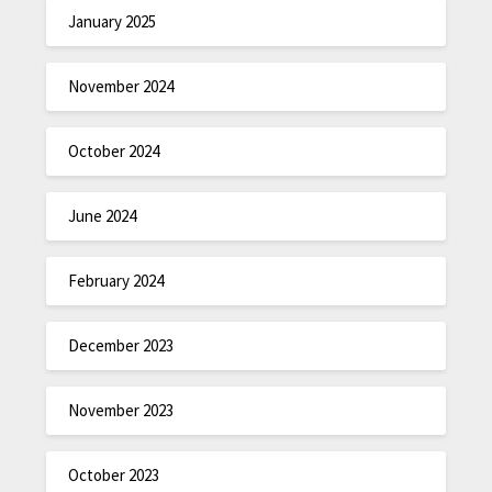
January 2025
November 2024
October 2024
June 2024
February 2024
December 2023
November 2023
October 2023