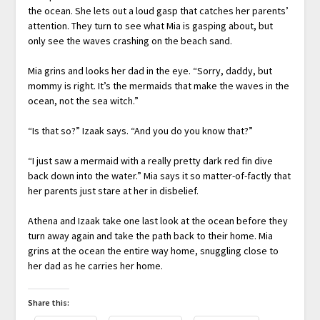
the ocean. She lets out a loud gasp that catches her parents’
attention. They turn to see what Mia is gasping about, but
only see the waves crashing on the beach sand.
Mia grins and looks her dad in the eye. “Sorry, daddy, but
mommy is right. It’s the mermaids that make the waves in the
ocean, not the sea witch.”
“Is that so?” Izaak says. “And you do you know that?”
“I just saw a mermaid with a really pretty dark red fin dive
back down into the water.” Mia says it so matter-of-factly that
her parents just stare at her in disbelief.
Athena and Izaak take one last look at the ocean before they
turn away again and take the path back to their home. Mia
grins at the ocean the entire way home, snuggling close to
her dad as he carries her home.
Share this: