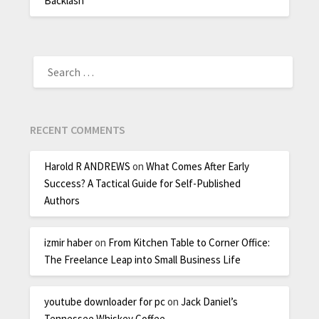
Backlash
RECENT COMMENTS
Harold R ANDREWS
on
What Comes After Early
Success? A Tactical Guide for Self-Published
Authors
izmir haber
on
From Kitchen Table to Corner Office:
The Freelance Leap into Small Business Life
youtube downloader for pc
on
Jack Daniel’s
Tennessee Whiskey Coffee