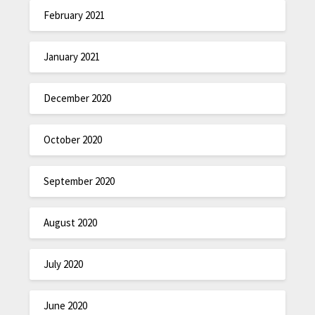
February 2021
January 2021
December 2020
October 2020
September 2020
August 2020
July 2020
June 2020