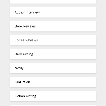
Author Interview
Book Reviews
Coffee Reviews
Daily Writing
family
FanFiction
Fiction Writing