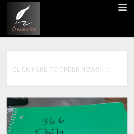
C
L
I
C
K
H
E
R
E
T
O
O
R
D
E
R
N
O
W
!
!
!
!
!
!
!