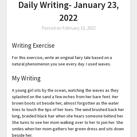
Daily Writing- January 23,
2022
Posted on
February 10, 2022
Writing Exercise
For this exercise, write an original fairy tale based on a
natural phenomenon you see every day. I used waves.
My Writing
A young girl sits by the ocean, watching the waves as they
splashed on the sand a few inches from her bare feet. Her
brown boots sit beside her, almost forgotten as the water
tries to touch the tips of her toes. The wind brushed back her
long, braided black hair when she hears someone behind her.
She turns to see her mom walking over to her to join her. She
smiles when her mom gathers her green dress and sits down
beside her.