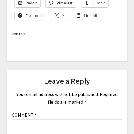
Reddit
Pinterest
Tumblr
Facebook
X
LinkedIn
Like this:
Leave a Reply
Your email address will not be published.
Required
fields are marked
*
COMMENT
*