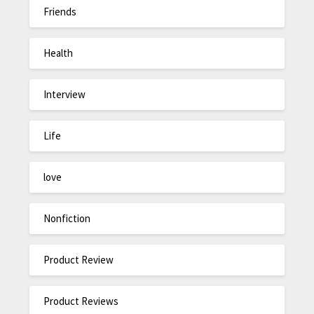
Friends
Health
Interview
Life
love
Nonfiction
Product Review
Product Reviews