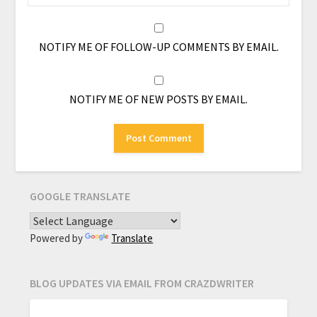
NOTIFY ME OF FOLLOW-UP COMMENTS BY EMAIL.
NOTIFY ME OF NEW POSTS BY EMAIL.
GOOGLE TRANSLATE
Powered by
Translate
BLOG UPDATES VIA EMAIL FROM CRAZDWRITER