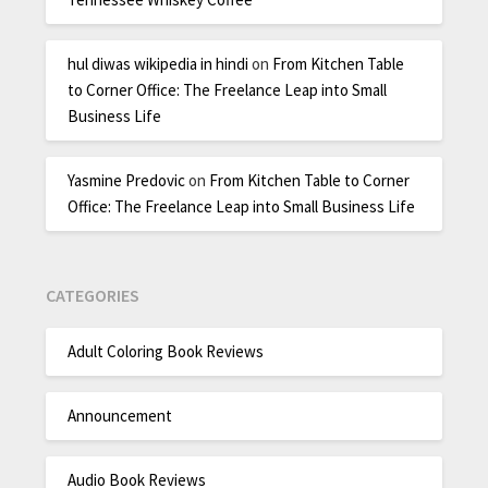
hul diwas wikipedia in hindi
on
From Kitchen Table
to Corner Office: The Freelance Leap into Small
Business Life
Yasmine Predovic
on
From Kitchen Table to Corner
Office: The Freelance Leap into Small Business Life
CATEGORIES
Adult Coloring Book Reviews
Announcement
Audio Book Reviews