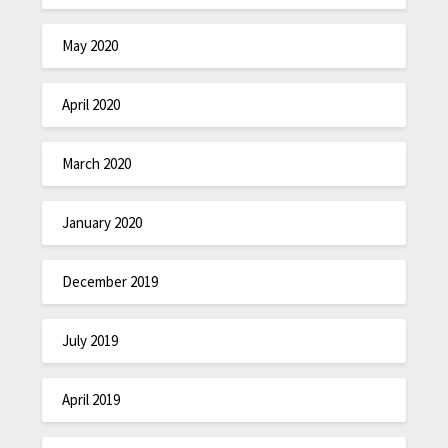
May 2020
April 2020
March 2020
January 2020
December 2019
July 2019
April 2019