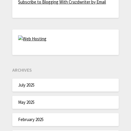
Subscribe to Blogging With Crazdwriter by Email
ARCHIVES
July 2025
May 2025
February 2025