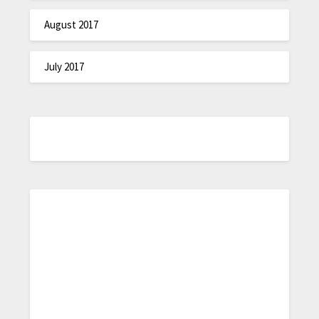
August 2017
July 2017