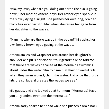
“Mia, my love, what are you doing out here? The sun is going
down,” her mother, Athena. says. Her amber eyes sparkle in
the slowly dying sunlight. She pushes her own long, braided
black hair over her shoulder when she raises her gaze from
her daughter to the waves.
“Mamma, why are there waves in the ocean?” Mia asks, her
own honey brown eyes gazing at the waves.
Athena smiles and wraps her arm around her daughter’s
shoulder and pulls her closer. “Your grandma once told me
that there are waves because of the mermaids swimming
about under the water. She told me that their powerful tails,
when they swim around, churn the water. And once that force
hits the surface, it creates the waves we see.”
Mia gasps, and she looked up at her mom. “Mermaids? Have
you or grandma ever see the mermaids?”
Athena sadly shakes her head while she pushes a braid back