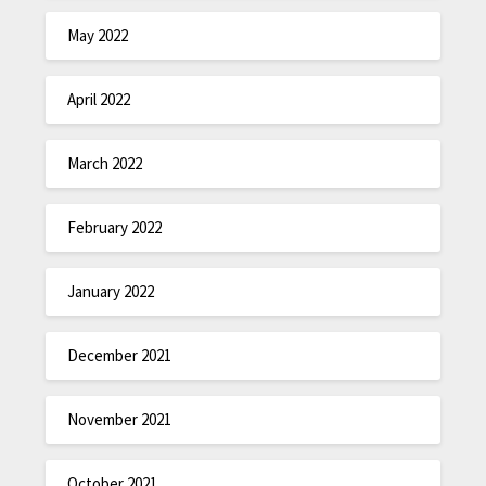
May 2022
April 2022
March 2022
February 2022
January 2022
December 2021
November 2021
October 2021