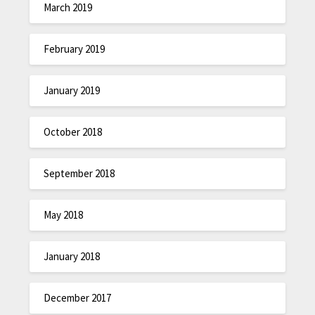
March 2019
February 2019
January 2019
October 2018
September 2018
May 2018
January 2018
December 2017