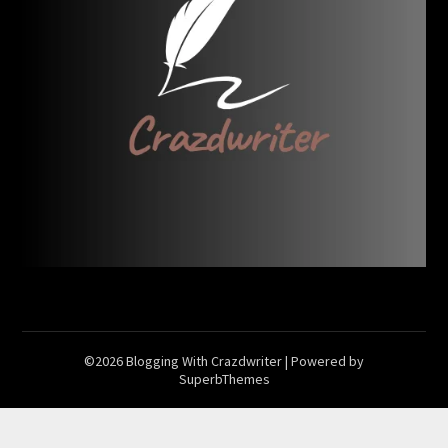
©2026 Blogging With Crazdwriter
| Powered by
SuperbThemes