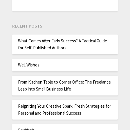
RECENT POSTS
What Comes After Early Success? A Tactical Guide
for Self-Published Authors
Well Wishes
From Kitchen Table to Corner Office: The Freelance
Leap into Small Business Life
Reigniting Your Creative Spark: Fresh Strategies for
Personal and Professional Success