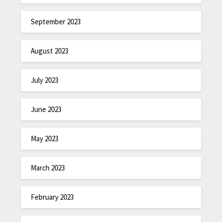
September 2023
August 2023
July 2023
June 2023
May 2023
March 2023
February 2023