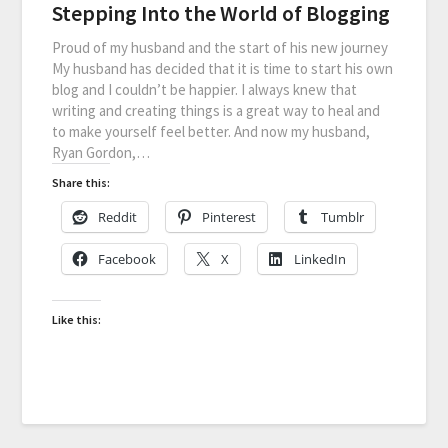
Stepping Into the World of Blogging
Proud of my husband and the start of his new journey
My husband has decided that it is time to start his own
blog and I couldn’t be happier. I always knew that
writing and creating things is a great way to heal and
to make yourself feel better. And now my husband,
Ryan Gordon,…
Share this:
Reddit
Pinterest
Tumblr
Facebook
X
LinkedIn
Like this: