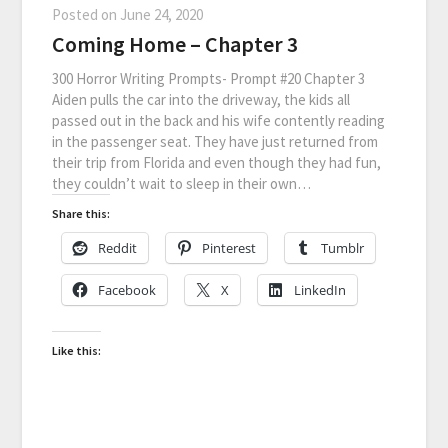
Posted on
June 24, 2020
Coming Home – Chapter 3
300 Horror Writing Prompts- Prompt #20 Chapter 3
Aiden pulls the car into the driveway, the kids all
passed out in the back and his wife contently reading
in the passenger seat. They have just returned from
their trip from Florida and even though they had fun,
they couldn’t wait to sleep in their own…
Share this:
Reddit
Pinterest
Tumblr
Facebook
X
LinkedIn
Like this: