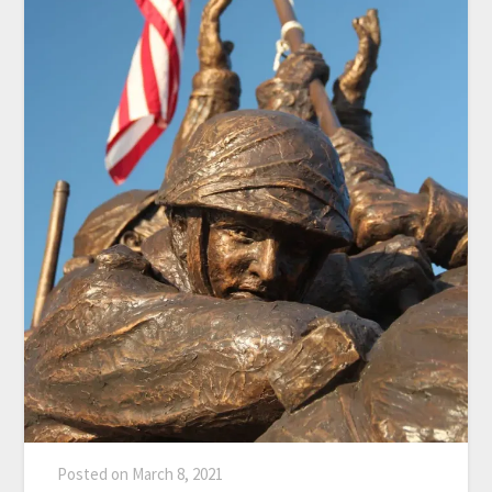
Posted on
March 8, 2021