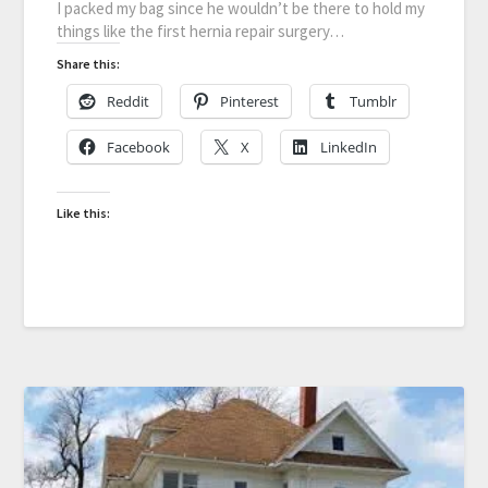
I packed my bag since he wouldn’t be there to hold my
things like the first hernia repair surgery…
Share this:
Reddit
Pinterest
Tumblr
Facebook
X
LinkedIn
Like this: