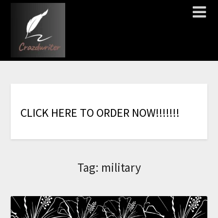
C
L
I
C
K
H
E
R
E
T
O
O
R
D
E
R
N
O
W
!
!
!
!
!
!
!
Tag:
military