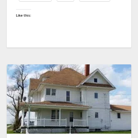
Like this: