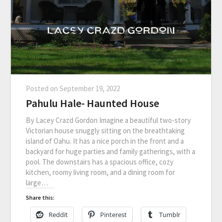
Posted on
September 19, 2022
Pahulu Hale- Haunted House
By Lacey Crazd Gordon Imagine a beautiful two-story
Victorian house snuggly sitting on the breathtaking
island of Oahu. It has a nice porch in the front and a
backyard for huge parties and family gatherings, with a
pool. The downstairs has a spacious office, cozy
kitchen, roomy living room, and a dining room for
large…
Share this:
Reddit
Pinterest
Tumblr