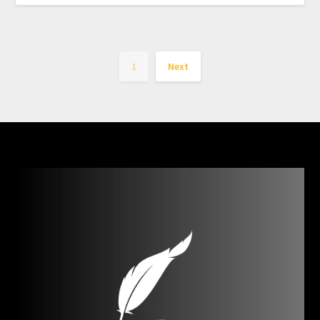
1
Next