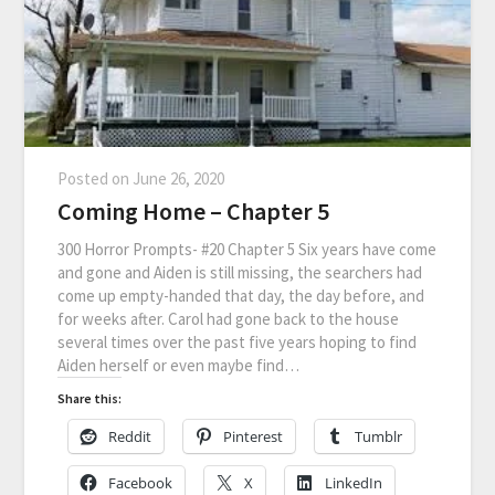
Posted on
June 26, 2020
Coming Home – Chapter 5
300 Horror Prompts- #20 Chapter 5 Six years have come
and gone and Aiden is still missing, the searchers had
come up empty-handed that day, the day before, and
for weeks after. Carol had gone back to the house
several times over the past five years hoping to find
Aiden herself or even maybe find…
Share this:
Reddit
Pinterest
Tumblr
Facebook
X
LinkedIn