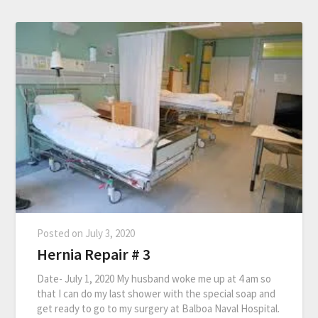
Posted on
July 3, 2020
Hernia Repair # 3
Date- July 1, 2020 My husband woke me up at 4 am so
that I can do my last shower with the special soap and
get ready to go to my surgery at Balboa Naval Hospital.