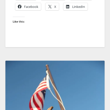
Facebook
X
LinkedIn
Like this: