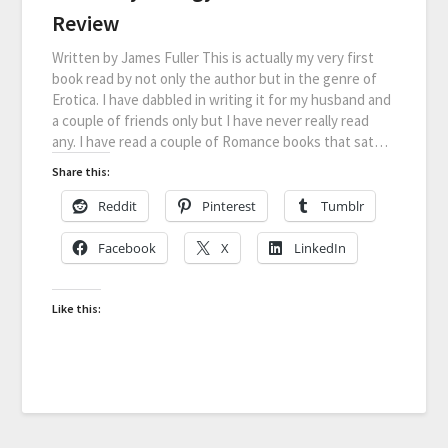
Review
Written by James Fuller This is actually my very first
book read by not only the author but in the genre of
Erotica. I have dabbled in writing it for my husband and
a couple of friends only but I have never really read
any. I have read a couple of Romance books that sat…
Share this:
Reddit
Pinterest
Tumblr
Facebook
X
LinkedIn
Like this: