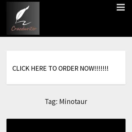
C
L
I
C
K
H
E
R
E
T
O
O
R
D
E
R
N
O
W
!
!
!
!
!
!
!
Tag:
Minotaur