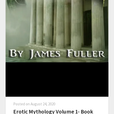
Posted on
August 24, 2020
Erotic Mythology Volume 1- Book