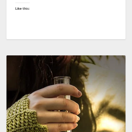
Like this: