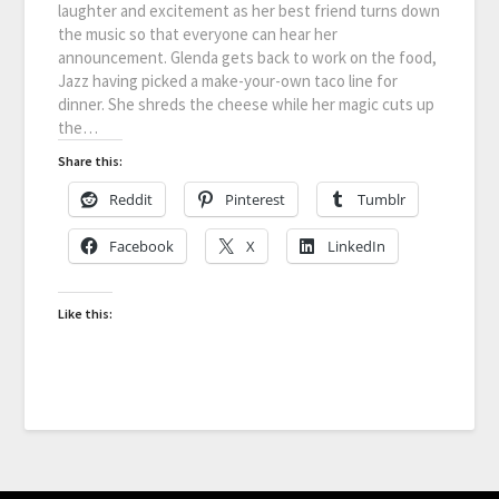
laughter and excitement as her best friend turns down
the music so that everyone can hear her
announcement. Glenda gets back to work on the food,
Jazz having picked a make-your-own taco line for
dinner. She shreds the cheese while her magic cuts up
the…
Share this:
Reddit
Pinterest
Tumblr
Facebook
X
LinkedIn
Like this: