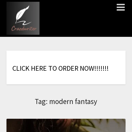
C
L
I
C
K
H
E
R
E
T
O
O
R
D
E
R
N
O
W
!
!
!
!
!
!
!
Tag:
modern fantasy