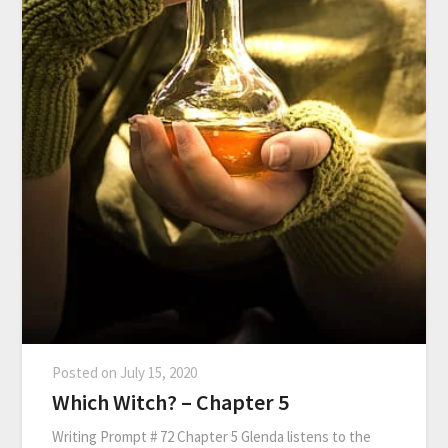
Posted on
July 15, 2020
Which Witch? – Chapter 5
Writing Prompt # 72 Chapter 5 Glenda listens to the