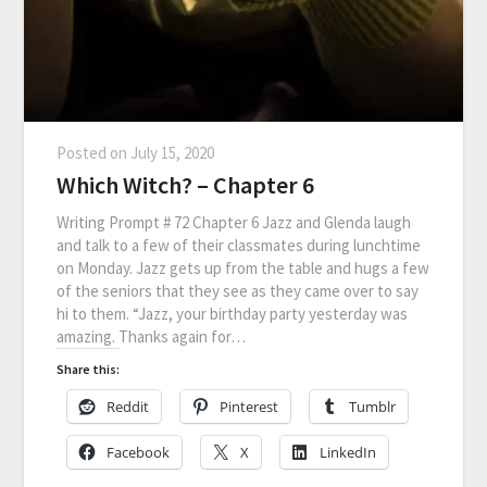
Posted on
July 15, 2020
Which Witch? – Chapter 6
Writing Prompt # 72 Chapter 6 Jazz and Glenda laugh
and talk to a few of their classmates during lunchtime
on Monday. Jazz gets up from the table and hugs a few
of the seniors that they see as they came over to say
hi to them. “Jazz, your birthday party yesterday was
amazing. Thanks again for…
Share this:
Reddit
Pinterest
Tumblr
Facebook
X
LinkedIn