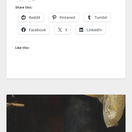
Share this:
Reddit
Pinterest
Tumblr
Facebook
X
LinkedIn
Like this: