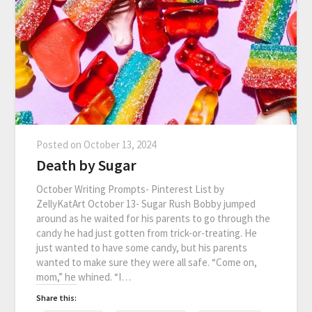
Posted on
October 13, 2024
Death by Sugar
October Writing Prompts- Pinterest List by
ZellyKatArt October 13- Sugar Rush Bobby jumped
around as he waited for his parents to go through the
candy he had just gotten from trick-or-treating. He
just wanted to have some candy, but his parents
wanted to make sure they were all safe. “Come on,
mom,” he whined. “I…
Share this: