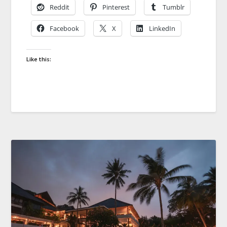
Reddit
Pinterest
Tumblr
Facebook
X
LinkedIn
Like this: