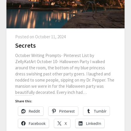
Posted on
October 11, 2024
Secrets
October Writing Prompts- Pinterest List by
ZellyKatArt October 10- Halloween Party I walked
around the room, the bottom of my blue princess
dress swishing past other party goers. I laughed and
nodded to some people, sipping on my Dr. Pepper. The
mansion we were in for the Halloween party was
beautifully decorated. Every inch had…
Share this:
Reddit
Pinterest
Tumblr
Facebook
X
LinkedIn