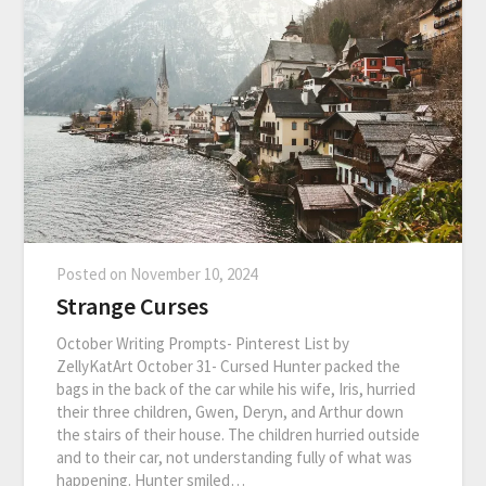
Posted on
November 10, 2024
Strange Curses
October Writing Prompts- Pinterest List by
ZellyKatArt October 31- Cursed Hunter packed the
bags in the back of the car while his wife, Iris, hurried
their three children, Gwen, Deryn, and Arthur down
the stairs of their house. The children hurried outside
and to their car, not understanding fully of what was
happening. Hunter smiled…