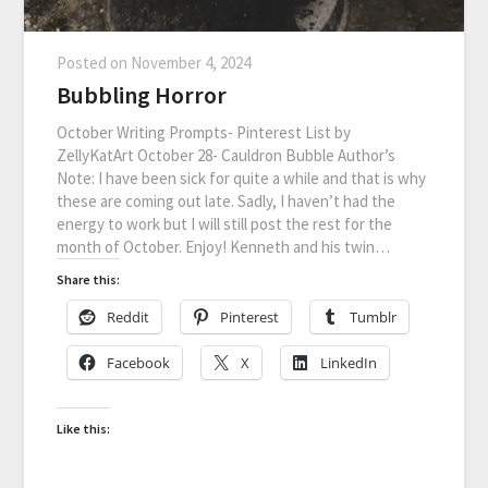
Posted on
November 4, 2024
Bubbling Horror
October Writing Prompts- Pinterest List by
ZellyKatArt October 28- Cauldron Bubble Author’s
Note: I have been sick for quite a while and that is why
these are coming out late. Sadly, I haven’t had the
energy to work but I will still post the rest for the
month of October. Enjoy! Kenneth and his twin…
Share this:
Reddit
Pinterest
Tumblr
Facebook
X
LinkedIn
Like this: