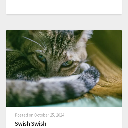
Posted on
October 25, 2024
Swish Swish