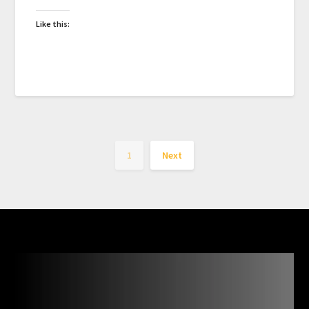
Like this:
1
Next