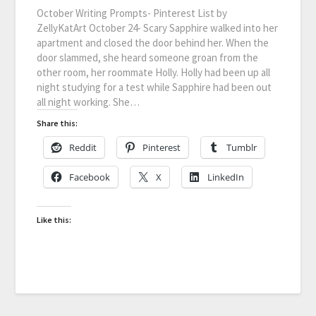
October Writing Prompts- Pinterest List by
ZellyKatArt October 24- Scary Sapphire walked into her
apartment and closed the door behind her. When the
door slammed, she heard someone groan from the
other room, her roommate Holly. Holly had been up all
night studying for a test while Sapphire had been out
all night working. She…
Share this:
Reddit
Pinterest
Tumblr
Facebook
X
LinkedIn
Like this: