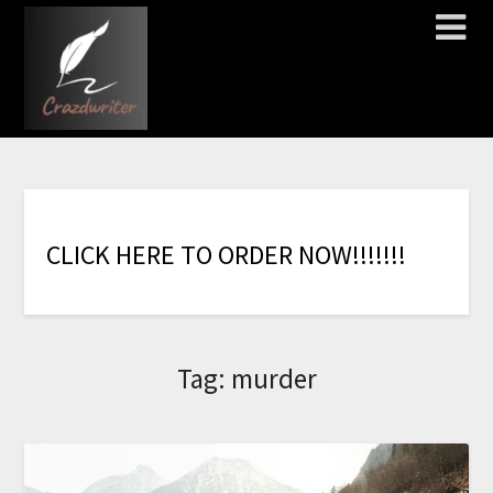
C
L
I
C
K
H
E
R
E
T
O
O
R
D
E
R
N
O
W
!
!
!
!
!
!
!
Tag:
murder