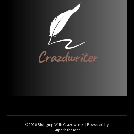
©2026 Blogging With Crazdwriter
| Powered by
SuperbThemes