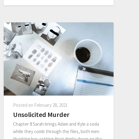
Posted on
February 28, 2021
Unsolicited Murder
Chapter 8 Sarah brings Adam and Kyle a soda
while they comb through the files, both men
thanking her, setting their drinks down on the