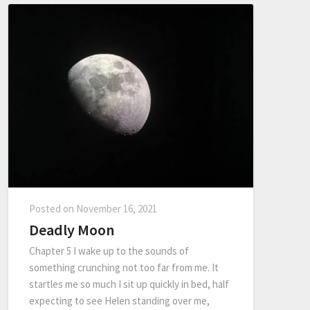
Posted on
November 16, 2021
Deadly Moon
Chapter 5 I wake up to the sounds of
something crunching not too far from me. It
startles me so much I sit up quickly in bed, half
expecting to see Helen standing over me,