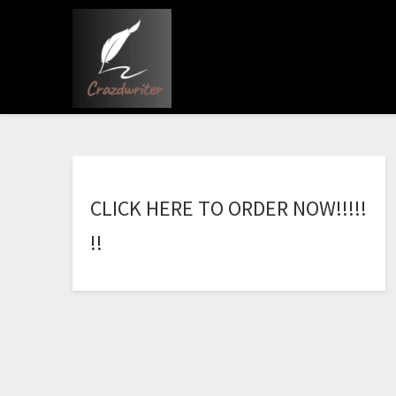
C
L
I
C
K
H
E
R
E
T
O
O
R
D
E
R
N
O
W
!
!
!
!
!
!
!