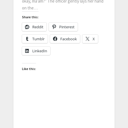
okay, ma’am?” The officer gently lays her hand
on the…
Share this:
Reddit
Pinterest
Tumblr
Facebook
X
LinkedIn
Like this: