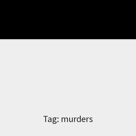
Tag:
murders