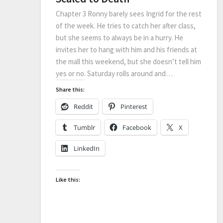
Chapter 3 Ronny barely sees Ingrid for the rest
of the week. He tries to catch her after class,
but she seems to always be in a hurry. He
invites her to hang with him and his friends at
the mall this weekend, but she doesn’t tell him
yes or no. Saturday rolls around and…
Share this:
Reddit
Pinterest
Tumblr
Facebook
X
LinkedIn
Like this: