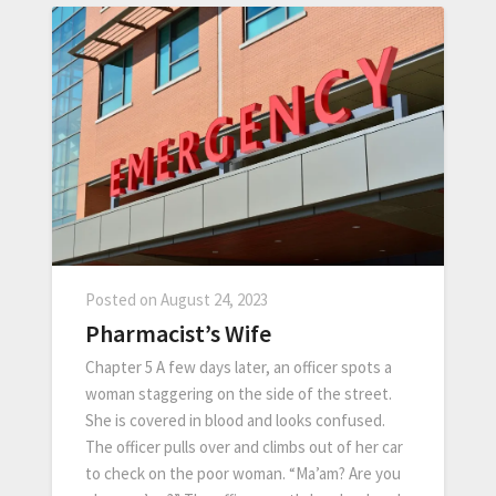
Posted on
August 24, 2023
Pharmacist’s Wife
Chapter 5 A few days later, an officer spots a
woman staggering on the side of the street.
She is covered in blood and looks confused.
The officer pulls over and climbs out of her car
to check on the poor woman. “Ma’am? Are you