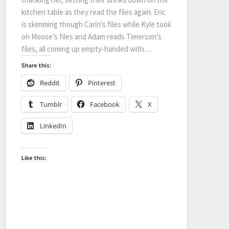
kitchen table as they read the files again. Eric
is skimming though Carin’s files while Kyle took
on Moose’s files and Adam reads Timerson’s
files, all coming up empty-handed with…
Share this:
Reddit
Pinterest
Tumblr
Facebook
X
LinkedIn
Like this: