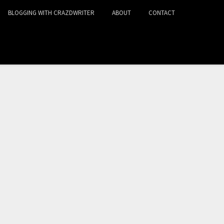
BLOGGING WITH CRAZDWRITER
ABOUT
CONTACT