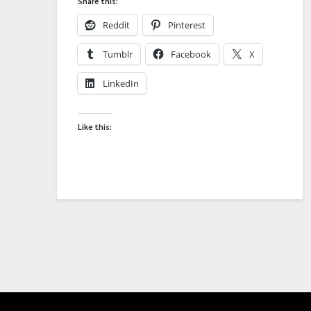
Share this:
Reddit
Pinterest
Tumblr
Facebook
X
LinkedIn
Like this: