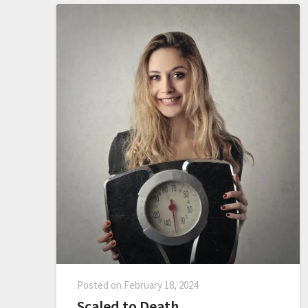
Posted on
February 18, 2024
Scaled to Death