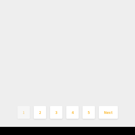
1
2
3
4
5
Next