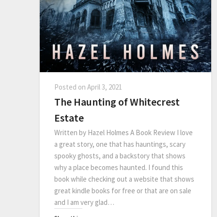
Posted on
April 3, 2021
The Haunting of Whitecrest
Estate
Written by Hazel Holmes A Book Review I love
a great story, one that has hauntings, scary
spooky ghosts, and a backstory that shows
why a place becomes haunted. I found this
book while checking out a website that shows
great kindle books for free or that are on sale
and I am very glad…