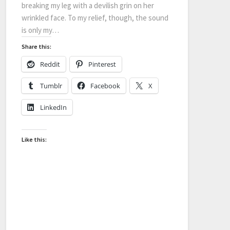
breaking my leg with a devilish grin on her
wrinkled face. To my relief, though, the sound
is only my…
Share this:
Reddit
Pinterest
Tumblr
Facebook
X
LinkedIn
Like this: