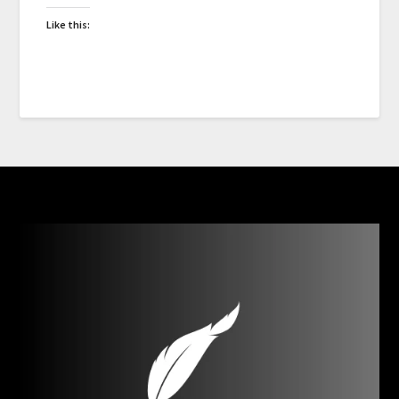
Like this: