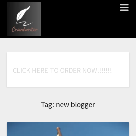
C
L
I
C
K
H
E
R
E
T
O
O
R
D
E
R
N
O
W
!
!
!
!
!
!
!
Tag:
new blogger