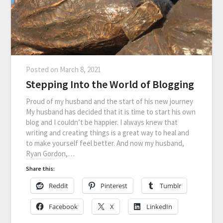
Posted on
March 8, 2021
Stepping Into the World of Blogging
Proud of my husband and the start of his new journey
My husband has decided that it is time to start his own
blog and I couldn’t be happier. I always knew that
writing and creating things is a great way to heal and
to make yourself feel better. And now my husband,
Ryan Gordon,…
Share this:
Reddit
Pinterest
Tumblr
Facebook
X
LinkedIn