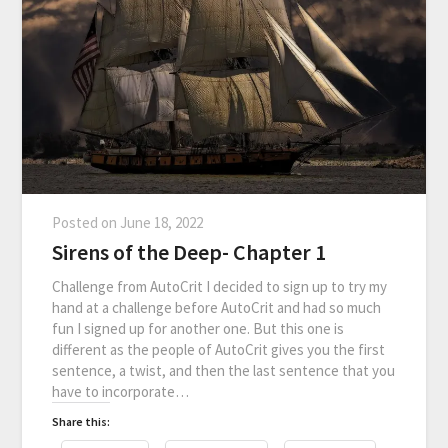
Posted on
June 18, 2022
Sirens of the Deep- Chapter 1
Challenge from AutoCrit I decided to sign up to try my
hand at a challenge before AutoCrit and had so much
fun I signed up for another one. But this one is
different as the people of AutoCrit gives you the first
sentence, a twist, and then the last sentence that you
have to incorporate…
Share this: