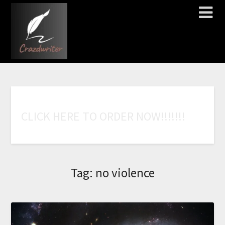
C
L
I
C
K
H
E
R
E
T
O
O
R
D
E
R
N
O
W
!
!
!
!
!
!
!
Tag:
no violence