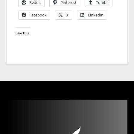
Reddit
Pinterest
Tumblr
Facebook
X
LinkedIn
Like this: