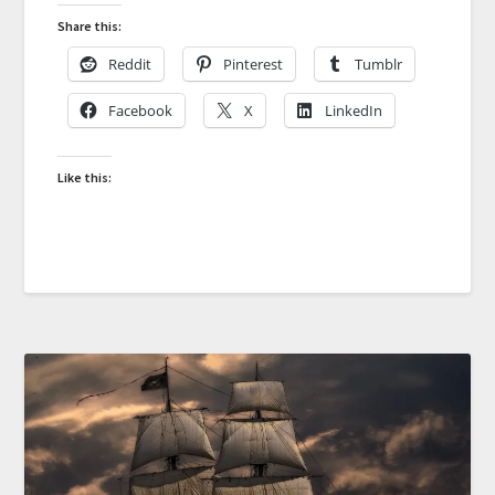
Share this:
Reddit
Pinterest
Tumblr
Facebook
X
LinkedIn
Like this: