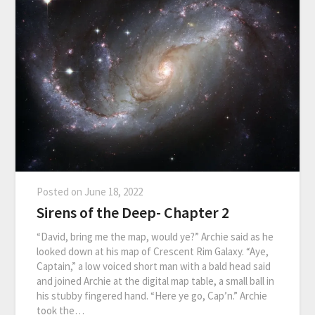
Posted on
June 18, 2022
Sirens of the Deep- Chapter 2
“David, bring me the map, would ye?” Archie said as he
looked down at his map of Crescent Rim Galaxy. “Aye,
Captain,” a low voiced short man with a bald head said
and joined Archie at the digital map table, a small ball in
his stubby fingered hand. “Here ye go, Cap’n.” Archie
took the…