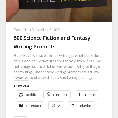
Posted on
December 6, 2021
500 Science Fiction and Fantasy
Writing Prompts
Book Review I have a lot of writing prompt books but
this is one of my favorites for fantasy story ideas. I am
not a huge science fiction writer but I will give it a go
for my blog. The fantasy writing prompts are still my
favorites to start with first. And I enjoy getting…
Share this:
Reddit
Pinterest
Tumblr
Facebook
X
LinkedIn