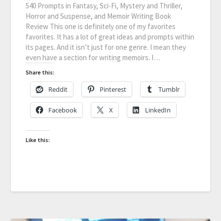
540 Prompts in Fantasy, Sci-Fi, Mystery and Thriller,
Horror and Suspense, and Memoir Writing Book
Review This one is definitely one of my favorites
favorites. It has a lot of great ideas and prompts within
its pages. And it isn’t just for one genre. I mean they
even have a section for writing memoirs. I…
Share this:
Reddit
Pinterest
Tumblr
Facebook
X
LinkedIn
Like this: