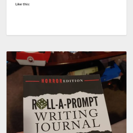
Like this: