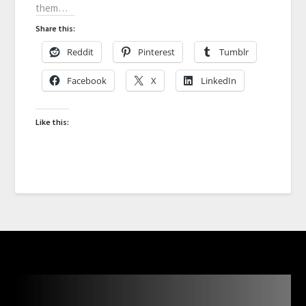
them…
Share this:
Reddit
Pinterest
Tumblr
Facebook
X
LinkedIn
Like this: