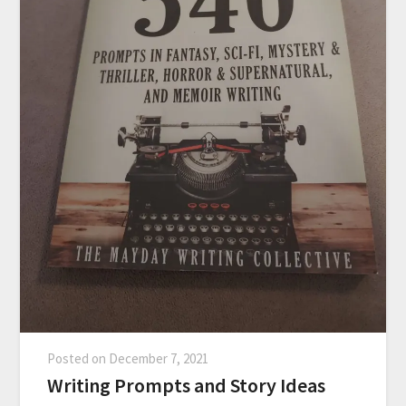
Posted on
December 7, 2021
Writing Prompts and Story Ideas