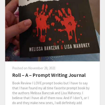
Posted on
November 28, 2021
Roll – A – Prompt Writing Journal
Book Review I LOVE prompt books but I have to say
that I have found my all time favorite prompt book by
the authors Melissa Banczak and Lisa Mahoney. I
believe that I have all of them now. And if I don’t, or I
do and they make new ones, I will definitely add