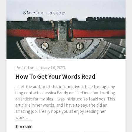
Posted on
January 18, 2023
How To Get Your Words Read
I met the author of this informative article through my
blog contacts. Jessica Brody emailed me about writing
an article for my blog. I was intrigued so I said yes. This
article is in her words, and I have to say, she did an
amazing job. I really hope you all enjoy reading her
work….
Share this: