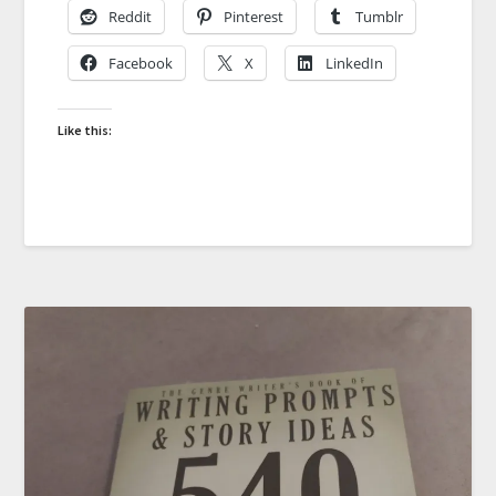
Reddit
Pinterest
Tumblr
Facebook
X
LinkedIn
Like this: