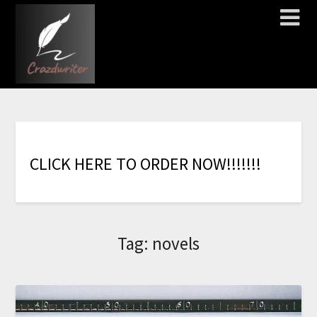
C
L
I
C
K
H
E
R
E
T
O
O
R
D
E
R
N
O
W
!
!
!
!
!
!
!
Tag:
novels