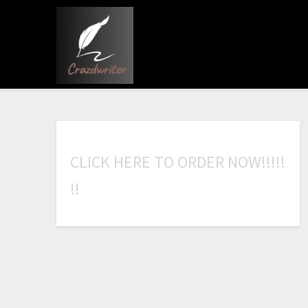
C
L
I
C
K
H
E
R
E
T
O
O
R
D
E
R
N
O
W
!
!
!
!
!
!
!