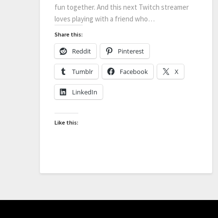
fun together. And this next Twitch streamer
loves playing with a friend who…
Share this:
Reddit
Pinterest
Tumblr
Facebook
X
LinkedIn
Like this: