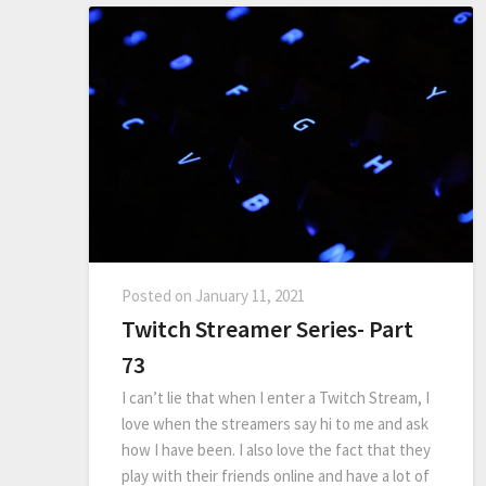
Posted on
January 11, 2021
Twitch Streamer Series- Part
73
I can’t lie that when I enter a Twitch Stream, I
love when the streamers say hi to me and ask
how I have been. I also love the fact that they
play with their friends online and have a lot of