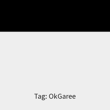
Tag:
OkGaree