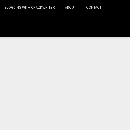
BLOGGING WITH CRAZDWRITER
ABOUT
CONTACT