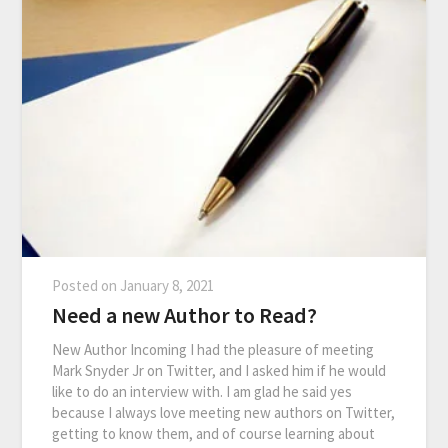
Posted on
January 8, 2021
Need a new Author to Read?
New Author Incoming I had the pleasure of meeting
Mark Snyder Jr on Twitter, and I asked him if he would
like to do an interview with. I am glad he said yes
because I always love meeting new authors on Twitter,
getting to know them, and of course learning about