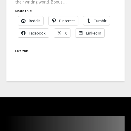
their writing world. Bonus…
Share this:
Reddit
Pinterest
Tumblr
Facebook
X
LinkedIn
Like this: