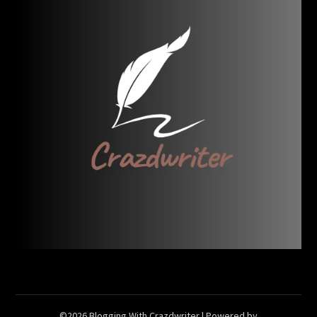
©2026 Blogging With Crazdwriter
| Powered by