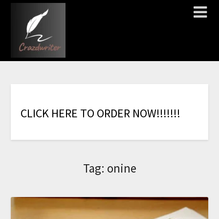
C
L
I
C
K
H
E
R
E
T
O
O
R
D
E
R
N
O
W
!
!
!
!
!
!
!
Tag:
onine