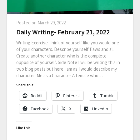
Posted on
March 29, 2022
Daily Writing- February 21, 2022
Writing Exercise Think of yourself like you would one
of your characters. Describe yourself flaws and all.
Create another character who is the complete
opposite of yourself. Side Note I will be writing this in
two blog posts but here I am as I would describe my
character. Me as a Character A female who…
Share this:
Reddit
Pinterest
Tumblr
Facebook
X
LinkedIn
Like this: