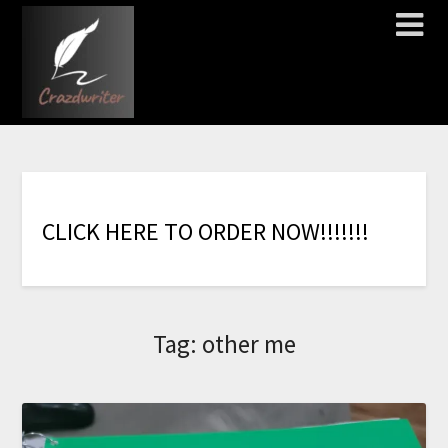
C
L
I
C
K
H
E
R
E
T
O
O
R
D
E
R
N
O
W
!
!
!
!
!
!
!
Tag:
other me