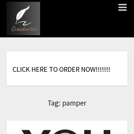
C
L
I
C
K
H
E
R
E
T
O
O
R
D
E
R
N
O
W
!
!
!
!
!
!
!
Tag:
pamper