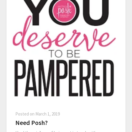
Posted on
March 1, 2019
Need Posh?