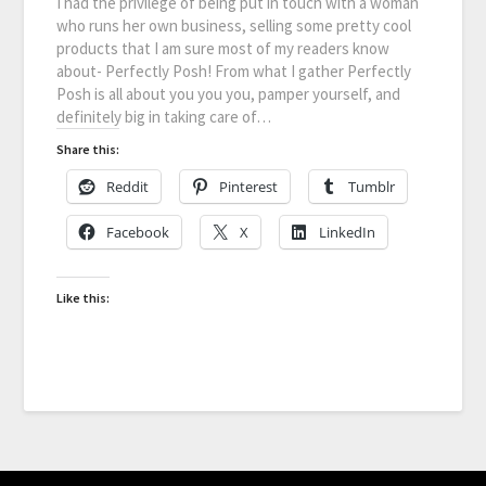
I had the privilege of being put in touch with a woman
who runs her own business, selling some pretty cool
products that I am sure most of my readers know
about- Perfectly Posh! From what I gather Perfectly
Posh is all about you you you, pamper yourself, and
definitely big in taking care of…
Share this:
Reddit
Pinterest
Tumblr
Facebook
X
LinkedIn
Like this: