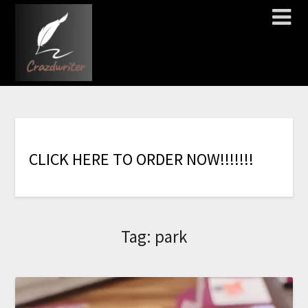
C
L
I
C
K
H
E
R
E
T
O
O
R
D
E
R
N
O
W
!
!
!
!
!
!
!
Tag:
park