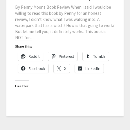
By Penny Moonz Book Review When I said I would be
willing to read this book by Penny for an honest
review, I didn’t know what I was walking into. A
waterpark that has a witch? How is that going to work?
But let me tell you, it definitely works. This book is
NOT for…
Share this:
Reddit
Pinterest
Tumblr
Facebook
X
LinkedIn
Like this: