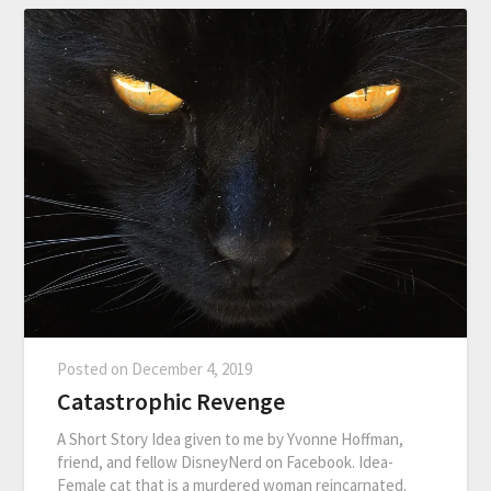
Posted on
December 4, 2019
Catastrophic Revenge
A Short Story Idea given to me by Yvonne Hoffman,
friend, and fellow DisneyNerd on Facebook. Idea-
Female cat that is a murdered woman reincarnated.