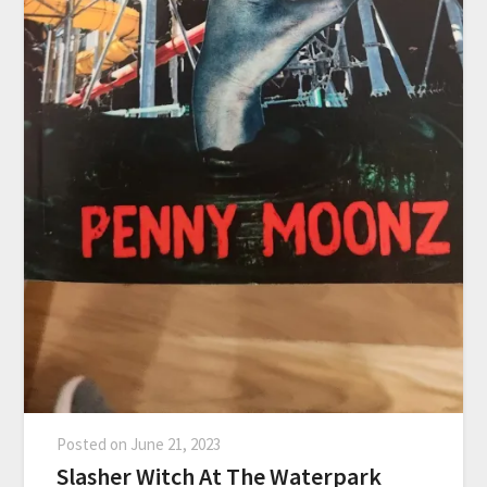
Posted on
June 21, 2023
Slasher Witch At The Waterpark