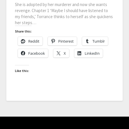
She is adopted by her murderer and now she wants
revenge. Chapter 1 ‘Maybe I should have listened to
my friends,’ Torrance thinks to herself as she quickens
her steps…
Share this:
Reddit
Pinterest
Tumblr
Facebook
X
LinkedIn
Like this: