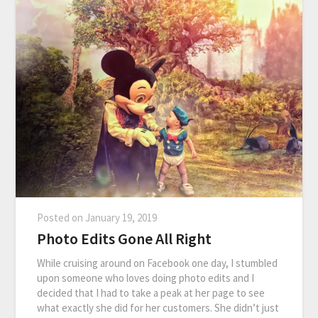
Posted on
January 19, 2019
Photo Edits Gone All Right
While cruising around on Facebook one day, I stumbled
upon someone who loves doing photo edits and I
decided that I had to take a peak at her page to see
what exactly she did for her customers. She didn’t just