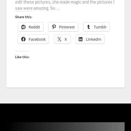
edit these pictures, she made magic and the pictures I
saw were amazing. So…
Share this:
Reddit
Pinterest
Tumblr
Facebook
X
LinkedIn
Like this: