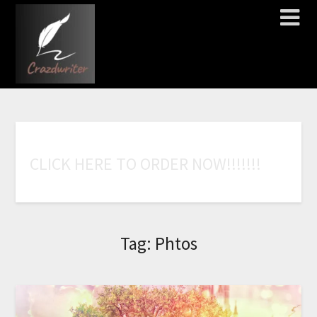
C
L
I
C
K
H
E
R
E
T
O
O
R
D
E
R
N
O
W
!
!
!
!
!
!
!
Tag:
Phtos