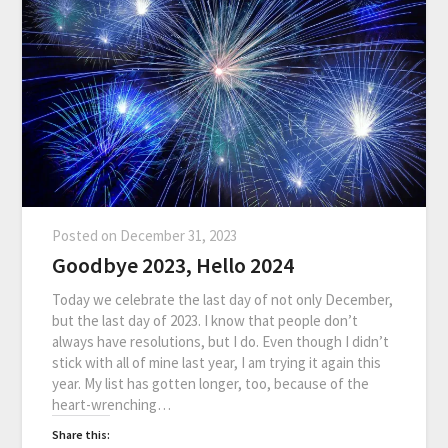
Posted on
December 31, 2023
Goodbye 2023, Hello 2024
Today we celebrate the last day of not only December,
but the last day of 2023. I know that people don’t
always have resolutions, but I do. Even though I didn’t
stick with all of mine last year, I am trying it again this
year. My list has gotten longer, too, because of the
heart-wrenching…
Share this: