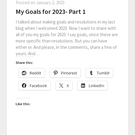
Posted on
January 2, 2023
My Goals for 2023- Part 1
I talked about making goals and resolutions in my last
blog when I welcomed 2023. Now I want to share with
all of you my goals for 2023. I say goals, since these are
more specific than resolutions. But you can have
either or. And please, in the comments, share a few of
yours. And…
Share this:
Reddit
Pinterest
Tumblr
Facebook
X
LinkedIn
Like this: