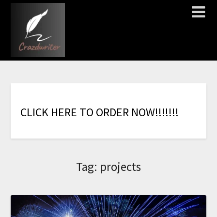
C
L
I
C
K
H
E
R
E
T
O
O
R
D
E
R
N
O
W
!
!
!
!
!
!
!
Tag:
projects