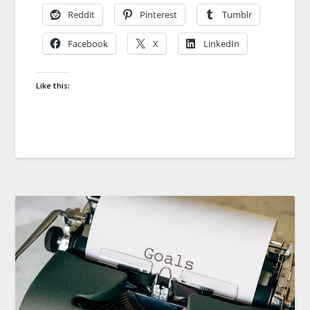
Reddit
Pinterest
Tumblr
Facebook
X
LinkedIn
Like this: