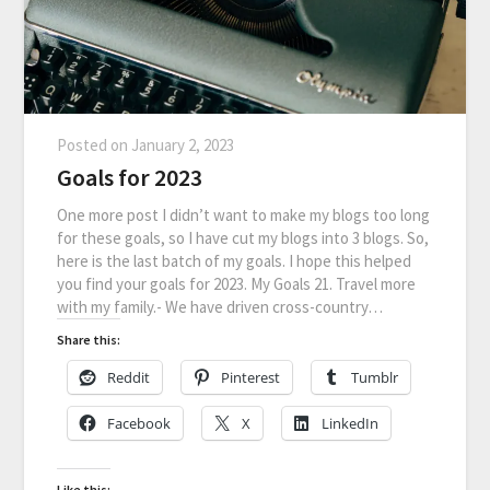
Posted on
January 2, 2023
Goals for 2023
One more post I didn’t want to make my blogs too long
for these goals, so I have cut my blogs into 3 blogs. So,
here is the last batch of my goals. I hope this helped
you find your goals for 2023. My Goals 21. Travel more
with my family.- We have driven cross-country…
Share this:
Reddit
Pinterest
Tumblr
Facebook
X
LinkedIn
Like this: