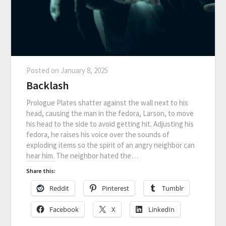
Posted on
January 8, 2025
Backlash
Prologue Plates shatter against the wall next to his
head, causing the man in the fedora, Larson, to move
his head to the side to avoid getting hit. Adjusting his
fedora, he raises his voice over the sounds of
exploding items so the spirit of an angry neighbor can
hear him. The neighbor hated the…
Share this:
Reddit
Pinterest
Tumblr
Facebook
X
LinkedIn