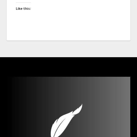
Like this: