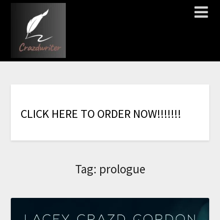
C
L
I
C
K
H
E
R
E
T
O
O
R
D
E
R
N
O
W
!
!
!
!
!
!
!
Tag:
prologue