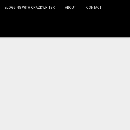
BLOGGING WITH CRAZDWRITER
ABOUT
CONTACT