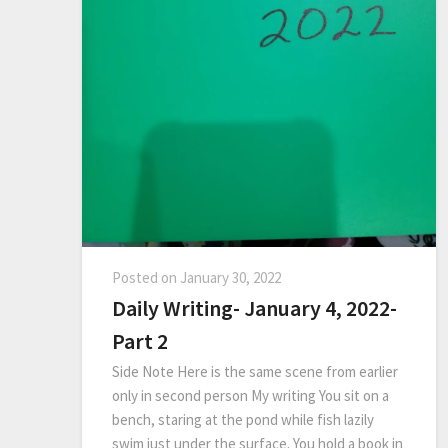
Posted on
January 30, 2022
Daily Writing- January 4, 2022-
Part 2
Side Note Here is the same scene from earlier
only in second person My writing You sit on a
bench, staring at the pond while fish lazily
swim just under the surface. You hold a book in