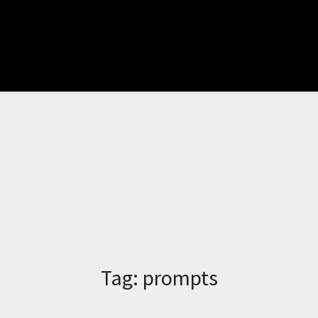
Tag:
prompts