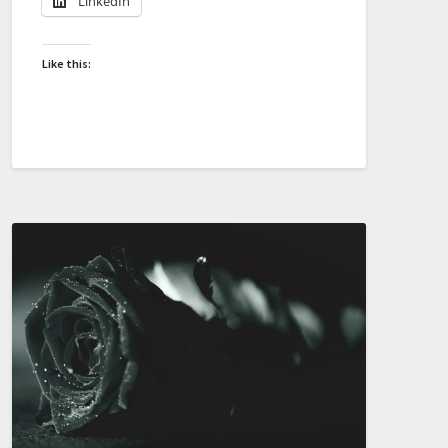
LinkedIn
Like this: