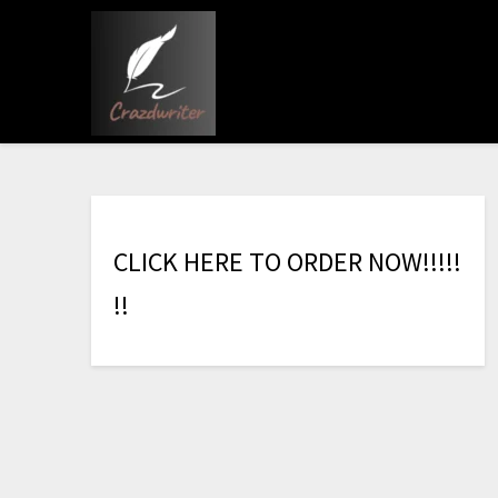
C
L
I
C
K
H
E
R
E
T
O
O
R
D
E
R
N
O
W
!
!
!
!
!
!
!