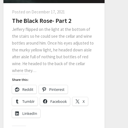
Posted on
December 17, 2021
The Black Rose- Part 2
Jeffery flipped on the light at the bottom of
the stairs so he could see the cellar and wine
bottles around him. Once his eyes adjusted to
the murky yellow light, he headed down aisle
after aisle full of nothing but bottles of red
wine. He headed to the back of the cellar
where they…
Share this:
Reddit
Pinterest
Tumblr
Facebook
X
LinkedIn