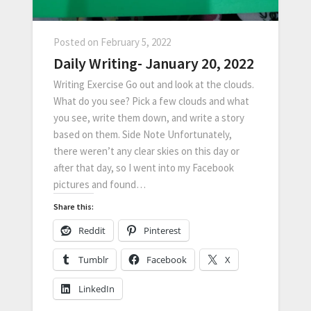
Posted on
February 5, 2022
Daily Writing- January 20, 2022
Writing Exercise Go out and look at the clouds.
What do you see? Pick a few clouds and what
you see, write them down, and write a story
based on them. Side Note Unfortunately,
there weren’t any clear skies on this day or
after that day, so I went into my Facebook
pictures and found…
Share this:
Reddit
Pinterest
Tumblr
Facebook
X
LinkedIn