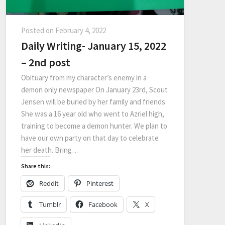
Posted on
February 4, 2022
Daily Writing- January 15, 2022
– 2nd post
Obituary from my character’s enemy in a
demon only newspaper On January 23rd, Scout
Jensen will be buried by her family and friends.
She was a 16 year old who went to Azriel high,
training to become a demon hunter. We plan to
have our own party on that day to celebrate
her death. Bring…
Share this:
Reddit
Pinterest
Tumblr
Facebook
X