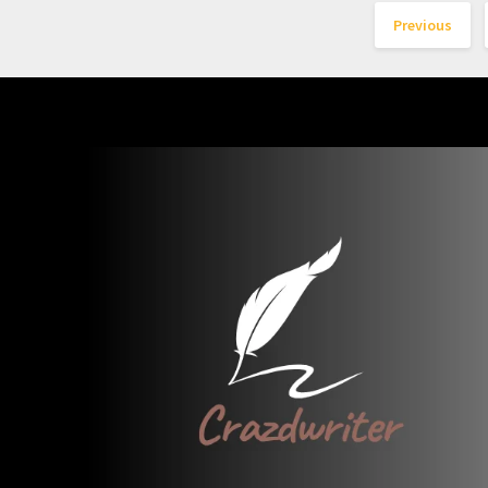
Previous