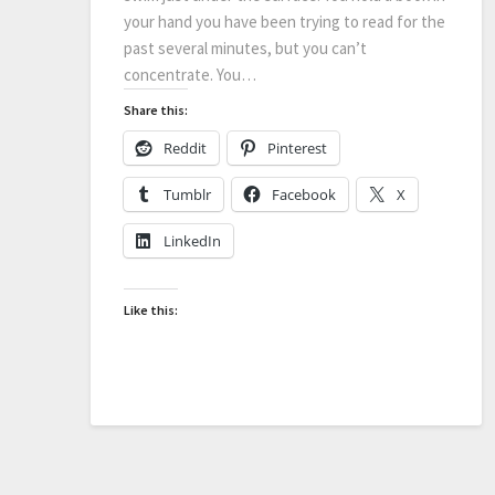
your hand you have been trying to read for the
past several minutes, but you can’t
concentrate. You…
Share this:
Reddit
Pinterest
Tumblr
Facebook
X
LinkedIn
Like this: