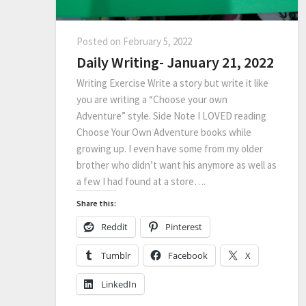
Posted on
February 5, 2022
Daily Writing- January 21, 2022
Writing Exercise Write a story but write it like
you are writing a “Choose your own
Adventure” style. Side Note I LOVED reading
Choose Your Own Adventure books while
growing up. I even have some from my older
brother who didn’t want his anymore as well as
a few I had found at a store….
Share this:
Reddit
Pinterest
Tumblr
Facebook
X
LinkedIn