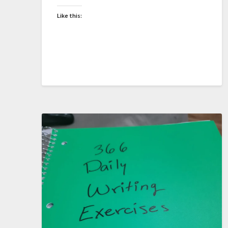
Like this: