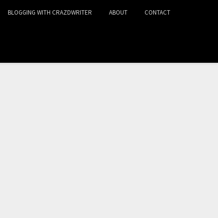
BLOGGING WITH CRAZDWRITER
ABOUT
CONTACT