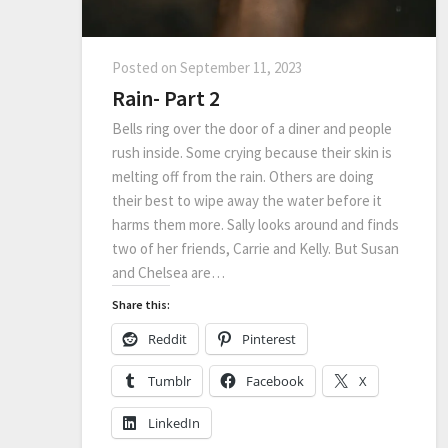
Posted on
September 11, 2023
Rain- Part 2
Bells ring over the door of a diner and people
rush inside. Some crying because their skin is
melting off from the rain. Others are doing
their best to wipe away the water before it
harms them more. Sally looks around and finds
two of her friends, Carrie and Kelly. But Susan
and Chelsea are…
Share this:
Reddit
Pinterest
Tumblr
Facebook
X
LinkedIn