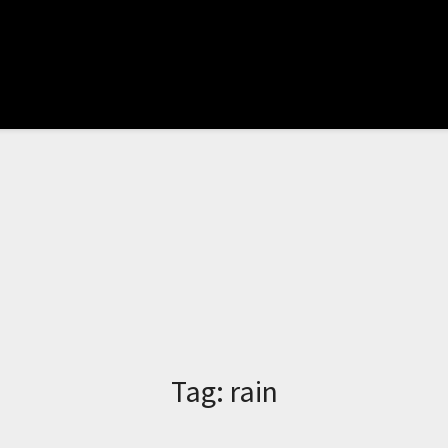
Tag:
rain