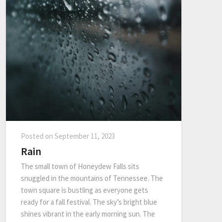
Posted on
September 11, 2023
Rain
The small town of Honeydew Falls sits
snuggled in the mountains of Tennessee. The
town square is bustling as everyone gets
ready for a fall festival. The sky’s bright blue
shines vibrant in the early morning sun. The