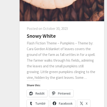
Posted on
October 30, 2023
Snowy White
Flash Fiction Theme – Pumpkins – Theme by:
Cara Gordon A blanket of leaves covers the
ground of the farm as fall settles in for a spell.
The farmer walks through his fields, admiring
the leaves and the small pumpkins still
growing. Little green pumpkins clinging to the
vine, hidden by the giant leaves. Some…
Share this:
Reddit
Pinterest
Tumblr
Facebook
X