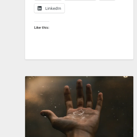
LinkedIn
Like this: