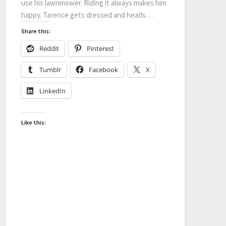
use his lawnmower. Riding it always makes him
happy. Tarence gets dressed and heads…
Share this:
Reddit
Pinterest
Tumblr
Facebook
X
LinkedIn
Like this: