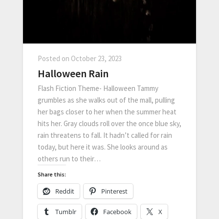
Posted on
October 23, 2023
Halloween Rain
Flash Fiction Theme- Halloween Tammy
grumbles as she walks out of the mall, pulling
her bags closer to her when the summer heat
hits her. Gray clouds roll over the once blue sky,
rain threatens to fall. It hadn’t called for rain
today, but here it was. She looks around as
others run to their…
Share this:
Reddit
Pinterest
Tumblr
Facebook
X