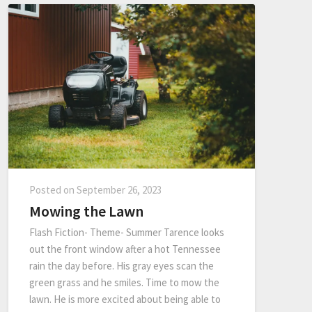
Posted on
September 26, 2023
Mowing the Lawn
Flash Fiction- Theme- Summer Tarence looks
out the front window after a hot Tennessee
rain the day before. His gray eyes scan the
green grass and he smiles. Time to mow the
lawn. He is more excited about being able to