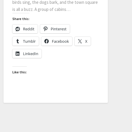
birds sing, the dogs bark, and the town square
is all a buzz. A group of cabins…
Share this:
Reddit
Pinterest
Tumblr
Facebook
X
LinkedIn
Like this: