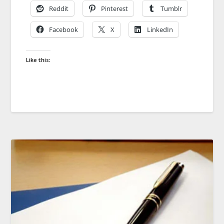
Reddit
Pinterest
Tumblr
Facebook
X
LinkedIn
Like this: