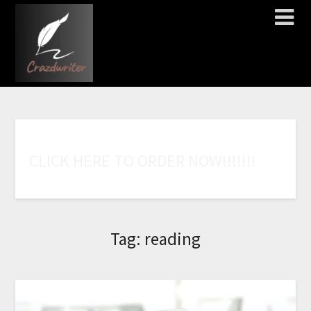
C
L
I
C
K
H
E
R
E
T
O
O
R
D
E
R
N
O
W
!
!
!
!
!
!
!
Tag:
reading