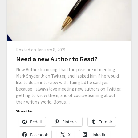
Posted on
January 8, 2021
Need a new Author to Read?
New Author Incoming I had the pleasure of meeting
Mark Snyder Jr on Twitter, and I asked him if he would
like to do an interview with. I am glad he said yes
because I always love meeting new authors on Twitter,
getting to know them, and of course learning about
their writing world. Bonus…
Share this:
Reddit
Pinterest
Tumblr
Facebook
X
LinkedIn