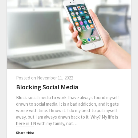
Posted on
November 11, 2022
Blocking Social Media
Block social media to work I have always found myself
drawn to social media. It is a bad addiction, and it gets
worse with time. I know it. I do my best to pull myself
away, but I am always drawn back to it. Why? My life is
here in TN with my family, not…
Share this: