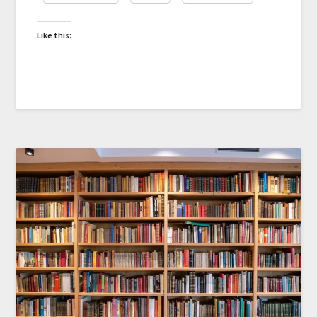
Like this: