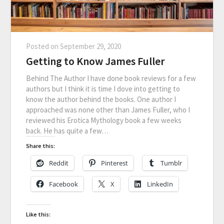
Posted on
September 29, 2020
Getting to Know James Fuller
Behind The Author I have done book reviews for a few
authors but I think it is time I dove into getting to
know the author behind the books. One author I
approached was none other than James Fuller, who I
reviewed his Erotica Mythology book a few weeks
back. He has quite a few…
Share this:
Reddit
Pinterest
Tumblr
Facebook
X
LinkedIn
Like this: