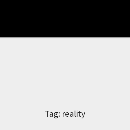
Tag:
reality