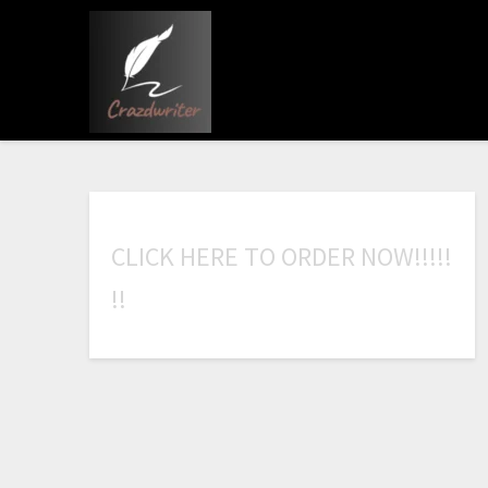
C
L
I
C
K
H
E
R
E
T
O
O
R
D
E
R
N
O
W
!
!
!
!
!
!
!