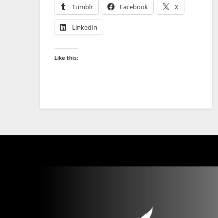
Tumblr
Facebook
X
LinkedIn
Like this: