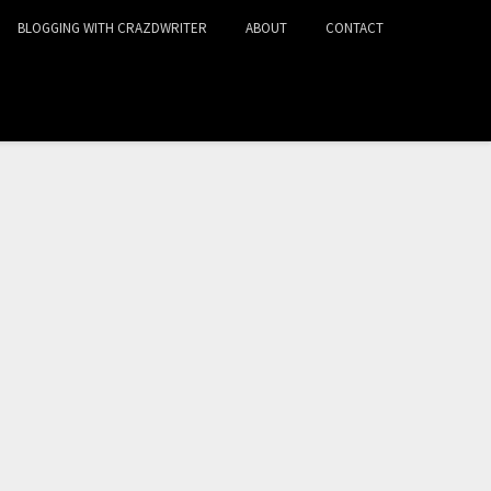
BLOGGING WITH CRAZDWRITER
ABOUT
CONTACT