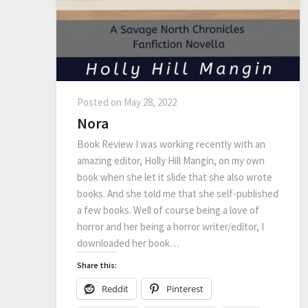
Posted on
May 28, 2022
Nora
Book Review I was working recently with an
amazing editor, Holly Hill Mangin, on my own
book when she let it slide that she also wrote
books. And she told me that she self-published
a few books. Well of course being a love of
horror and her being a horror writer/editor, I
downloaded her book…
Share this:
Reddit
Pinterest