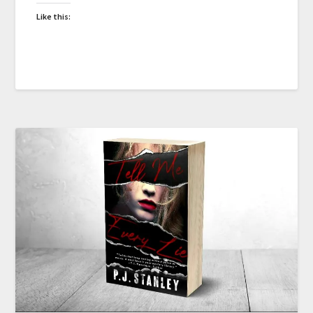
Like this: