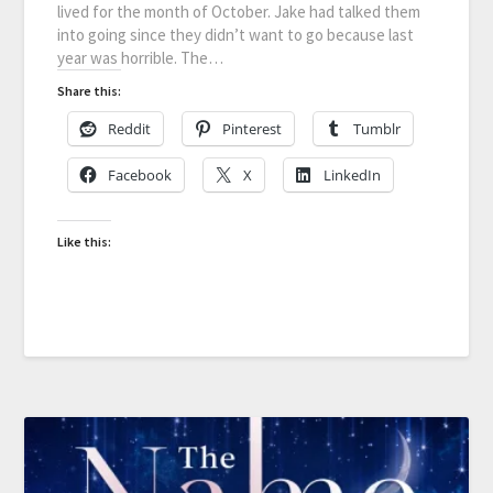
lived for the month of October. Jake had talked them
into going since they didn’t want to go because last
year was horrible. The…
Share this:
Reddit
Pinterest
Tumblr
Facebook
X
LinkedIn
Like this: