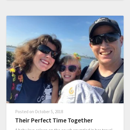
Posted on
October 5, 2018
Their Perfect Time Together