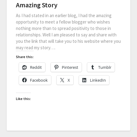
Amazing Story
As I had stated in an earlier blog, I had the amazing
opportunity to meet a fellow blogger who wishes
nothing more than to spread positivity to those in
relationships. Well I am pleased to say and share with
you the link that will take you to his website where you
may read my story….
Share this:
Reddit
Pinterest
Tumblr
Facebook
X
LinkedIn
Like this: