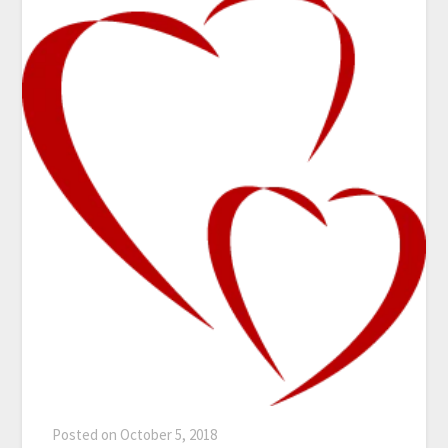
Posted on
October 5, 2018