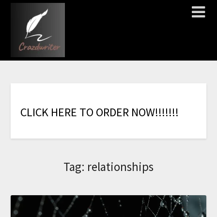
C
L
I
C
K
H
E
R
E
T
O
O
R
D
E
R
N
O
W
!
!
!
!
!
!
!
Tag:
relationships