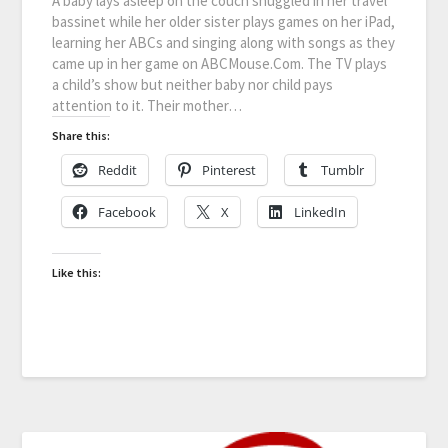
A baby lays asleep on the couch snuggled in her travel
bassinet while her older sister plays games on her iPad,
learning her ABCs and singing along with songs as they
came up in her game on ABCMouse.Com. The TV plays
a child’s show but neither baby nor child pays
attention to it. Their mother…
Share this:
Reddit
Pinterest
Tumblr
Facebook
X
LinkedIn
Like this: