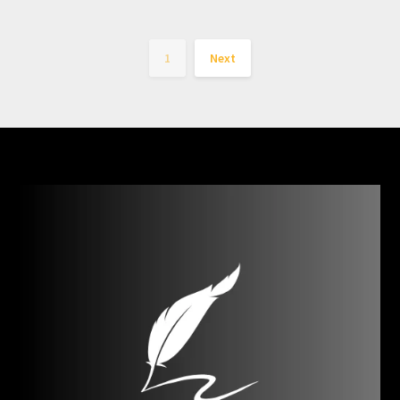
1
Next