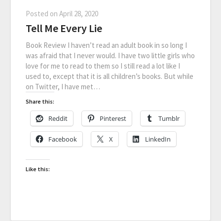
Posted on
April 28, 2020
Tell Me Every Lie
Book Review I haven’t read an adult book in so long I
was afraid that I never would. I have two little girls who
love for me to read to them so I still read a lot like I
used to, except that it is all children’s books. But while
on Twitter, I have met…
Share this:
Reddit
Pinterest
Tumblr
Facebook
X
LinkedIn
Like this: