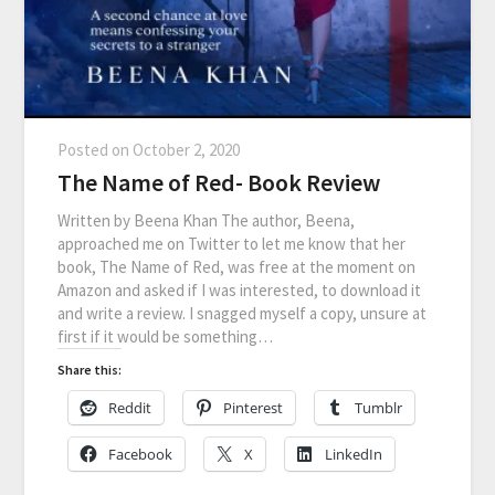
Posted on
October 2, 2020
The Name of Red- Book Review
Written by Beena Khan The author, Beena,
approached me on Twitter to let me know that her
book, The Name of Red, was free at the moment on
Amazon and asked if I was interested, to download it
and write a review. I snagged myself a copy, unsure at
first if it would be something…
Share this:
Reddit
Pinterest
Tumblr
Facebook
X
LinkedIn