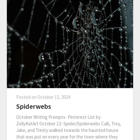
Posted on
October 13, 2024
Spiderwebs
October Writing Prompts- Pinterest List by
ZellyKatArt October 12- Spider/Spiderwebs Calli, Troy,
Jake, and Trinity walked towards the haunted house
that was put on every year for the town where they