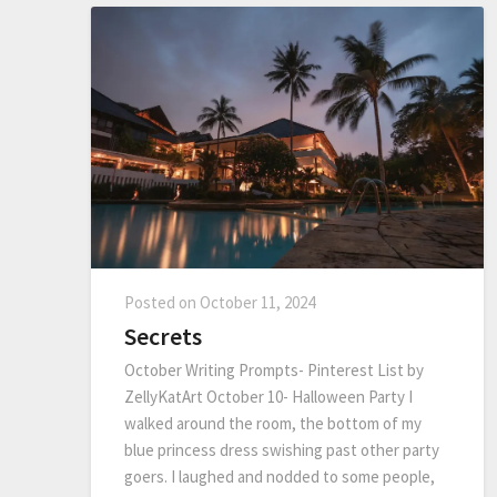
Posted on
October 11, 2024
Secrets
October Writing Prompts- Pinterest List by
ZellyKatArt October 10- Halloween Party I
walked around the room, the bottom of my
blue princess dress swishing past other party
goers. I laughed and nodded to some people,