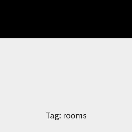
Tag:
rooms