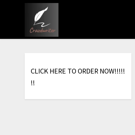
C
L
I
C
K
H
E
R
E
T
O
O
R
D
E
R
N
O
W
!
!
!
!
!
!
!