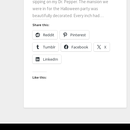
sipping on my Dr. Pepper. The mansion we
were in for the Halloween party was
beautifully decorated. Every inch had…
Share this:
Reddit
Pinterest
Tumblr
Facebook
X
LinkedIn
Like this: