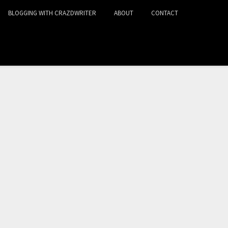
BLOGGING WITH CRAZDWRITER
ABOUT
CONTACT