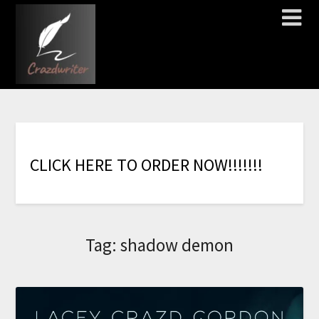
C
L
I
C
K
H
E
R
E
T
O
O
R
D
E
R
N
O
W
!
!
!
!
!
!
!
Tag:
shadow demon