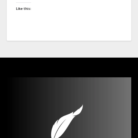
Like this: