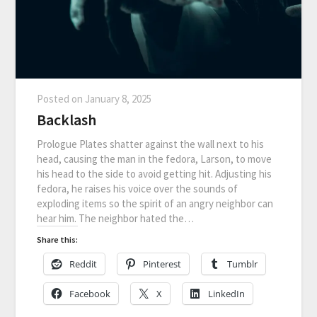
Posted on
January 8, 2025
Backlash
Prologue Plates shatter against the wall next to his
head, causing the man in the fedora, Larson, to move
his head to the side to avoid getting hit. Adjusting his
fedora, he raises his voice over the sounds of
exploding items so the spirit of an angry neighbor can
hear him. The neighbor hated the…
Share this:
Reddit
Pinterest
Tumblr
Facebook
X
LinkedIn