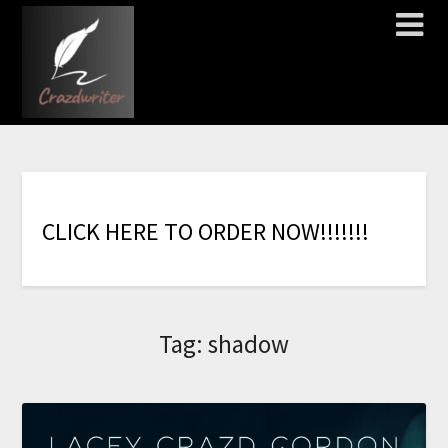
C
L
I
C
K
H
E
R
E
T
O
O
R
D
E
R
N
O
W
!
!
!
!
!
!
!
Tag:
shadow