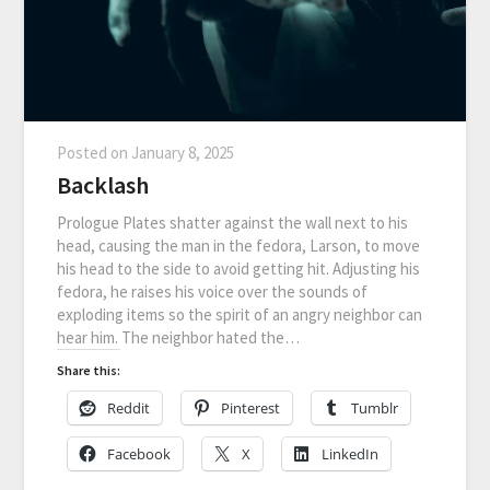
Posted on
January 8, 2025
Backlash
Prologue Plates shatter against the wall next to his
head, causing the man in the fedora, Larson, to move
his head to the side to avoid getting hit. Adjusting his
fedora, he raises his voice over the sounds of
exploding items so the spirit of an angry neighbor can
hear him. The neighbor hated the…
Share this:
Reddit
Pinterest
Tumblr
Facebook
X
LinkedIn