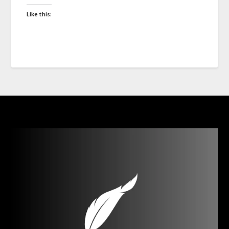
Like this: