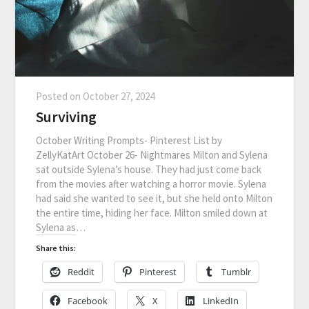
Posted on
October 27, 2024
Surviving
October Writing Prompts- Pinterest List by
ZellyKatArt October 26- Nightmares Milton and Sylena
sat outside Sylena’s house. They had just come back
from the movies after watching a horror movie. Sylena
had said she wanted to see it, but she held onto Milton
the entire time, hiding her face. Milton smiled down at
Sylena as…
Share this:
Reddit
Pinterest
Tumblr
Facebook
X
LinkedIn