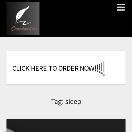
!
!
!
!
!
!
!
W
C
L
I
C
K
H
E
R
E
T
O
O
R
D
E
R
N
O
Tag:
sleep