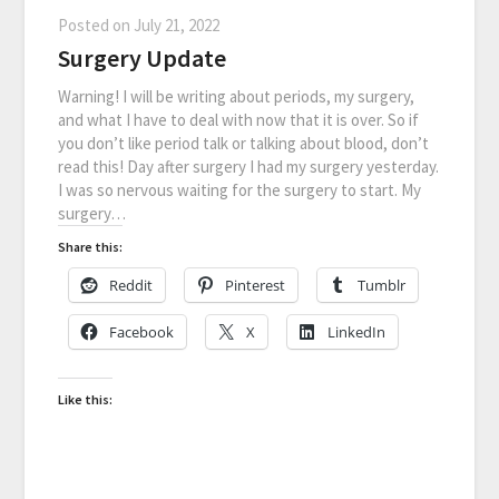
Posted on
July 21, 2022
Surgery Update
Warning! I will be writing about periods, my surgery,
and what I have to deal with now that it is over. So if
you don’t like period talk or talking about blood, don’t
read this! Day after surgery I had my surgery yesterday.
I was so nervous waiting for the surgery to start. My
surgery…
Share this:
Reddit
Pinterest
Tumblr
Facebook
X
LinkedIn
Like this: