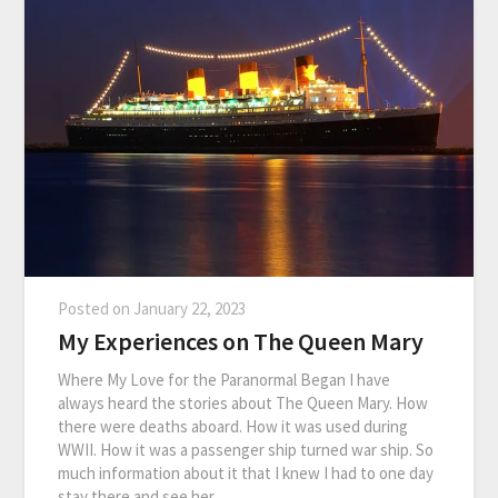
Posted on
January 22, 2023
My Experiences on The Queen Mary
Where My Love for the Paranormal Began I have
always heard the stories about The Queen Mary. How
there were deaths aboard. How it was used during
WWII. How it was a passenger ship turned war ship. So
much information about it that I knew I had to one day
stay there and see her…