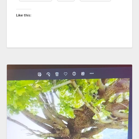
Like this: