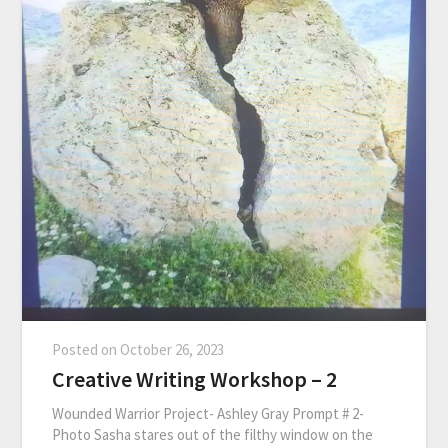
Posted on
October 26, 2023
Creative Writing Workshop – 2
Wounded Warrior Project- Ashley Gray Prompt # 2-
Photo Sasha stares out of the filthy window on the