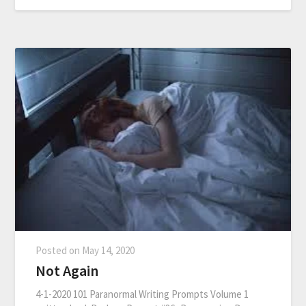
Posted on
May 14, 2020
Not Again
4-1-2020 101 Paranormal Writing Prompts Volume 1