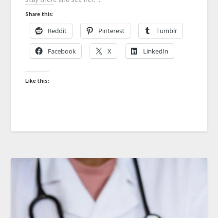
Share this:
Reddit
Pinterest
Tumblr
Facebook
X
LinkedIn
Like this: