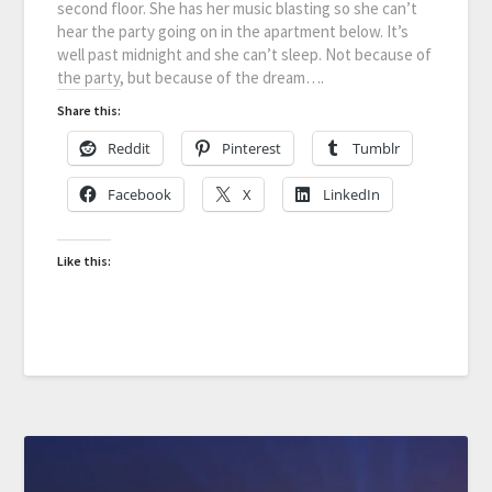
second floor. She has her music blasting so she can’t
hear the party going on in the apartment below. It’s
well past midnight and she can’t sleep. Not because of
the party, but because of the dream….
Share this:
Reddit
Pinterest
Tumblr
Facebook
X
LinkedIn
Like this: