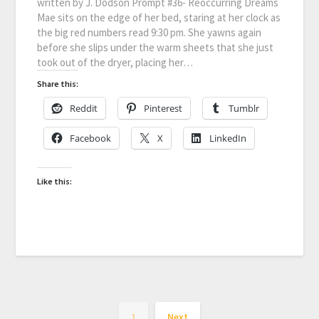
written by J. Dodson Prompt #36- Reoccurring Dreams
Mae sits on the edge of her bed, staring at her clock as
the big red numbers read 9:30 pm. She yawns again
before she slips under the warm sheets that she just
took out of the dryer, placing her…
Share this:
Reddit
Pinterest
Tumblr
Facebook
X
LinkedIn
Like this:
1
Next