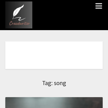
C
L
I
C
K
H
E
R
E
T
O
O
R
D
E
R
N
O
W
!
!
!
!
!
!
!
Tag:
song