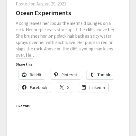
Posted on
August 29, 2023
Ocean Experiments
A song leaves her lips as the mermaid lounges on a
rock. Her purple eyes stare up at the cliffs above her.
She brushes her long black hair back as salty water
sprays over her with each wave. Her purplish red fin
slaps the rock. Above on the cliff, a young man leans
over. He…
Share this:
Reddit
Pinterest
Tumblr
Facebook
X
LinkedIn
Like this: