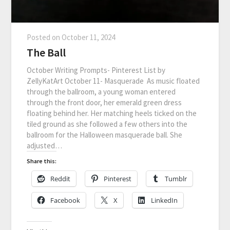
Posted on
October 11, 2024
The Ball
October Writing Prompts- Pinterest List by
ZellyKatArt October 11- Masquerade As music floated
through the ballroom, a young woman entered
through the front door, her emerald green dress
floating behind her. Her matching heels ticked on the
tiled ground as she followed a few others into the
ballroom for the Halloween masquerade ball. She
adjusted…
Share this:
Reddit
Pinterest
Tumblr
Facebook
X
LinkedIn