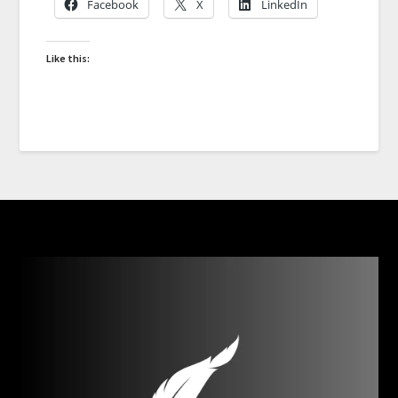
Facebook
X
LinkedIn
Like this: