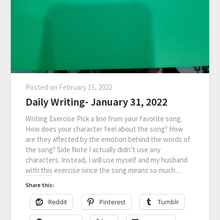
Posted on
February 15, 2022
Daily Writing- January 31, 2022
Writing Exercise Pick a line from your favorite song.
How does your character feel about the song? How
are they affected by the emotion behind the words of
the song? Side Note I actually didn’t use any
characters. Instead, I will use myself and my husband
with this exercise since the song means so much…
Share this:
Reddit
Pinterest
Tumblr