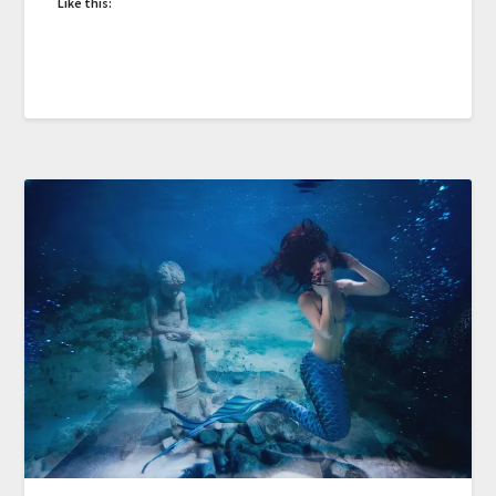
Like this: