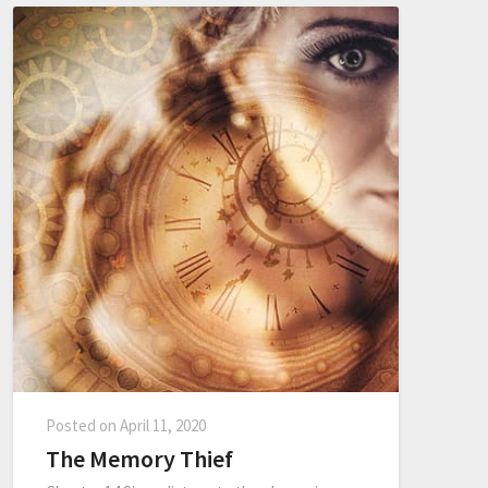
Posted on
April 11, 2020
The Memory Thief