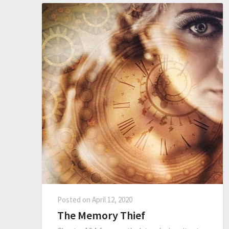
Posted on
April 12, 2020
The Memory Thief