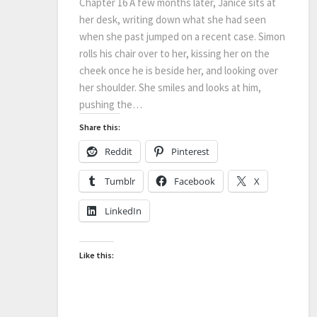
Chapter 16 A few months later, Janice sits at
her desk, writing down what she had seen
when she past jumped on a recent case. Simon
rolls his chair over to her, kissing her on the
cheek once he is beside her, and looking over
her shoulder. She smiles and looks at him,
pushing the…
Share this:
Reddit
Pinterest
Tumblr
Facebook
X
LinkedIn
Like this: