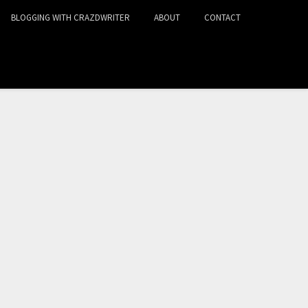
BLOGGING WITH CRAZDWRITER
ABOUT
CONTACT