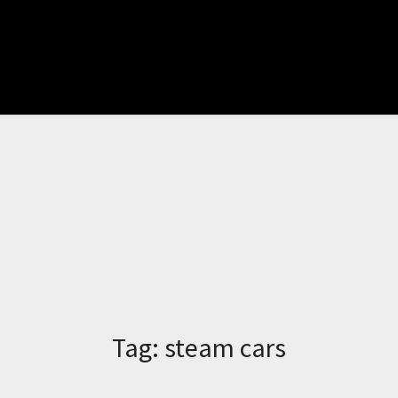
Tag:
steam cars