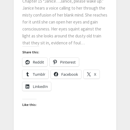
Chapter 15 “Janice…Janice, please wake up.”
Janice hears a voice calling to her through the
misty confusion of her blank mind. She reaches
for it until she can open her eyes and gain
consciousness. Her eyes squint against the
light as she looks around the dusty old train
that they sit in, evidence of foul…
Share this:
Reddit
Pinterest
Tumblr
Facebook
X
LinkedIn
Like this: