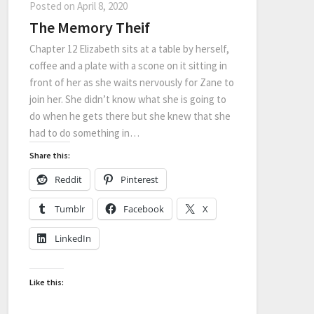
Posted on
April 8, 2020
The Memory Theif
Chapter 12 Elizabeth sits at a table by herself,
coffee and a plate with a scone on it sitting in
front of her as she waits nervously for Zane to
join her. She didn’t know what she is going to
do when he gets there but she knew that she
had to do something in…
Share this:
Reddit
Pinterest
Tumblr
Facebook
X
LinkedIn
Like this: