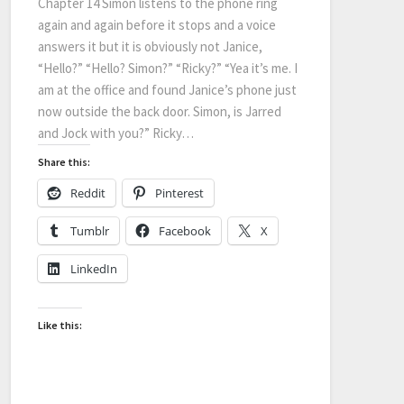
Chapter 14 Simon listens to the phone ring
again and again before it stops and a voice
answers it but it is obviously not Janice,
“Hello?” “Hello? Simon?” “Ricky?” “Yea it’s me. I
am at the office and found Janice’s phone just
now outside the back door. Simon, is Jarred
and Jock with you?” Ricky…
Share this:
Reddit
Pinterest
Tumblr
Facebook
X
LinkedIn
Like this: