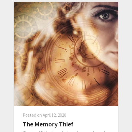
Posted on
April 12, 2020
The Memory Thief