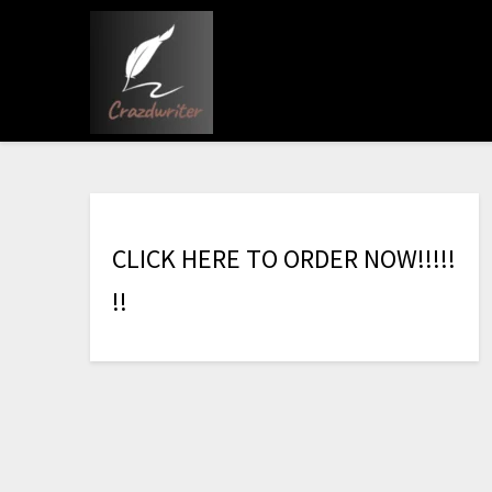
C
L
I
C
K
H
E
R
E
T
O
O
R
D
E
R
N
O
W
!
!
!
!
!
!
!