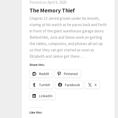
Posted on
April 9, 2020
The Memory Thief
Chapter 13 Jarred growls under his breath,
staring at his watch as he paces back and forth
in front of the giant warehouse garage doors.
Behind him, Jock and Simon work on getting
the tables, computers, and phones all set up
so that they can get started as soon as
Elizabeth and Janice get there….
Share this:
Reddit
Pinterest
Tumblr
Facebook
X
LinkedIn
Like this: