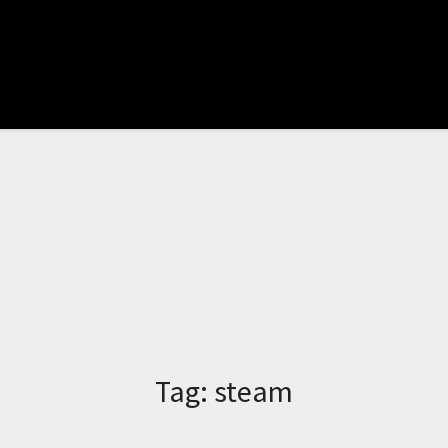
Tag:
steam