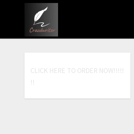
C
L
I
C
K
H
E
R
E
T
O
O
R
D
E
R
N
O
W
!
!
!
!
!
!
!