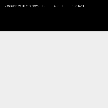
BLOGGING WITH CRAZDWRITER
ABOUT
CONTACT