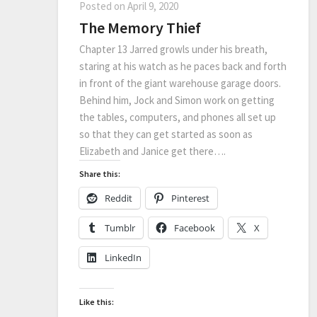
Posted on
April 9, 2020
The Memory Thief
Chapter 13 Jarred growls under his breath,
staring at his watch as he paces back and forth
in front of the giant warehouse garage doors.
Behind him, Jock and Simon work on getting
the tables, computers, and phones all set up
so that they can get started as soon as
Elizabeth and Janice get there….
Share this:
Reddit
Pinterest
Tumblr
Facebook
X
LinkedIn
Like this: