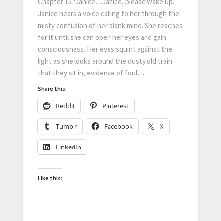
Chapter 15 “Janice…Janice, please wake up.”
Janice hears a voice calling to her through the
misty confusion of her blank mind. She reaches
for it until she can open her eyes and gain
consciousness. Her eyes squint against the
light as she looks around the dusty old train
that they sit in, evidence of foul…
Share this:
Reddit
Pinterest
Tumblr
Facebook
X
LinkedIn
Like this: