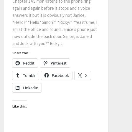
Chapter 14 Simon listens to the phone ring
again and again before it stops and a voice
answers it but it is obviously not Janice,
“Hello?” “Hello? Simon?” “Ricky?” “Yea it’s me. I
am at the office and found Janice’s phone just
now outside the back door. Simon, is Jarred
and Jock with you?” Ricky…
Share this:
Reddit
Pinterest
Tumblr
Facebook
X
LinkedIn
Like this: