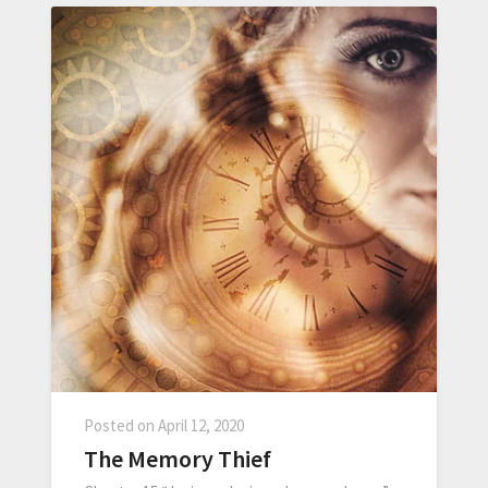
Posted on
April 12, 2020
The Memory Thief