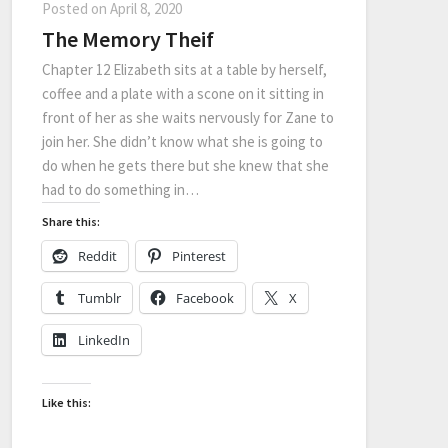
Posted on
April 8, 2020
The Memory Theif
Chapter 12 Elizabeth sits at a table by herself,
coffee and a plate with a scone on it sitting in
front of her as she waits nervously for Zane to
join her. She didn’t know what she is going to
do when he gets there but she knew that she
had to do something in…
Share this:
Reddit
Pinterest
Tumblr
Facebook
X
LinkedIn
Like this: