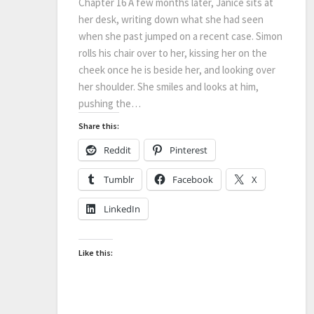
Chapter 16 A few months later, Janice sits at
her desk, writing down what she had seen
when she past jumped on a recent case. Simon
rolls his chair over to her, kissing her on the
cheek once he is beside her, and looking over
her shoulder. She smiles and looks at him,
pushing the…
Share this:
Reddit
Pinterest
Tumblr
Facebook
X
LinkedIn
Like this: