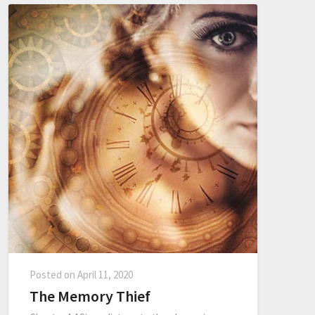
Posted on
April 11, 2020
The Memory Thief