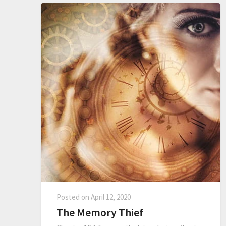
Posted on
April 12, 2020
The Memory Thief